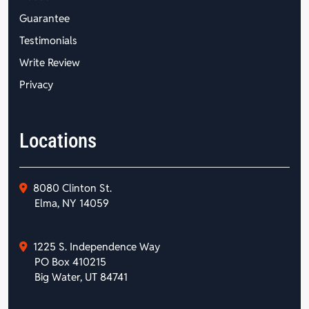
Guarantee
Testimonials
Write Review
Privacy
Locations
8080 Clinton St.
Elma, NY 14059
1225 S. Independence Way
PO Box 410215
Big Water, UT 84741