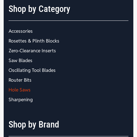
Shop by Category
Accessories
Rosettes & Plinth Blocks
Zero-Clearance Inserts
Saw Blades
Oscillating Tool Blades
Router Bits
Hole Saws
Sharpening
Shop by Brand