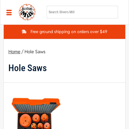
Skip to main content
Free ground shipping on orders over $49
Home
/ Hole Saws
Hole Saws