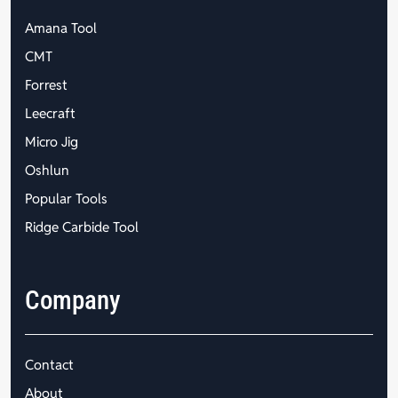
Amana Tool
CMT
Forrest
Leecraft
Micro Jig
Oshlun
Popular Tools
Ridge Carbide Tool
Company
Contact
About