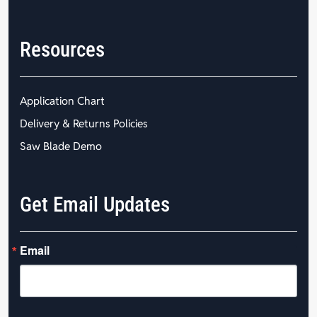
Resources
Application Chart
Delivery & Returns Policies
Saw Blade Demo
Get Email Updates
Email