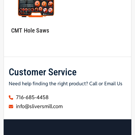
CMT Hole Saws
Customer Service
Need help finding the right product? Call or Email Us
716-685-4458
info@sliversmill.com