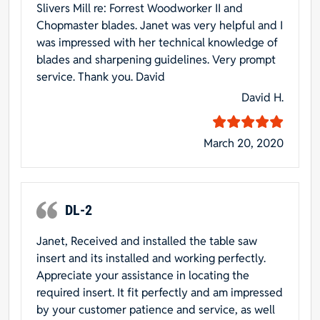
Slivers Mill re: Forrest Woodworker II and
Chopmaster blades. Janet was very helpful and I
was impressed with her technical knowledge of
blades and sharpening guidelines. Very prompt
service. Thank you. David
David H.
March 20, 2020
DL-2
Janet, Received and installed the table saw
insert and its installed and working perfectly.
Appreciate your assistance in locating the
required insert. It fit perfectly and am impressed
by your customer patience and service, as well