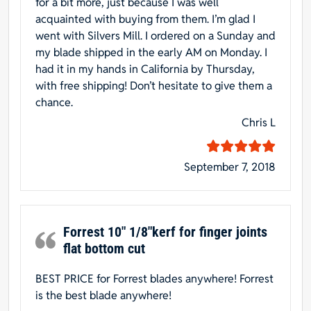
for a bit more, just because I was well
acquainted with buying from them. I’m glad I
went with Silvers Mill. I ordered on a Sunday and
my blade shipped in the early AM on Monday. I
had it in my hands in California by Thursday,
with free shipping! Don’t hesitate to give them a
chance.
Chris L
September 7, 2018
Forrest 10″ 1/8″kerf for finger joints
flat bottom cut
BEST PRICE for Forrest blades anywhere! Forrest
is the best blade anywhere!