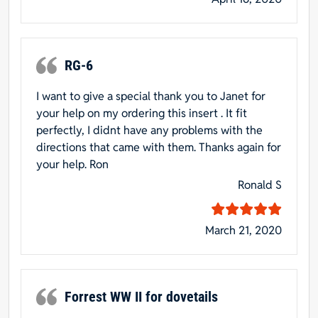
RG-6
I want to give a special thank you to Janet for
your help on my ordering this insert . It fit
perfectly, I didnt have any problems with the
directions that came with them. Thanks again for
your help. Ron
Ronald S
March 21, 2020
Forrest WW II for dovetails