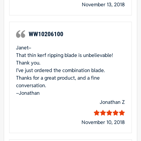
November 13, 2018
WW10206100
Janet–
That thin kerf ripping blade is unbelievable!
Thank you.
I’ve just ordered the combination blade.
Thanks for a great product, and a fine
conversation.
–Jonathan
Jonathan Z
November 10, 2018