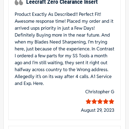
Leecraft Zero Clearance Insert
Product Exactly As Described!! Perfect Fit!
Awesome response time! Placed my order and it
arrived usps priority in just a Few Days!
Definitely Buying more in the near future. And
when my Blades Need Sharpening, I’m trying
here, just because of the experience. In Contrast
I ordered a few parts for my SS Tools a month
ago and I’m still waiting, they sent it right out
halfway across country to the Wrong address.
Allegedly it’s on its way after 4 calls. A1 Service
and Exp. Here.
Christopher G
August 29, 2023