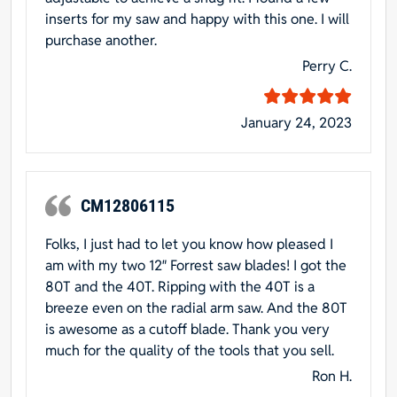
inserts for my saw and happy with this one. I will
purchase another.
Perry C.
January 24, 2023
CM12806115
Folks, I just had to let you know how pleased I
am with my two 12″ Forrest saw blades! I got the
80T and the 40T. Ripping with the 40T is a
breeze even on the radial arm saw. And the 80T
is awesome as a cutoff blade. Thank you very
much for the quality of the tools that you sell.
Ron H.