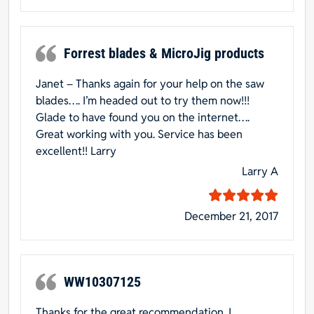
Forrest blades & MicroJig products
Janet – Thanks again for your help on the saw
blades…. I’m headed out to try them now!!!
Glade to have found you on the internet….
Great working with you. Service has been
excellent!! Larry
Larry A
December 21, 2017
WW10307125
Thanks for the great recommendation. I