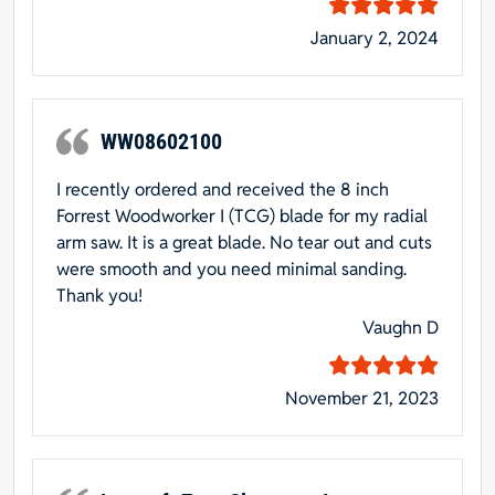
January 2, 2024
WW08602100
I recently ordered and received the 8 inch
Forrest Woodworker I (TCG) blade for my radial
arm saw. It is a great blade. No tear out and cuts
were smooth and you need minimal sanding.
Thank you!
Vaughn D
November 21, 2023