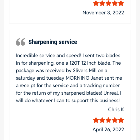
November 3, 2022
Sharpening service
Incredible service and speed! I sent two blades
in for sharpening, one a 120T 12 inch blade. The
package was received by Slivers Mill on a
saturday and tuesday MORNING Janet sent me
a receipt for the service and a tracking number
for the return of my sharpened blades! Unreal. I
will do whatever I can to support this business!
Chris K
April 26, 2022