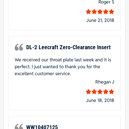
Roger S
June 21, 2018
DL-2 Leecraft Zero-Clearance Insert
We received our throat plate last week and it is
perfect. I just wanted to thank you for the
excellent customer service.
Rhegan J
June 18, 2018
WW10407125