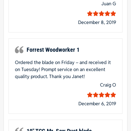
Juan G
December 8, 2019
Forrest Woodworker 1
Ordered the blade on Friday – and received it
on Tuesday! Prompt service on an excellent
quality product. Thank you Janet!
Craig O
December 6, 2019
10″ TCG Mr. Saw Dust blade