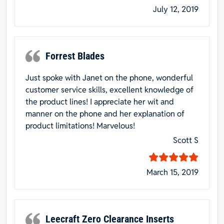
July 12, 2019
Forrest Blades
Just spoke with Janet on the phone, wonderful
customer service skills, excellent knowledge of
the product lines! I appreciate her wit and
manner on the phone and her explanation of
product limitations! Marvelous!
Scott S
March 15, 2019
Leecraft Zero Clearance Inserts