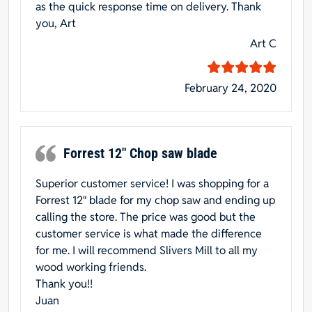
as the quick response time on delivery. Thank
you, Art
Art C
February 24, 2020
Forrest 12″ Chop saw blade
Superior customer service! I was shopping for a
Forrest 12″ blade for my chop saw and ending up
calling the store. The price was good but the
customer service is what made the difference
for me. I will recommend Slivers Mill to all my
wood working friends.
Thank you!!
Juan