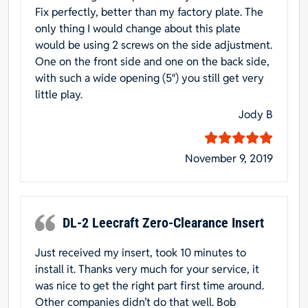
Fix perfectly, better than my factory plate. The
only thing I would change about this plate
would be using 2 screws on the side adjustment.
One on the front side and one on the back side,
with such a wide opening (5″) you still get very
little play.
Jody B
November 9, 2019
DL-2 Leecraft Zero-Clearance Insert
Just received my insert, took 10 minutes to
install it. Thanks very much for your service, it
was nice to get the right part first time around.
Other companies didn’t do that well. Bob