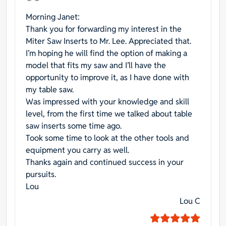
Morning Janet:
Thank you for forwarding my interest in the
Miter Saw Inserts to Mr. Lee. Appreciated that.
I’m hoping he will find the option of making a
model that fits my saw and I’ll have the
opportunity to improve it, as I have done with
my table saw.
Was impressed with your knowledge and skill
level, from the first time we talked about table
saw inserts some time ago.
Took some time to look at the other tools and
equipment you carry as well.
Thanks again and continued success in your
pursuits.
Lou
Lou C