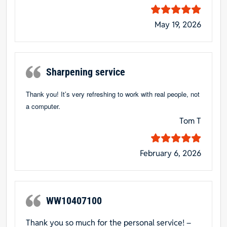
May 19, 2026
Sharpening service
Thank you! It’s very refreshing to work with real people, not
a computer.
Tom T
February 6, 2026
WW10407100
Thank you so much for the personal service! –