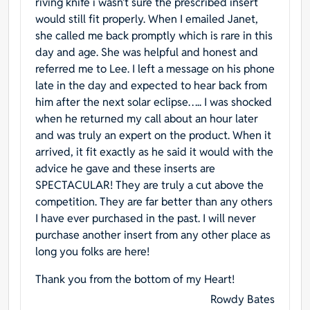
riving knife i wasn’t sure the prescribed insert
would still fit properly. When I emailed Janet,
she called me back promptly which is rare in this
day and age. She was helpful and honest and
referred me to Lee. I left a message on his phone
late in the day and expected to hear back from
him after the next solar eclipse….. I was shocked
when he returned my call about an hour later
and was truly an expert on the product. When it
arrived, it fit exactly as he said it would with the
advice he gave and these inserts are
SPECTACULAR! They are truly a cut above the
competition. They are far better than any others
I have ever purchased in the past. I will never
purchase another insert from any other place as
long you folks are here!
Thank you from the bottom of my Heart!
Rowdy Bates