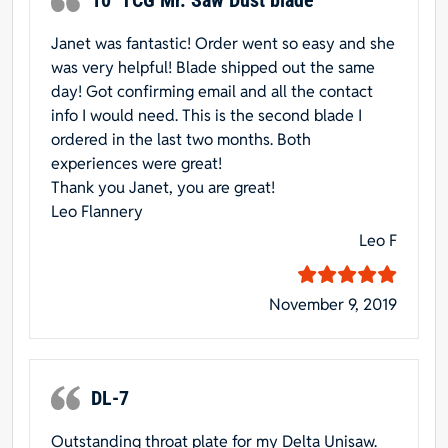
Janet was fantastic! Order went so easy and she
was very helpful! Blade shipped out the same
day! Got confirming email and all the contact
info I would need. This is the second blade I
ordered in the last two months. Both
experiences were great!
Thank you Janet, you are great!
Leo Flannery
Leo F
November 9, 2019
DL-7
Outstanding throat plate for my Delta Unisaw.