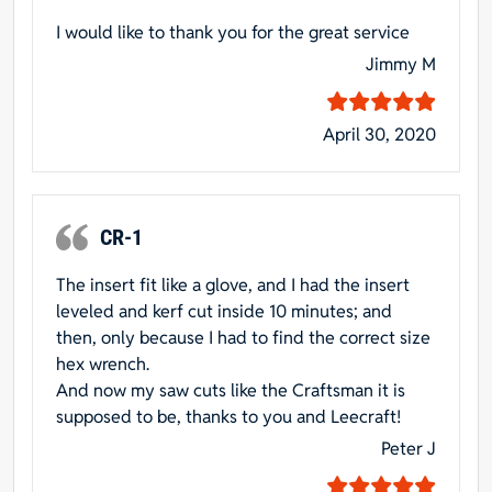
I would like to thank you for the great service
Jimmy M
April 30, 2020
CR-1
The insert fit like a glove, and I had the insert
leveled and kerf cut inside 10 minutes; and
then, only because I had to find the correct size
hex wrench.
And now my saw cuts like the Craftsman it is
supposed to be, thanks to you and Leecraft!
Peter J