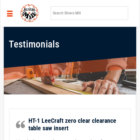
Skip to main content
Testimonials
HT-1 LeeCraft zero clear clearance
table saw insert