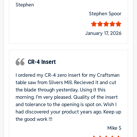
Stephen
Stephen Spoor
January 17, 2026
CR-4 Insert
I ordered my CR-4 zero insert for my Craftsman
table saw from Slivers Mill. Recieved it and cut
the blade through yesterday. Using it this
morning. I’m very pleased. Quality of the insert
and tolerance to the opening is spot on. Wish I
had discovered your product years ago. Keep up
the good work !!!
Mike S