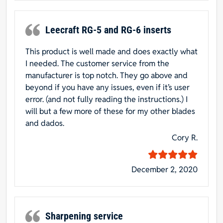
Leecraft RG-5 and RG-6 inserts
This product is well made and does exactly what
I needed. The customer service from the
manufacturer is top notch. They go above and
beyond if you have any issues, even if it’s user
error. (and not fully reading the instructions.) I
will but a few more of these for my other blades
and dados.
Cory R.
December 2, 2020
Sharpening service