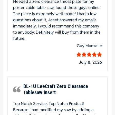
Needed a zero clearance throat plate for my
porter cable table saw, found these guys online.
The piece is extremely well-made! I had a few
questions about it, Janet answered my emails
immediately, I would recommend this company
to anybody. Definitely will buy from them in the
future.
Guy Munselle
July 8, 2026
DL-1U LeeCraft Zero Clearance
Tablesaw insert
Top Notch Service, Top Notch Product!
Because I had modified my saw by adding a