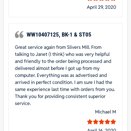
April 29, 2020
WW10407125, BK-1 & ST05
Great service again from Slivers Mill. From
talking to Janet (I think) who was very helpful
and friendly to the order being processed and
delivered almost before I got up from my
computer. Everything was as advertised and
arrived in perfect condition. I am sure I had the
same experience last time with orders from you.
Thank you for providing consistent superior
service.
Michael M
April 16, 2020