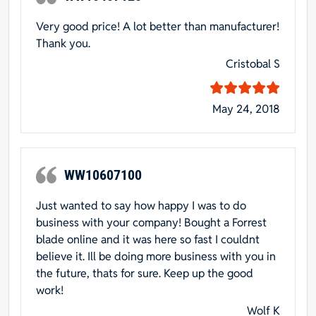
Very good price! A lot better than manufacturer!
Thank you.
Cristobal S
May 24, 2018
WW10607100
Just wanted to say how happy I was to do
business with your company! Bought a Forrest
blade online and it was here so fast I couldnt
believe it. Ill be doing more business with you in
the future, thats for sure. Keep up the good
work!
Wolf K