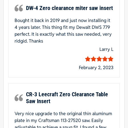
DW-4 Zero clearance miter saw insert
Bought it back in 2019 and just now installing it
4 years later. This thing fit my Dewalt DWS 779
perfect. It is exactly what this saw needed, very
ridgid. Thanks
Larry L
February 2, 2023
CR-3 Leecraft Zero Clearance Table
Saw Insert
Very nice upgrade to the original thin aluminum
plate in my Craftsman 113-27520 saw. Easily
adjustable to achieve a snug fit. I found a few