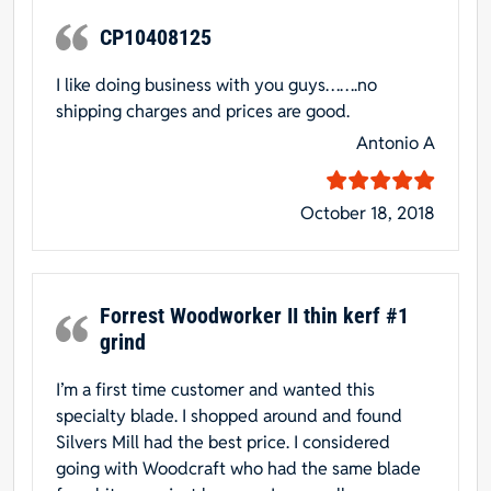
CP10408125
I like doing business with you guys…….no
shipping charges and prices are good.
Antonio A
October 18, 2018
Forrest Woodworker II thin kerf #1
grind
I’m a first time customer and wanted this
specialty blade. I shopped around and found
Silvers Mill had the best price. I considered
going with Woodcraft who had the same blade