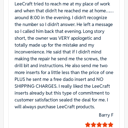
LeeCraft tried to reach me at my place of work
and when that didn’t he reached me at home……
around 8:00 in the evening. I didn’t recognize
the number so I didn’t answer. He left a message
so I called him back that evening. Long story
short, the owner was VERY apologetic and
totally made up for the mistake and my
inconvenience. He said that if I didn’t mind
making the repair he send me the screws, the
drill bit and instructions. He also send me two
more inserts for a little less than the price of one
PLUS he sent me a free dado insert and NO
SHIPPING CHARGES. I really liked the LeeCraft
inserts already but this type of commitment to
customer satisfaction sealed the deal for me. I
will always purchase LeeCraft products.
Barry F