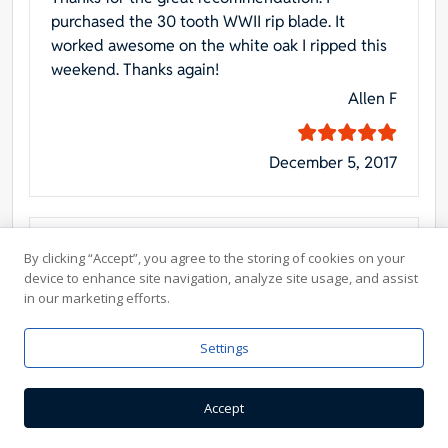
purchased the 30 tooth WWII rip blade. It
worked awesome on the white oak I ripped this
weekend. Thanks again!
Allen F
December 5, 2017
10″ Forrest Blade for my Inca Saw
By clicking “Accept”, you agree to the storing of cookies on your
device to enhance site navigation, analyze site usage, and assist
The order was immediately acknowledged and
in our marketing efforts.
the purchase was smooth as glass. Delivery was
in 48 hours, exactly as promised. I was
Settings
immediately convinced these folks wanted and
appreciated my business. – Denis
Accept
Denis M