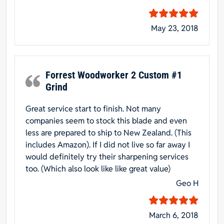
May 23, 2018
Forrest Woodworker 2 Custom #1
Grind
Great service start to finish. Not many
companies seem to stock this blade and even
less are prepared to ship to New Zealand. (This
includes Amazon). If I did not live so far away I
would definitely try their sharpening services
too. (Which also look like like great value)
Geo H
March 6, 2018