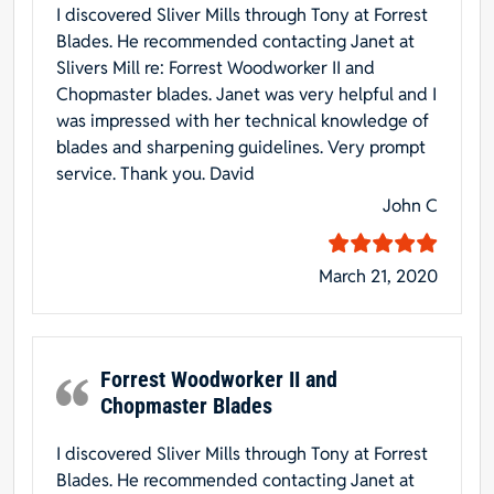
I discovered Sliver Mills through Tony at Forrest
Blades. He recommended contacting Janet at
Slivers Mill re: Forrest Woodworker II and
Chopmaster blades. Janet was very helpful and I
was impressed with her technical knowledge of
blades and sharpening guidelines. Very prompt
service. Thank you. David
John C
March 21, 2020
Forrest Woodworker II and
Chopmaster Blades
I discovered Sliver Mills through Tony at Forrest
Blades. He recommended contacting Janet at