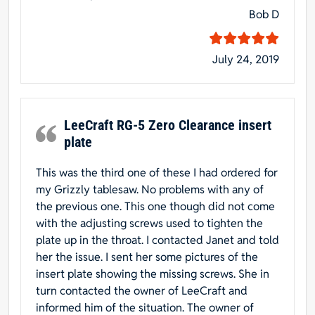
Bob D
July 24, 2019
LeeCraft RG-5 Zero Clearance insert
plate
This was the third one of these I had ordered for
my Grizzly tablesaw. No problems with any of
the previous one. This one though did not come
with the adjusting screws used to tighten the
plate up in the throat. I contacted Janet and told
her the issue. I sent her some pictures of the
insert plate showing the missing screws. She in
turn contacted the owner of LeeCraft and
informed him of the situation. The owner of