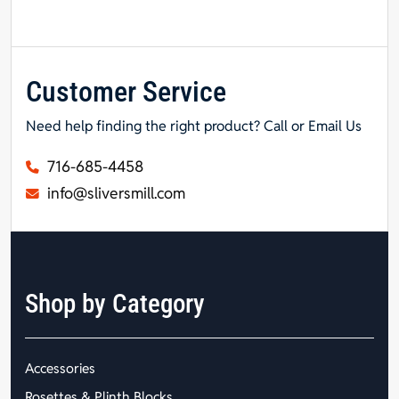
Customer Service
Need help finding the right product? Call or Email Us
716-685-4458
info@sliversmill.com
Shop by Category
Accessories
Rosettes & Plinth Blocks