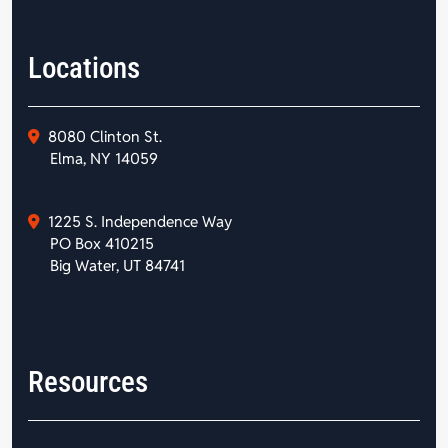
Locations
8080 Clinton St.
Elma, NY 14059
1225 S. Independence Way
PO Box 410215
Big Water, UT 84741
Resources