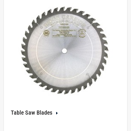
Table Saw Blades