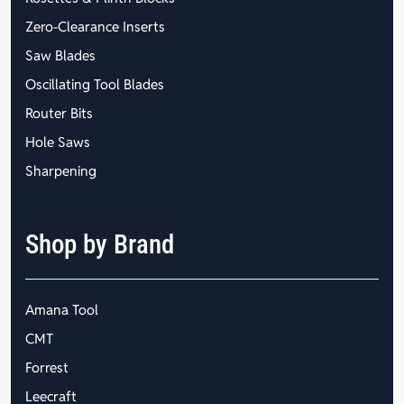
Zero-Clearance Inserts
Saw Blades
Oscillating Tool Blades
Router Bits
Hole Saws
Sharpening
Shop by Brand
Amana Tool
CMT
Forrest
Leecraft