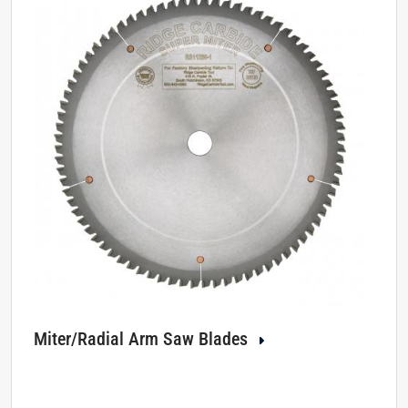
Miter/Radial Arm Saw Blades