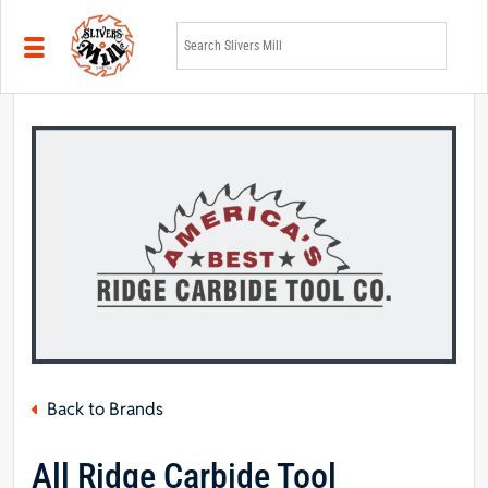
Skip to main content
Back to Brands
All Ridge Carbide Tool