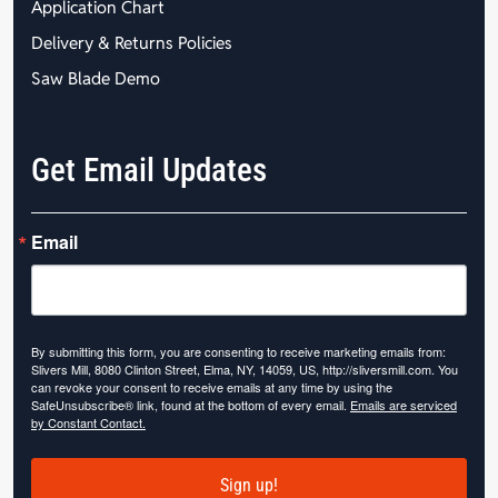
Application Chart
Delivery & Returns Policies
Saw Blade Demo
Get Email Updates
Email
By submitting this form, you are consenting to receive marketing emails from:
Slivers Mill, 8080 Clinton Street, Elma, NY, 14059, US, http://sliversmill.com. You
can revoke your consent to receive emails at any time by using the
SafeUnsubscribe® link, found at the bottom of every email.
Emails are serviced
by Constant Contact.
Sign up!