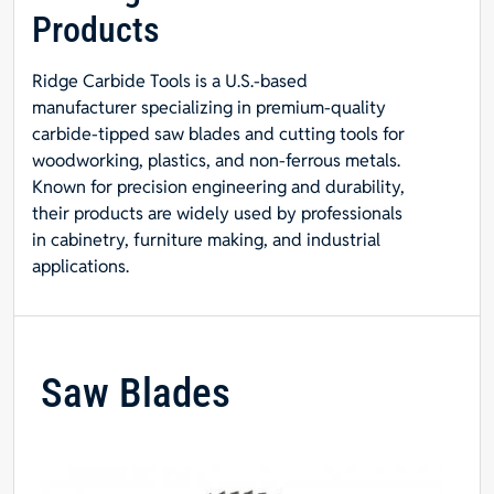
Products
Ridge Carbide Tools is a U.S.-based
manufacturer specializing in premium-quality
carbide-tipped saw blades and cutting tools for
woodworking, plastics, and non-ferrous metals.
Known for precision engineering and durability,
their products are widely used by professionals
in cabinetry, furniture making, and industrial
applications.
Saw Blades