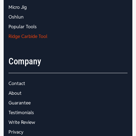
Micro Jig
Oshlun
Popular Tools
Ridge Carbide Tool
Company
Contact
About
Guarantee
Testimonials
Write Review
Privacy