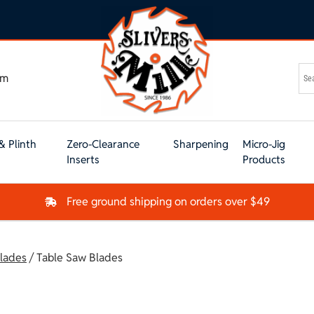
om
& Plinth
Zero-Clearance
Sharpening
Micro-Jig
Inserts
Products
Free ground shipping on orders over $49
lades
/ Table Saw Blades