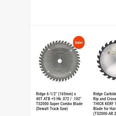
Sale!
Ridge 6-1/2″ (165mm) x
Ridge Carbid
40T ATB +5 Hk .072 / .102″
Rip and Cross
TS2000 Super Combo Blade
THICK KERF 
(Dewalt Track Saw)
Blade for Ha
(TS2000-AR 