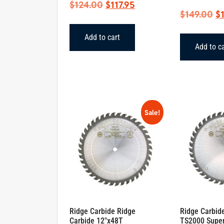
Original
Current
$
124.00
$
117.95
Or
$
149.00
$
price
price
pr
was:
is:
Add to cart
w
$124.00.
$117.95.
Add to c
$1
Sale!
Ridge Carbide Ridge
Ridge Carbid
Carbide 12″x48T
TS2000 Supe