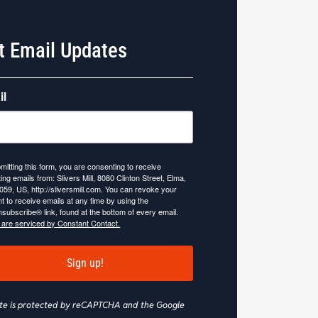
t Email Updates
il
mitting this form, you are consenting to receive
ing emails from: Slivers Mill, 8080 Clinton Street, Elma,
059, US, http://sliversmill.com. You can revoke your
t to receive emails at any time by using the
subscribe® link, found at the bottom of every email.
 are serviced by Constant Contact.
Sign up!
site is protected by reCAPTCHA and the Google