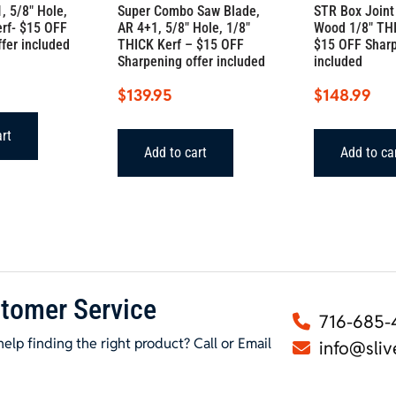
, 5/8″ Hole,
Super Combo Saw Blade,
STR Box Joint
erf- $15 OFF
AR 4+1, 5/8″ Hole, 1/8″
Wood 1/8″ THI
fer included
THICK Kerf – $15 OFF
$15 OFF Sharp
Sharpening offer included
included
$
139.95
$
148.99
art
Add to cart
Add to ca
tomer Service
716-685-
elp finding the right product? Call or Email
info@sliv