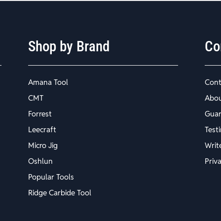
Shop by Brand
Co
Amana Tool
Cont
CMT
Abo
Forrest
Guar
Leecraft
Test
Micro Jig
Writ
Oshlun
Priv
Popular Tools
Ridge Carbide Tool