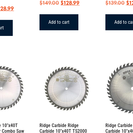
Original
Current
Ori
$
149.00
$
128.99
$
139.00
$
1
iginal
Current
128.99
price
price
pr
ice
price
was:
is:
wa
Add to cart
Add to ca
as:
is:
$149.00.
$128.99.
$1
art
49.00.
$128.99.
e 10″x40T
Ridge Carbide Ridge
Ridge Carbide
r Combo Saw
Carbide 10″x40T TS2000
Carbide 10″x4