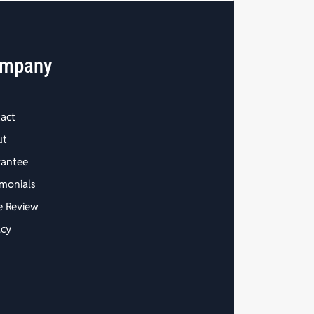
mpany
act
ut
antee
imonials
e Review
acy