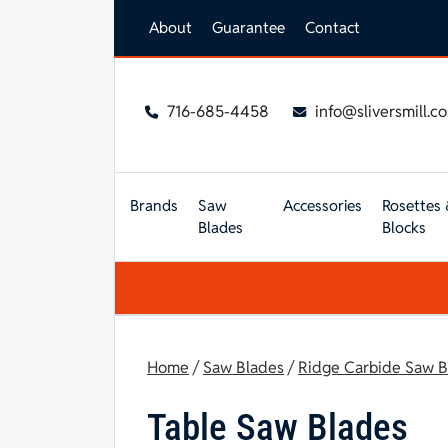
Skip to main content
About
Guarantee
Contact
716-685-4458
info@sliversmill.c
Brands
Saw
Accessories
Rosettes 
Blades
Blocks
Home
/
Saw Blades
/
Ridge Carbide Saw B
Table Saw Blades