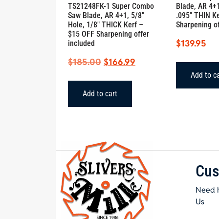
TS21248FK-1 Super Combo
Blade, AR 4+1
Saw Blade, AR 4+1, 5/8″
.095″ THIN K
Hole, 1/8″ THICK Kerf –
Sharpening of
$15 OFF Sharpening offer
$
139.95
included
Original
Current
$
185.00
$
166.99
price
price
Add to c
was:
is:
Add to cart
$185.00.
$166.99.
Cus
Need h
Us