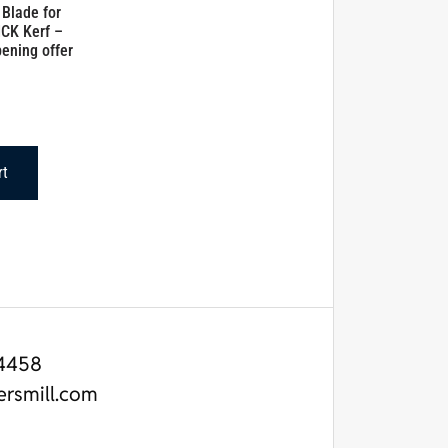
 Blade for
CK Kerf –
ening offer
rt
4458
ersmill.com