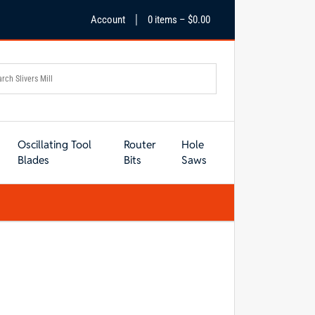
|
Account
0 items –
$
0.00
Oscillating Tool
Router
Hole
Blades
Bits
Saws