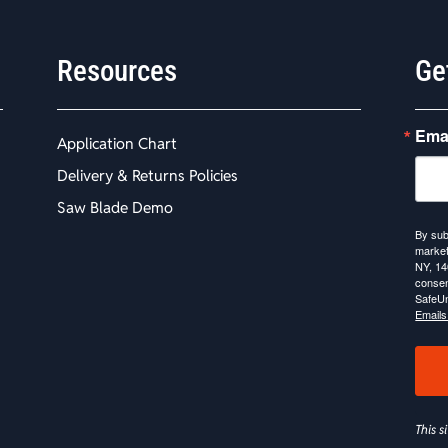
Resources
Ge
Ema
Application Chart
Delivery & Returns Policies
Saw Blade Demo
By sub
market
NY, 14
consen
SafeUn
Emails
This 