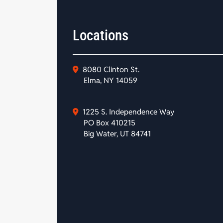
Locations
8080 Clinton St.
Elma, NY 14059
1225 S. Independence Way
PO Box 410215
Big Water, UT 84741