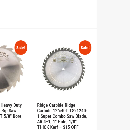
Sale!
Sale!
 Heavy Duty
Ridge Carbide Ridge
 Rip Saw
Carbide 12″x40T TS21240-
T 5/8″ Bore,
1 Super Combo Saw Blade,
AR 4+1, 1″ Hole, 1/8″
THICK Kerf – $15 OFF