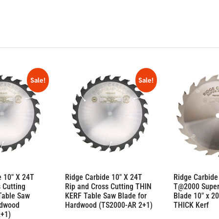
Sale!
Sale!
e 10″ X 24T
Ridge Carbide 10″ X 24T
Ridge Carbide
 Cutting
Rip and Cross Cutting THIN
T@2000 Super
Table Saw
KERF Table Saw Blade for
Blade 10″ x 20
rdwood
Hardwood (TS2000-AR 2+1)
THICK Kerf
2+1)