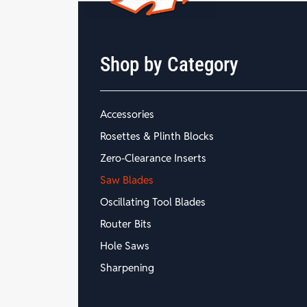
Shop by Category
Accessories
Rosettes & Plinth Blocks
Zero-Clearance Inserts
Saw Blades
Oscillating Tool Blades
Router Bits
Hole Saws
Sharpening