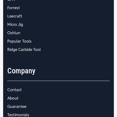
Forrest
Leecraft
Micro Jig
Oshlun
Popular Tools
Ridge Carbide Tool
Company
Contact
About
Guarantee
Testimonials