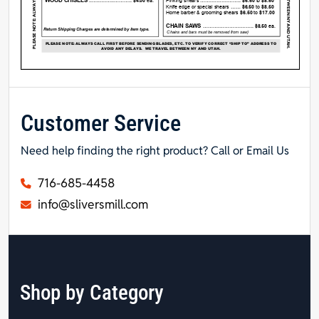
Customer Service
Need help finding the right product? Call or Email Us
716-685-4458
info@sliversmill.com
Shop by Category