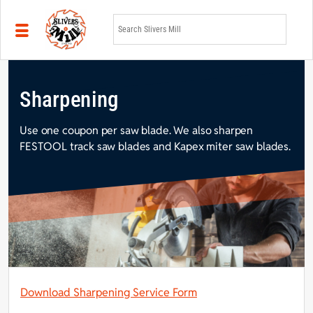
Skip to main content
Sharpening
Use one coupon per saw blade. We also sharpen
FESTOOL track saw blades and Kapex miter saw blades.
Download Sharpening Service Form