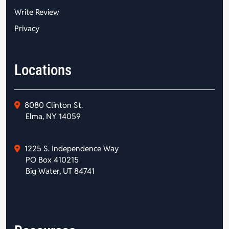
Write Review
Privacy
Locations
8080 Clinton St.
Elma, NY 14059
1225 S. Independence Way
PO Box 410215
Big Water, UT 84741