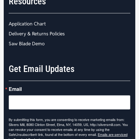
Resources
Application Chart
Delivery & Returns Policies
Saw Blade Demo
Get Email Updates
Email
By submitting this form, you are consenting to receive marketing emails from:
Slivers Mill, 8080 Clinton Street, Elma, NY, 14059, US, http://sliversmill.com. You
can revoke your consent to receive emails at any time by using the
SafeUnsubscribe® link, found at the bottom of every email.
Emails are serviced