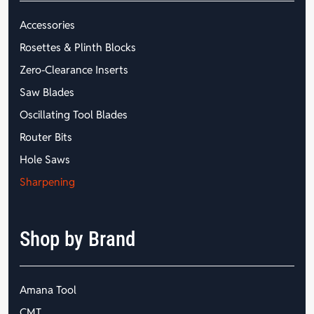
Accessories
Rosettes & Plinth Blocks
Zero-Clearance Inserts
Saw Blades
Oscillating Tool Blades
Router Bits
Hole Saws
Sharpening
Shop by Brand
Amana Tool
CMT