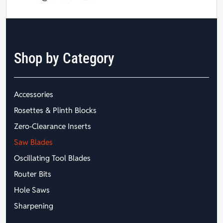
Shop by Category
Accessories
Rosettes & Plinth Blocks
Zero-Clearance Inserts
Saw Blades
Oscillating Tool Blades
Router Bits
Hole Saws
Sharpening