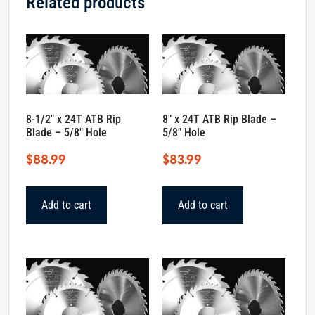
Related products
8-1/2″ x 24T ATB Rip
8″ x 24T ATB Rip Blade –
Blade – 5/8″ Hole
5/8″ Hole
$
88.99
$
83.99
Add to cart
Add to cart