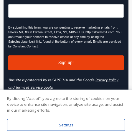
By submitting this form, you are consenting to receive marketing emails from:
Slivers Mill, 8080 Clinton Street, Elma, NY, 14059, US, http://sliversmill.com. You
can revoke your consent to receive emails at any time by using the
SafeUnsubscribe® link, found at the bottom of every email.
Emails are serviced
by Constant Contact.
Sign up!
This site is protected by reCAPTCHA and the Google
Privacy Policy
and
Terms of Service
apply.
By clicking “Accept”, you agree to the storing of cookies on your
device to enhance site navigation, analyze site usage, and assist
in our marketing efforts.
© 2026 Slivers Mill. All rights reserved.
Settings