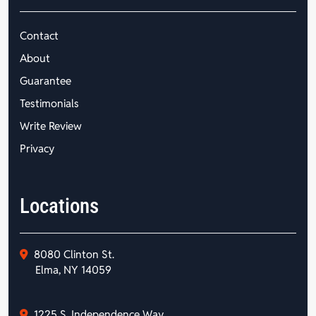
Contact
About
Guarantee
Testimonials
Write Review
Privacy
Locations
8080 Clinton St.
Elma, NY 14059
1225 S. Independence Way