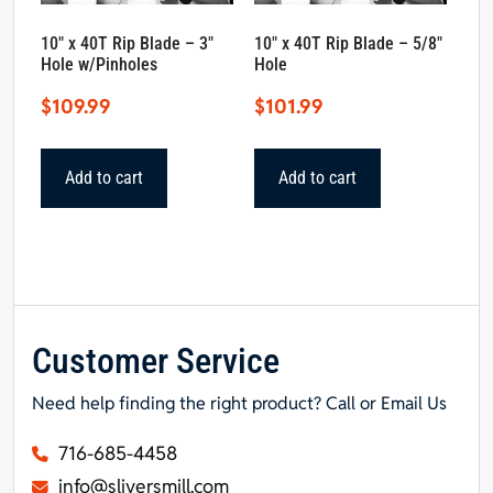
10″ x 40T Rip Blade – 3″
10″ x 40T Rip Blade – 5/8″
Hole w/Pinholes
Hole
$
109.99
$
101.99
Add to cart
Add to cart
Customer Service
Need help finding the right product? Call or Email Us
716-685-4458
info@sliversmill.com