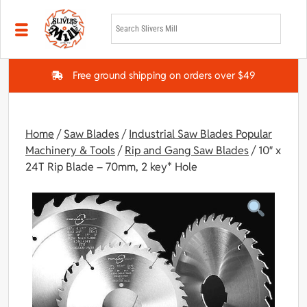
Skip to main content
Free ground shipping on orders over $49
Home
/
Saw Blades
/
Industrial Saw Blades Popular
Machinery & Tools
/
Rip and Gang Saw Blades
/ 10″ x
24T Rip Blade – 70mm, 2 key* Hole