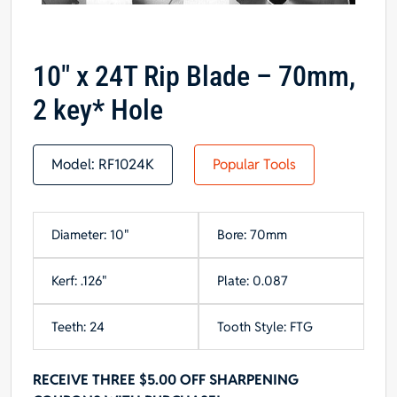
10″ x 24T Rip Blade – 70mm,
2 key* Hole
Model:
RF1024K
Popular Tools
Diameter: 10"
Bore: 70mm
Kerf: .126"
Plate: 0.087
Teeth: 24
Tooth Style: FTG
RECEIVE THREE $5.00 OFF SHARPENING