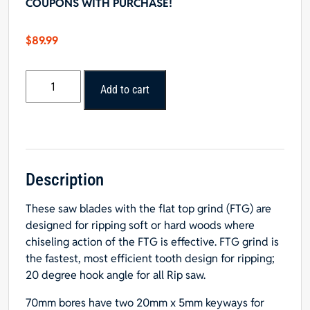
COUPONS WITH PURCHASE!
$
89.99
10"
Add to cart
x
24T
Rip
Blade
-
70mm,
Description
2
These saw blades with the flat top grind (FTG) are
key*
designed for ripping soft or hard woods where
Hole
chiseling action of the FTG is effective. FTG grind is
quantity
the fastest, most efficient tooth design for ripping;
20 degree hook angle for all Rip saw.
70mm bores have two 20mm x 5mm keyways for