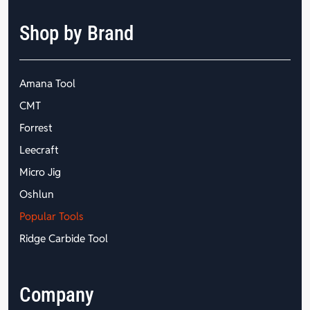
Shop by Brand
Amana Tool
CMT
Forrest
Leecraft
Micro Jig
Oshlun
Popular Tools
Ridge Carbide Tool
Company