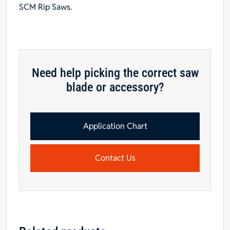
SCM Rip Saws.
Need help picking the correct saw
blade or accessory?
Application Chart
Contact Us