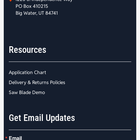
PO Box 410215
Big Water, UT 84741
Resources
Application Chart
Delivery & Returns Policies
Saw Blade Demo
Get Email Updates
Email