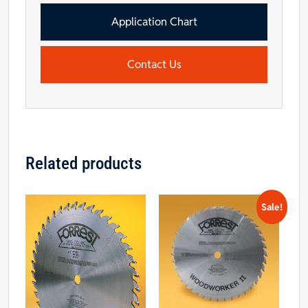
Application Chart
Contact Us
Related products
Sale!