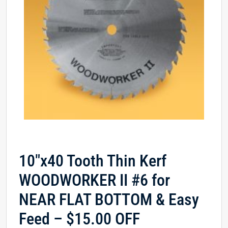
10″x40 Tooth Thin Kerf
WOODWORKER II #6 for
NEAR FLAT BOTTOM & Easy
Feed – $15.00 OFF