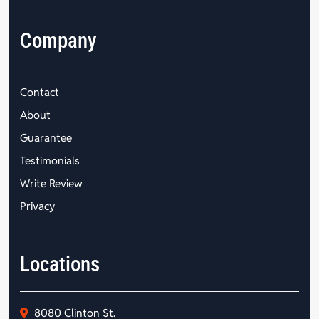
Company
Contact
About
Guarantee
Testimonials
Write Review
Privacy
Locations
8080 Clinton St.