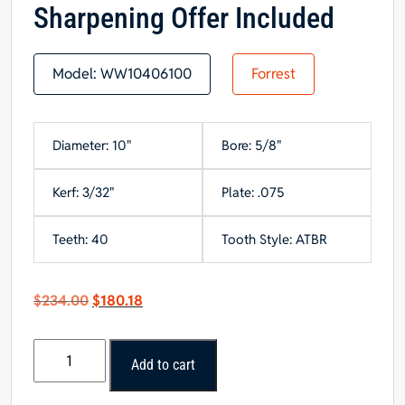
Sharpening Offer Included
Model:
WW10406100
Forrest
Diameter: 10"
Bore: 5/8"
Kerf: 3/32"
Plate: .075
Teeth: 40
Tooth Style: ATBR
Original
Current
$
234.00
$
180.18
price
price
was:
is:
10"x40
$234.00.
$180.18.
Add to cart
Tooth
Thin