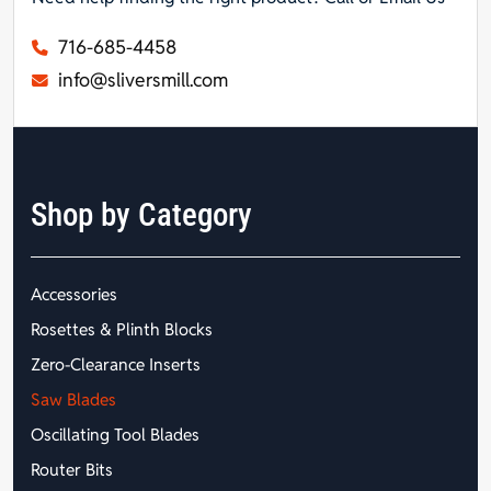
716-685-4458
info@sliversmill.com
Shop by Category
Accessories
Rosettes & Plinth Blocks
Zero-Clearance Inserts
Saw Blades
Oscillating Tool Blades
Router Bits