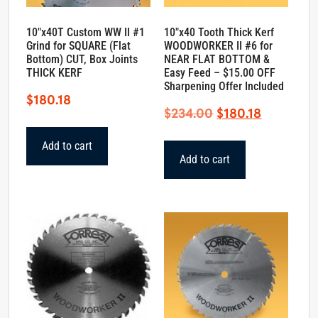
10″x40T Custom WW II #1
10″x40 Tooth Thick Kerf
Grind for SQUARE (Flat
WOODWORKER II #6 for
Bottom) CUT, Box Joints
NEAR FLAT BOTTOM &
THICK KERF
Easy Feed – $15.00 OFF
Sharpening Offer Included
$
180.18
Original
Current
$
234.00
$
180.18
price
price
Add to cart
was:
is:
Add to cart
$234.00.
$180.18.