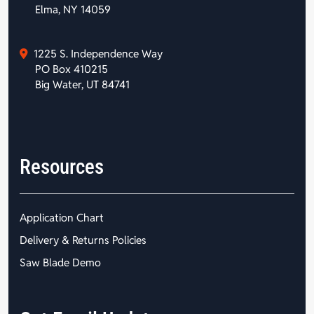
Elma, NY 14059
1225 S. Independence Way
PO Box 410215
Big Water, UT 84741
Resources
Application Chart
Delivery & Returns Policies
Saw Blade Demo