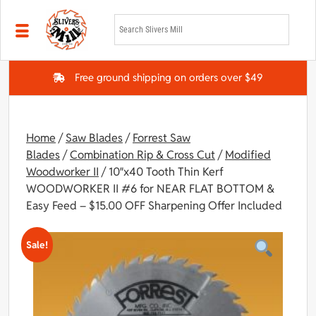
Skip to main content
Free ground shipping on orders over $49
Home
/
Saw Blades
/
Forrest Saw
Blades
/
Combination Rip & Cross Cut
/
Modified
Woodworker II
/ 10″x40 Tooth Thin Kerf
WOODWORKER II #6 for NEAR FLAT BOTTOM &
Easy Feed – $15.00 OFF Sharpening Offer Included
Sale!