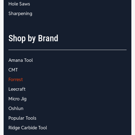
Hole Saws
Sharpening
Shop by Brand
Amana Tool
CMT
Forrest
Leecraft
Micro Jig
Oshlun
Popular Tools
Ridge Carbide Tool