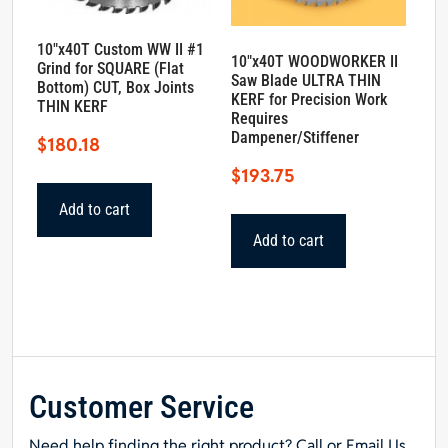
10″x40T Custom WW II #1
10″x40T WOODWORKER II
Grind for SQUARE (Flat
Saw Blade ULTRA THIN
Bottom) CUT, Box Joints
KERF for Precision Work
THIN KERF
Requires
Dampener/Stiffener
$
180.18
$
193.75
Add to cart
Add to cart
Customer Service
Need help finding the right product? Call or Email Us