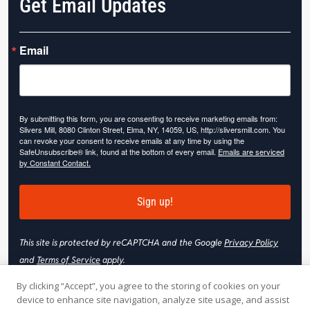
Get Email Updates
Email
By submitting this form, you are consenting to receive marketing emails from:
Slivers Mill, 8080 Clinton Street, Elma, NY, 14059, US, http://sliversmill.com. You
can revoke your consent to receive emails at any time by using the
SafeUnsubscribe® link, found at the bottom of every email.
Emails are serviced
by Constant Contact.
Sign up!
This site is protected by reCAPTCHA and the Google
Privacy Policy
and
Terms of Service
apply.
By clicking “Accept”, you agree to the storing of cookies on your
device to enhance site navigation, analyze site usage, and assist