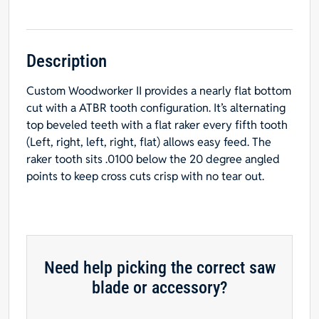
Kerf
WOODWORKER
II
#6
Description
for
Custom Woodworker II provides a nearly flat bottom
NEAR
cut with a ATBR tooth configuration. It’s alternating
FLAT
top beveled teeth with a flat raker every fifth tooth
BOTTOM
(Left, right, left, right, flat) allows easy feed. The
&
raker tooth sits .0100 below the 20 degree angled
Easy
points to keep cross cuts crisp with no tear out.
Feed
-
$15.00
OFF
Sharpening
Offer
Need help picking the correct saw
Included
blade or accessory?
quantity