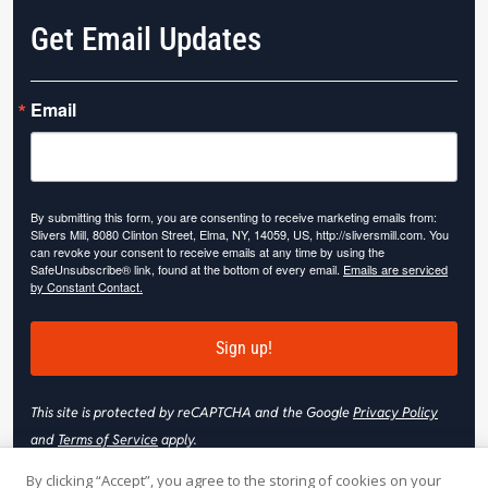
Get Email Updates
Email
By submitting this form, you are consenting to receive marketing emails from:
Slivers Mill, 8080 Clinton Street, Elma, NY, 14059, US, http://sliversmill.com. You
can revoke your consent to receive emails at any time by using the
SafeUnsubscribe® link, found at the bottom of every email.
Emails are serviced
by Constant Contact.
Sign up!
This site is protected by reCAPTCHA and the Google
Privacy Policy
and
Terms of Service
apply.
By clicking “Accept”, you agree to the storing of cookies on your