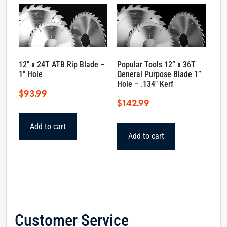
12″ x 24T ATB Rip Blade –
Popular Tools 12” x 36T
1″ Hole
General Purpose Blade 1”
Hole – .134″ Kerf
$
93.99
$
142.99
Add to cart
Add to cart
Customer Service