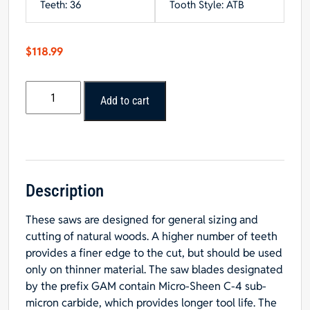
Teeth: 36
Tooth Style: ATB
$
118.99
Popular
Add to cart
Tools
12”
x
36T
General
Purpose
Description
Blade
These saws are designed for general sizing and
1”
cutting of natural woods. A higher number of teeth
Hole
provides a finer edge to the cut, but should be used
quantity
only on thinner material. The saw blades designated
by the prefix GAM contain Micro-Sheen C-4 sub-
micron carbide, which provides longer tool life. The