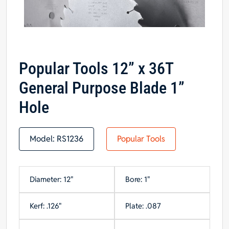
Popular Tools 12” x 36T
General Purpose Blade 1”
Hole
Model:
RS1236
Popular Tools
Diameter: 12"
Bore: 1"
Kerf: .126"
Plate: .087