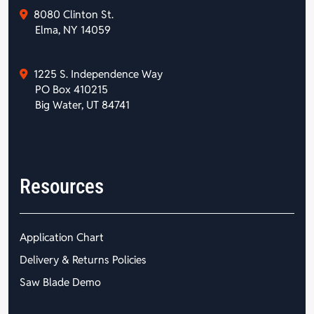
8080 Clinton St.
Elma, NY 14059
1225 S. Independence Way
PO Box 410215
Big Water, UT 84741
Resources
Application Chart
Delivery & Returns Policies
Saw Blade Demo