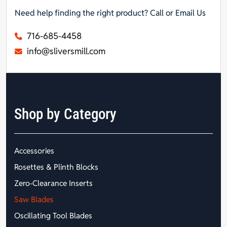
Need help finding the right product? Call or Email Us
716-685-4458
info@sliversmill.com
Shop by Category
Accessories
Rosettes & Plinth Blocks
Zero-Clearance Inserts
Saw Blades
Oscillating Tool Blades