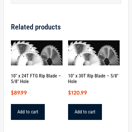
Related products
10″ x 24T FTG Rip Blade –
10″ x 30T Rip Blade – 5/8″
5/8″ Hole
Hole
$
89.99
$
120.99
Add to cart
Add to cart