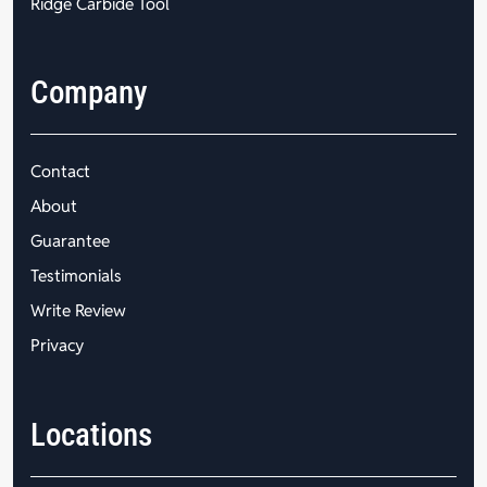
Ridge Carbide Tool
Company
Contact
About
Guarantee
Testimonials
Write Review
Privacy
Locations