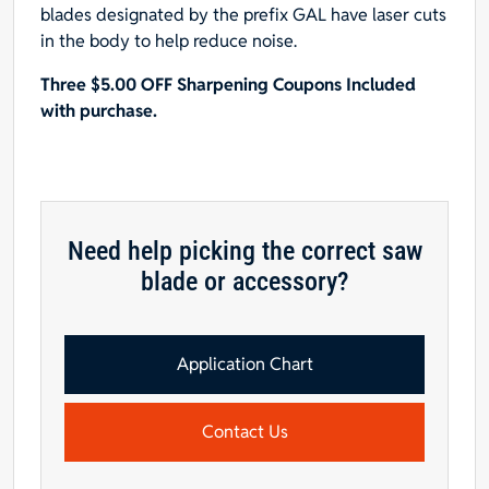
blades designated by the prefix GAL have laser cuts
in the body to help reduce noise.
Three $5.00 OFF Sharpening Coupons Included
with purchase.
Need help picking the correct saw
blade or accessory?
Application Chart
Contact Us