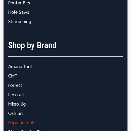
Router Bits
Hole Saws
Sharpening
Shop by Brand
Amana Tool
CMT
Forrest
Leecraft
Micro Jig
Oshlun
Popular Tools