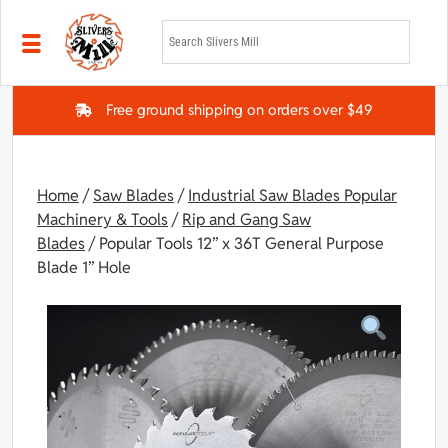
Skip to main content
Free ground shipping on orders over $49
Home
/
Saw Blades
/
Industrial Saw Blades Popular
Machinery & Tools
/
Rip and Gang Saw
Blades
/ Popular Tools 12” x 36T General Purpose
Blade 1” Hole