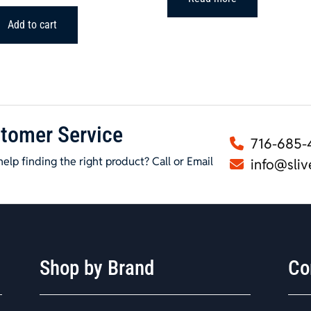
Add to cart
tomer Service
716-685-
elp finding the right product? Call or Email
info@sliv
Shop by Brand
Co