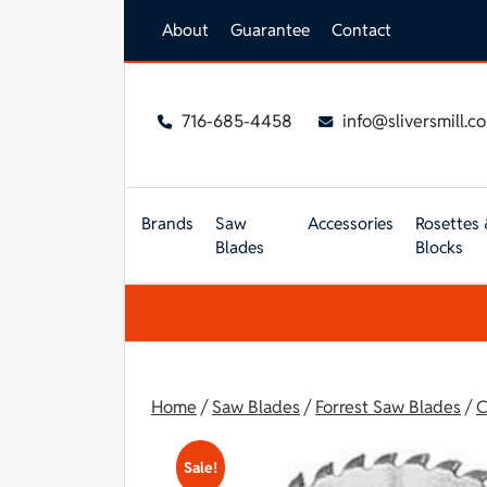
Skip to main content
About
Guarantee
Contact
716-685-4458
info@sliversmill.c
Brands
Saw
Accessories
Rosettes 
Blades
Blocks
Home
/
Saw Blades
/
Forrest Saw Blades
/
C
Sale!