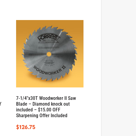
7-1/4″x30T Woodworker II Saw
Y
Blade – Diamond knock out
included – $15.00 OFF
Sharpening Offer Included
$
126.75