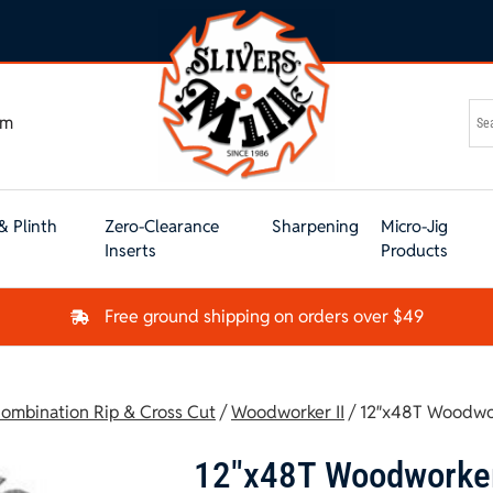
om
& Plinth
Zero-Clearance
Sharpening
Micro-Jig
Inserts
Products
Free ground shipping on orders over $49
ombination Rip & Cross Cut
/
Woodworker II
/ 12″x48T Woodwor
12″x48T Woodworker 