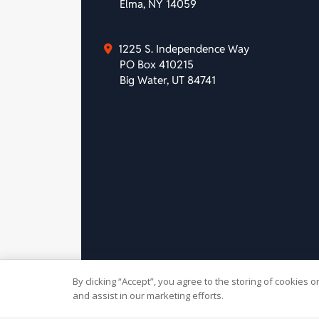
Elma, NY 14059
1225 S. Independence Way
PO Box 410215
Big Water, UT 84741
By clicking “Accept”, you agree to the storing of cookies 
© 2026 Slivers Mill. All rights
and assist in our marketing efforts.
reserved.