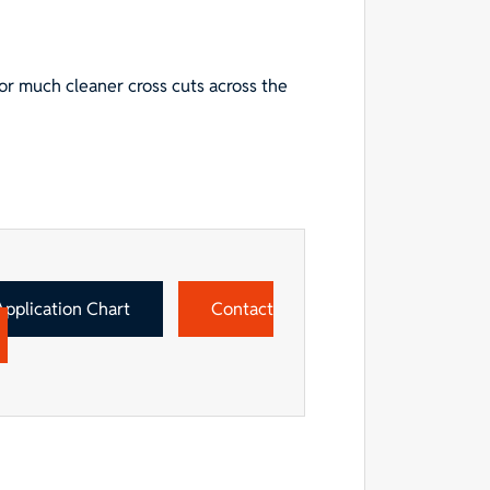
or much cleaner cross cuts across the
Application Chart
Contact