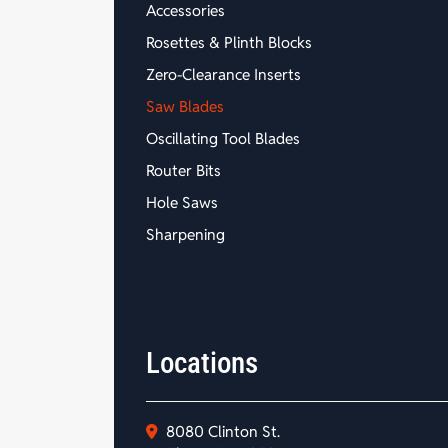
Accessories
Rosettes & Plinth Blocks
Zero-Clearance Inserts
Saw Blades
Oscillating Tool Blades
Router Bits
Hole Saws
Sharpening
Locations
8080 Clinton St.