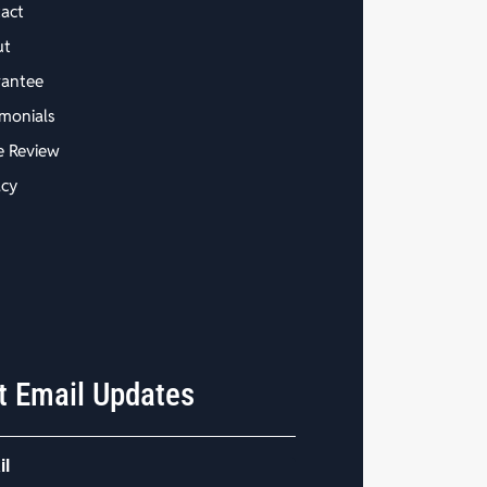
act
ut
antee
imonials
e Review
acy
t Email Updates
il