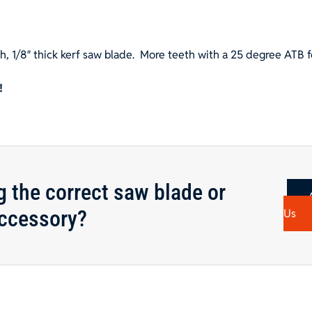
, 1/8″ thick kerf saw blade.
More teeth with a 25 degree ATB f
!
g the correct saw blade or
ccessory?
Us