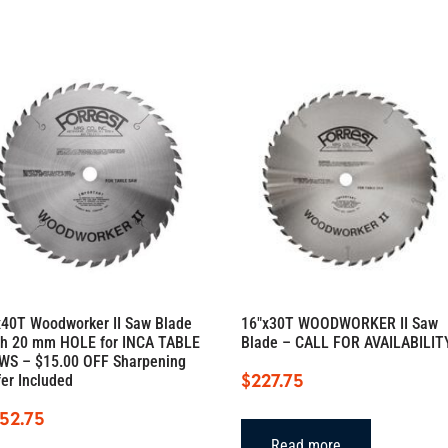
x40T Woodworker II Saw Blade
16″x30T WOODWORKER II Saw
th 20 mm HOLE for INCA TABLE
Blade – CALL FOR AVAILABILIT
WS – $15.00 OFF Sharpening
$
227.75
fer Included
152.75
Read more