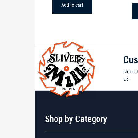
Add to cart
Cus
Need h
Us
Shop by Category