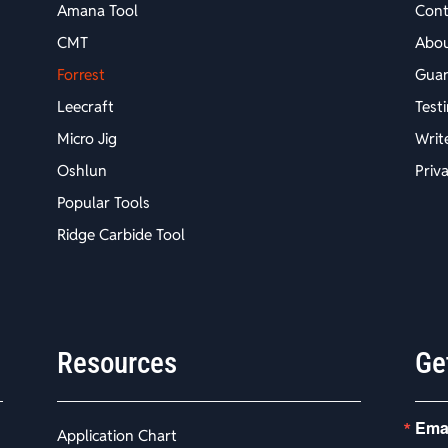
Amana Tool
Cont
CMT
Abo
Forrest
Guar
Leecraft
Test
Micro Jig
Writ
Oshlun
Priv
Popular Tools
Ridge Carbide Tool
Resources
Ge
Ema
Application Chart