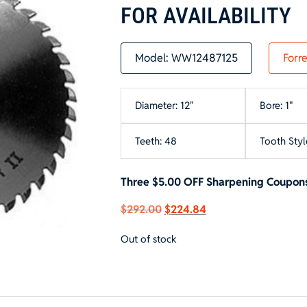
FOR AVAILABILITY
Model:
WW12487125
Forre
Diameter: 12"
Bore: 1"
Teeth: 48
Tooth Styl
Three $5.00 OFF Sharpening Coupons
Original
Current
$
292.00
$
224.84
price
price
Out of stock
was:
is:
$292.00.
$224.84.