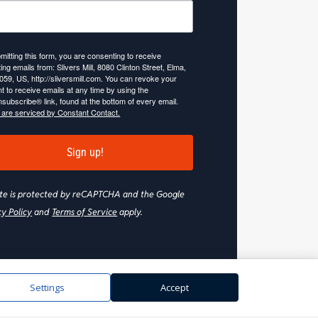
mitting this form, you are consenting to receive
ing emails from: Slivers Mill, 8080 Clinton Street, Elma,
059, US, http://sliversmill.com. You can revoke your
t to receive emails at any time by using the
subscribe® link, found at the bottom of every email.
 are serviced by Constant Contact.
Sign up!
site is protected by reCAPTCHA and the Google
cy Policy
and
Terms of Service
apply.
Settings
Accept
Web Design & Development by
Nooj Web