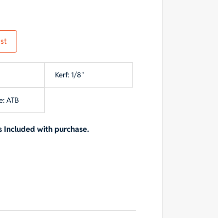
st
Kerf: 1/8"
e: ATB
 Included with purchase.