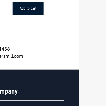
Add to cart
4458
ersmill.com
mpany