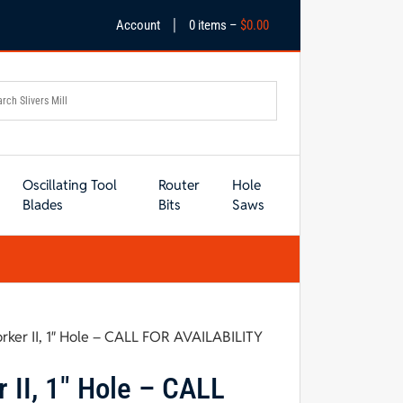
|
Account
0 items –
$
0.00
Oscillating Tool
Router
Hole
Blades
Bits
Saws
ker II, 1″ Hole – CALL FOR AVAILABILITY
II, 1″ Hole – CALL