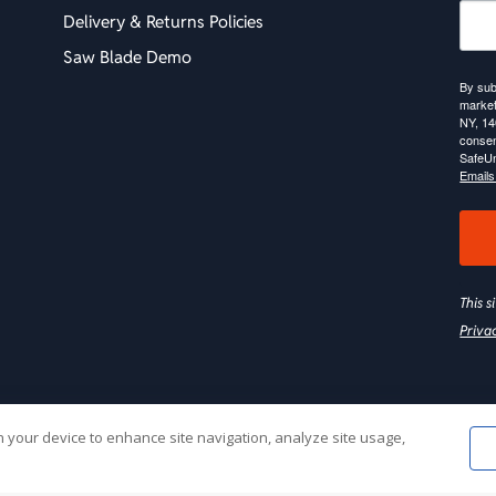
Delivery & Returns Policies
Saw Blade Demo
By sub
market
NY, 14
consen
SafeUn
Emails
This 
Priva
on your device to enhance site navigation, analyze site usage,
Web Hosting by
Online Media, Inc
| 