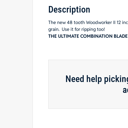
Description
The new 48 tooth Woodworker II 12 inch
grain.
Use it for ripping too!
THE ULTIMATE COMBINATION BLADE
Need help pickin
a