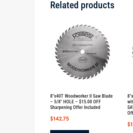
Related products
8″x40T Woodworker II Saw Blade
8″
– 5/8″ HOLE – $15.00 OFF
wi
Sharpening Offer Included
SA
Of
$
142.75
$