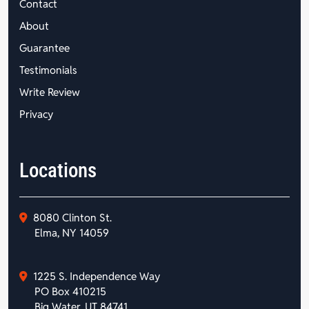
Contact
About
Guarantee
Testimonials
Write Review
Privacy
Locations
8080 Clinton St.
Elma, NY 14059
1225 S. Independence Way
PO Box 410215
Big Water, UT 84741