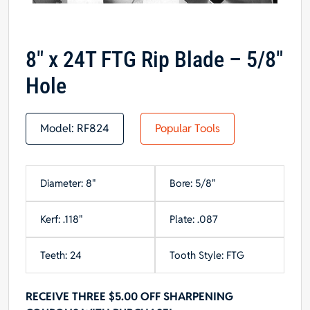
8″ x 24T FTG Rip Blade – 5/8″
Hole
Model:
RF824
Popular Tools
Diameter: 8"
Bore: 5/8"
Kerf: .118"
Plate: .087
Teeth: 24
Tooth Style: FTG
RECEIVE THREE $5.00 OFF SHARPENING