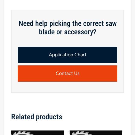
Need help picking the correct saw
blade or accessory?
Application Chart
Contact Us
Related products