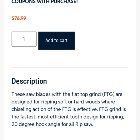
COUPONS WITH PURCHASE!
$
76.99
8"
Add to cart
x
24T
FTG
Rip
Blade
-
Description
5/8"
These saw blades with the flat top grind (FTG) are
Hole
designed for ripping soft or hard woods where
quantity
chiseling action of the FTG is effective. FTG grind is
the fastest, most efficient tooth design for ripping;
20 degree hook angle for all Rip saw.