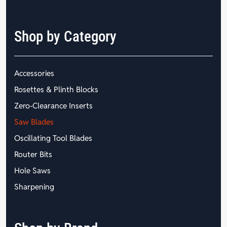
Shop by Category
Accessories
Rosettes & Plinth Blocks
Zero-Clearance Inserts
Saw Blades
Oscillating Tool Blades
Router Bits
Hole Saws
Sharpening