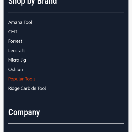
Shop by Brand
Amana Tool
CMT
Forrest
Leecraft
Micro Jig
Oshlun
Popular Tools
Ridge Carbide Tool
Company