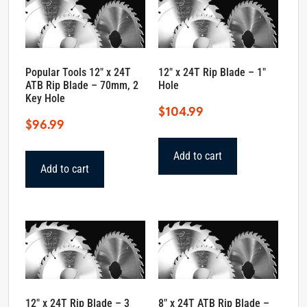
Popular Tools 12″ x 24T
12″ x 24T Rip Blade – 1″
ATB Rip Blade – 70mm, 2
Hole
Key Hole
$
104.99
$
96.99
Add to cart
Add to cart
12″ x 24T Rip Blade – 3
8″ x 24T ATB Rip Blade –