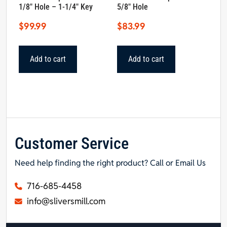
1/8″ Hole – 1-1/4″ Key
5/8″ Hole
$
99.99
$
83.99
Add to cart
Add to cart
Customer Service
Need help finding the right product? Call or Email Us
716-685-4458
info@sliversmill.com