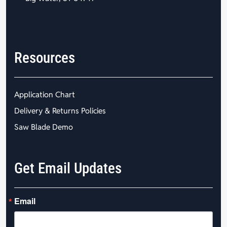
Resources
Application Chart
Delivery & Returns Policies
Saw Blade Demo
Get Email Updates
Email