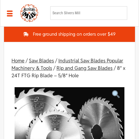
Skip to main content
Free ground shipping on orders over $49
Home
/
Saw Blades
/
Industrial Saw Blades Popular
Machinery & Tools
/
Rip and Gang Saw Blades
/ 8″ x
24T FTG Rip Blade – 5/8″ Hole