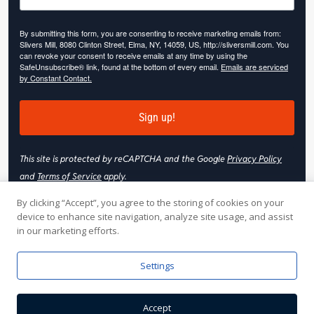
By submitting this form, you are consenting to receive marketing emails from:
Slivers Mill, 8080 Clinton Street, Elma, NY, 14059, US, http://sliversmill.com. You
can revoke your consent to receive emails at any time by using the
SafeUnsubscribe® link, found at the bottom of every email.
Emails are serviced
by Constant Contact.
Sign up!
This site is protected by reCAPTCHA and the Google
Privacy Policy
and
Terms of Service
apply.
By clicking “Accept”, you agree to the storing of cookies on your
device to enhance site navigation, analyze site usage, and assist
in our marketing efforts.
© 2026 Slivers Mill. All rights reserved.
Settings
Web Hosting by
Online Media, Inc
| Web Design & Development
Accept
by
Nooj Web