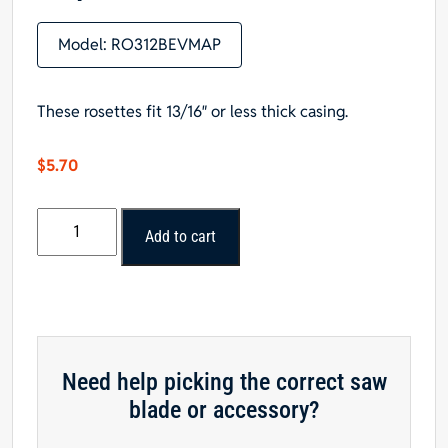
Model:
RO312BEVMAP
These rosettes fit 13/16″ or less thick casing.
$
5.70
Bullseye
Add to cart
Beveled
Rosette,
1-
1/16"
x
3-
Need help picking the correct saw
1/2"
blade or accessory?
x
3-