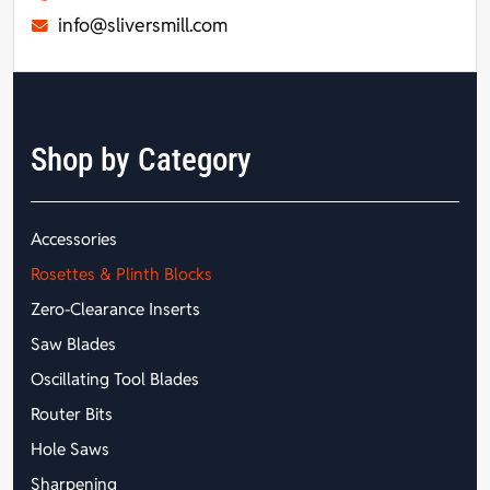
info@sliversmill.com
Shop by Category
Accessories
Rosettes & Plinth Blocks
Zero-Clearance Inserts
Saw Blades
Oscillating Tool Blades
Router Bits
Hole Saws
Sharpening