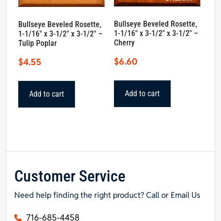
Bullseye Beveled Rosette,
Bullseye Beveled Rosette,
1-1/16″ x 3-1/2″ x 3-1/2″ –
1-1/16″ x 3-1/2″ x 3-1/2″ –
Cherry
Tulip Poplar
$
6.60
$
4.55
Add to cart
Add to cart
Customer Service
Need help finding the right product? Call or Email Us
716-685-4458