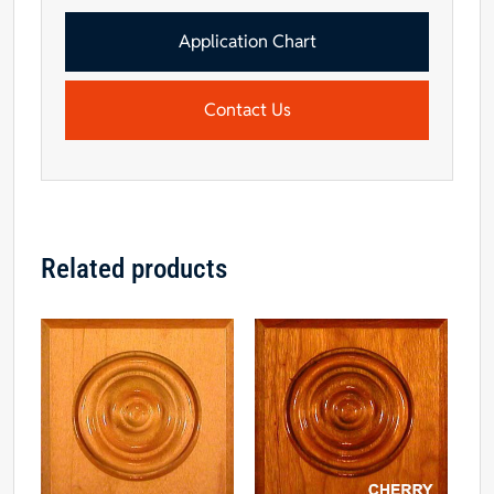
1/2"
-
Application Chart
Maple
quantity
Contact Us
Related products