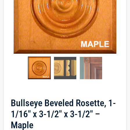
Bullseye Beveled Rosette, 1-
1/16″ x 3-1/2″ x 3-1/2″ –
Maple