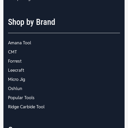
Shop by Brand
Amana Tool
CMT
Forrest
Leecraft
Micro Jig
Oshlun
Popular Tools
Ridge Carbide Tool