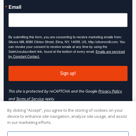
Email
By submitting this form, you are consenting to receive marketing emails from:
Slivers Mill, 8080 Clinton Street, Elma, NY, 14059, US, http://sliversmill.com. You
can revoke your consent to receive emails at any time by using the
SafeUnsubscribe® link, found at the bottom of every email.
Emails are serviced
by Constant Contact.
Sign up!
This site is protected by reCAPTCHA and the Google
Privacy Policy
and
Terms of Service
apply.
By clicking “Accept”, you agree to the storing of cookies on your
device to enhance site navigation, analyze site usage, and assist
in our marketing efforts.
© 2026 Slivers Mill. All rights reserved.