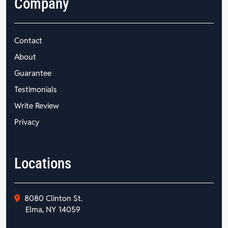
Company
Contact
About
Guarantee
Testimonials
Write Review
Privacy
Locations
8080 Clinton St.
Elma, NY 14059