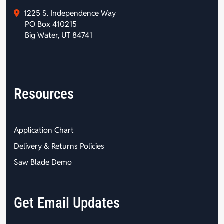
1225 S. Independence Way
PO Box 410215
Big Water, UT 84741
Resources
Application Chart
Delivery & Returns Policies
Saw Blade Demo
Get Email Updates