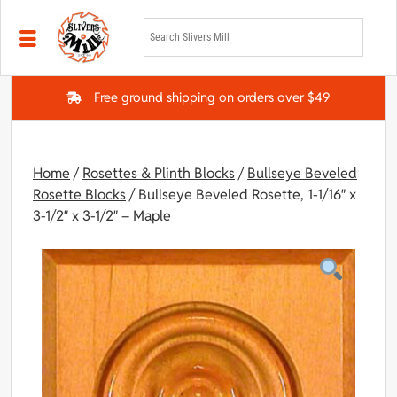
Skip to main content
Free ground shipping on orders over $49
Home
/
Rosettes & Plinth Blocks
/
Bullseye Beveled
Rosette Blocks
/ Bullseye Beveled Rosette, 1-1/16″ x
3-1/2″ x 3-1/2″ – Maple