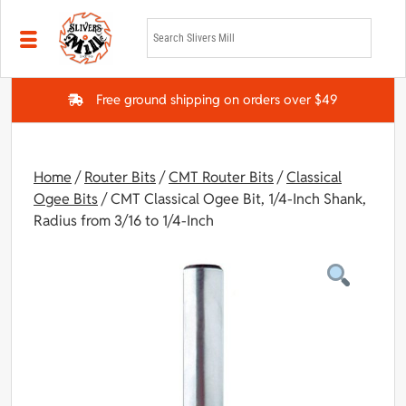
Skip to main content
Free ground shipping on orders over $49
Home
/
Router Bits
/
CMT Router Bits
/
Classical
Ogee Bits
/ CMT Classical Ogee Bit, 1/4-Inch Shank,
Radius from 3/16 to 1/4-Inch