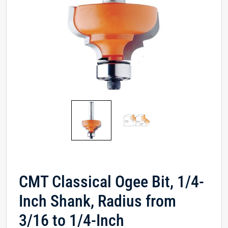
CMT Classical Ogee Bit, 1/4-
Inch Shank, Radius from
3/16 to 1/4-Inch