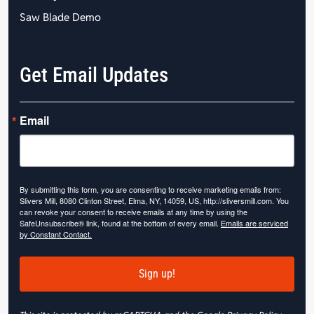
Saw Blade Demo
Get Email Updates
Email
By submitting this form, you are consenting to receive marketing emails from:
Slivers Mill, 8080 Clinton Street, Elma, NY, 14059, US, http://sliversmill.com. You
can revoke your consent to receive emails at any time by using the
SafeUnsubscribe® link, found at the bottom of every email.
Emails are serviced
by Constant Contact.
Sign up!