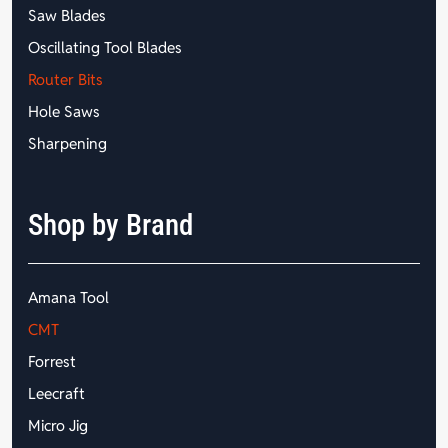
Saw Blades
Oscillating Tool Blades
Router Bits
Hole Saws
Sharpening
Shop by Brand
Amana Tool
CMT
Forrest
Leecraft
Micro Jig