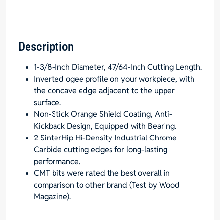
Bit,
1/4-
Inch
Shank,
Description
Radius
1-3/8-Inch Diameter, 47/64-Inch Cutting Length.
from
Inverted ogee profile on your workpiece, with
3/16
the concave edge adjacent to the upper
to
surface.
1/4-
Non-Stick Orange Shield Coating, Anti-
Inch
Kickback Design, Equipped with Bearing.
quantity
2 SinterHip Hi-Density Industrial Chrome
Carbide cutting edges for long-lasting
performance.
CMT bits were rated the best overall in
comparison to other brand (Test by Wood
Magazine).