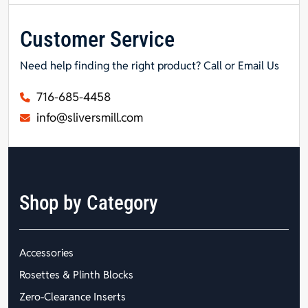
Customer Service
Need help finding the right product? Call or Email Us
716-685-4458
info@sliversmill.com
Shop by Category
Accessories
Rosettes & Plinth Blocks
Zero-Clearance Inserts