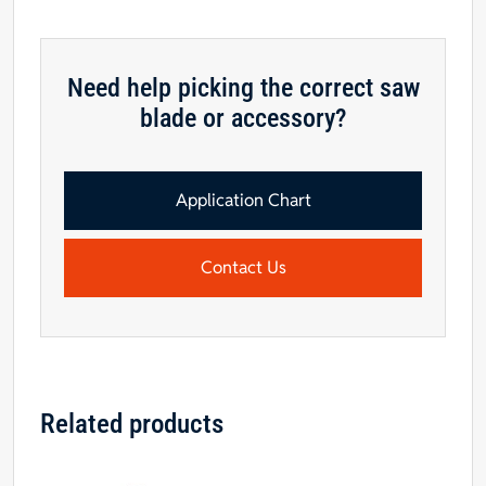
Need help picking the correct saw
blade or accessory?
Application Chart
Contact Us
Related products