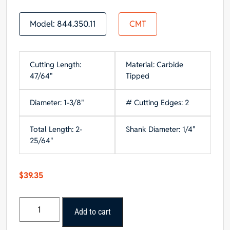
Model:
844.350.11
CMT
Cutting Length:
Material: Carbide
47/64"
Tipped
Diameter: 1-3/8"
# Cutting Edges: 2
Total Length: 2-
Shank Diameter: 1/4"
25/64"
$
39.35
CMT
Add to cart
Classical
Ogee