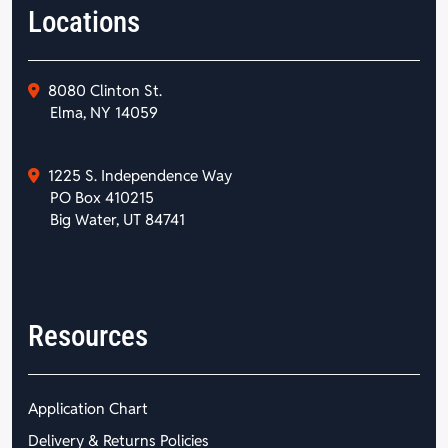
Locations
8080 Clinton St.
Elma, NY 14059
1225 S. Independence Way
PO Box 410215
Big Water, UT 84741
Resources
Application Chart
Delivery & Returns Policies