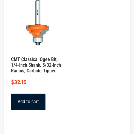
CMT Classical Ogee Bit,
1/4-Inch Shank, 5/32-Inch
Radius, Carbide-Tipped
$
32.15
Add to cart