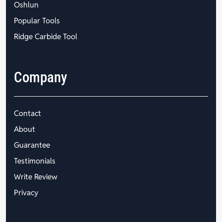
Oshlun
Popular Tools
Ridge Carbide Tool
Company
Contact
About
Guarantee
Testimonials
Write Review
Privacy