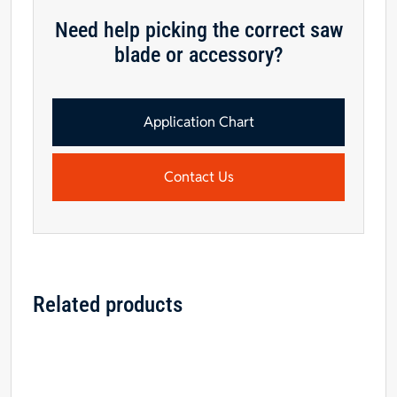
Need help picking the correct saw
blade or accessory?
Application Chart
Contact Us
Related products