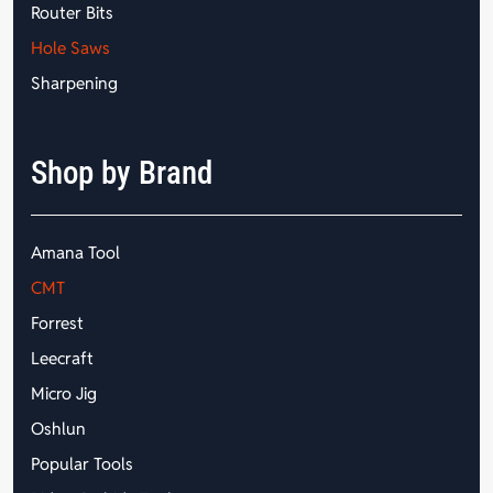
Router Bits
Hole Saws
Sharpening
Shop by Brand
Amana Tool
CMT
Forrest
Leecraft
Micro Jig
Oshlun
Popular Tools