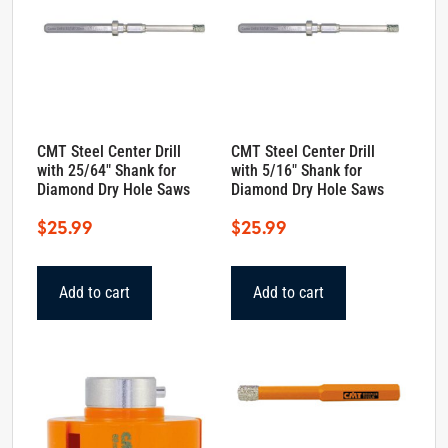
CMT Steel Center Drill
CMT Steel Center Drill
with 25/64″ Shank for
with 5/16″ Shank for
Diamond Dry Hole Saws
Diamond Dry Hole Saws
$
25.99
$
25.99
Add to cart
Add to cart