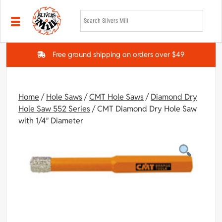
Skip to main content
Free ground shipping on orders over $49
Home
/
Hole Saws
/
CMT Hole Saws
/
Diamond Dry
Hole Saw 552 Series
/ CMT Diamond Dry Hole Saw
with 1/4″ Diameter