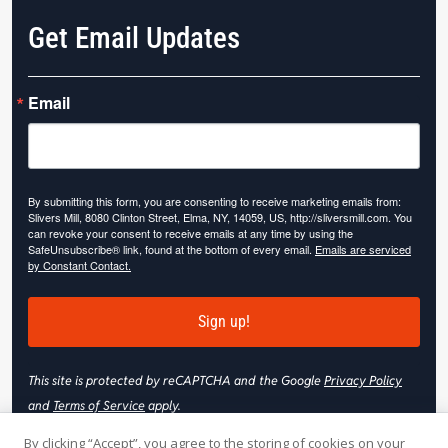
Get Email Updates
Email
By submitting this form, you are consenting to receive marketing emails from:
Slivers Mill, 8080 Clinton Street, Elma, NY, 14059, US, http://sliversmill.com. You
can revoke your consent to receive emails at any time by using the
SafeUnsubscribe® link, found at the bottom of every email.
Emails are serviced
by Constant Contact.
Sign up!
This site is protected by reCAPTCHA and the Google
Privacy Policy
and
Terms of Service
apply.
By clicking “Accept”, you agree to the storing of cookies on your