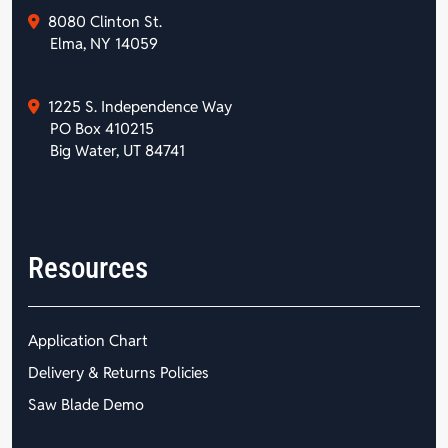
8080 Clinton St.
Elma, NY 14059
1225 S. Independence Way
PO Box 410215
Big Water, UT 84741
Resources
Application Chart
Delivery & Returns Policies
Saw Blade Demo