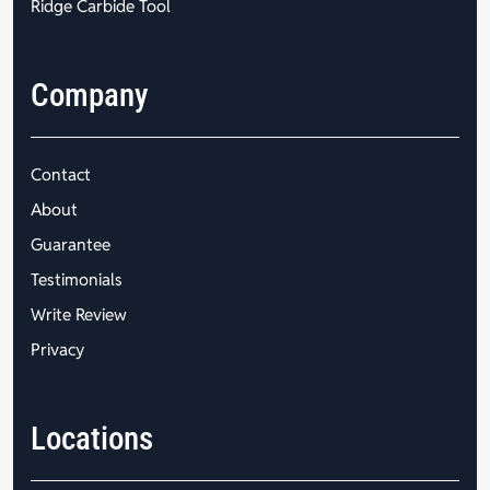
Ridge Carbide Tool
Company
Contact
About
Guarantee
Testimonials
Write Review
Privacy
Locations