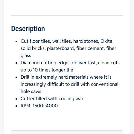
Hole
Saw
with
1/4"
Description
Diameter
Cut floor tiles, wall tiles, hard stones, Okite,
quantity
solid bricks, plasterboard, fiber cement, fiber
glass
Diamond cutting edges deliver fast, clean cuts
up to 10 times longer life
Drill in extremely hard materials where it is
increasingly difficult to drill with conventional
hole saws
Cutter filled with cooling wax
RPM: 1500~4000