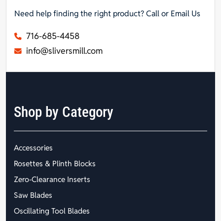
Need help finding the right product? Call or Email Us
716-685-4458
info@sliversmill.com
Shop by Category
Accessories
Rosettes & Plinth Blocks
Zero-Clearance Inserts
Saw Blades
Oscillating Tool Blades