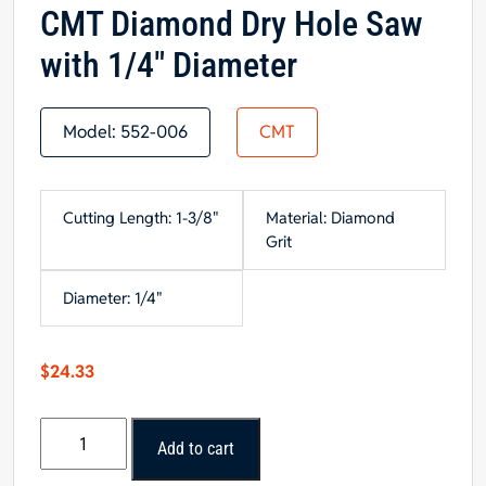
CMT Diamond Dry Hole Saw
with 1/4″ Diameter
Model:
552-006
CMT
Cutting Length: 1-3/8"
Material: Diamond
Grit
Diameter: 1/4"
$
24.33
CMT
Add to cart
Diamond
Dry