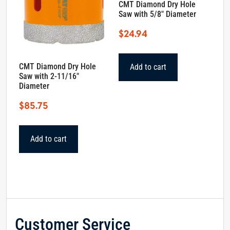
CMT Diamond Dry Hole
Saw with 5/8″ Diameter
$
24.94
CMT Diamond Dry Hole
Add to cart
Saw with 2-11/16″
Diameter
$
85.75
Add to cart
Customer Service