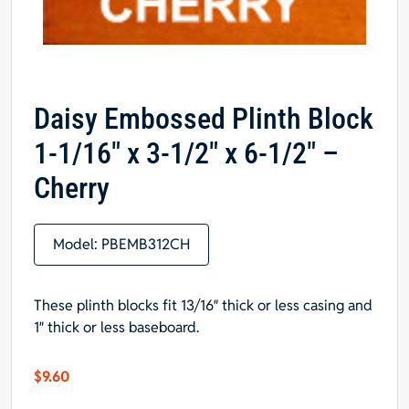
Daisy Embossed Plinth Block
1-1/16″ x 3-1/2″ x 6-1/2″ –
Cherry
Model:
PBEMB312CH
These plinth blocks fit 13/16″ thick or less casing and
1″ thick or less baseboard.
$
9.60