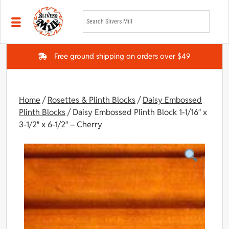
Skip to main content
Free ground shipping on orders over $49
Home
/
Rosettes & Plinth Blocks
/
Daisy Embossed
Plinth Blocks
/ Daisy Embossed Plinth Block 1-1/16″ x
3-1/2″ x 6-1/2″ – Cherry