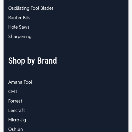
Oscillating Tool Blades
Router Bits
Hole Saws
Sharpening
Shop by Brand
Amana Tool
CMT
Forrest
Leecraft
Micro Jig
Oshlun