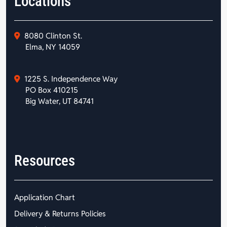
Locations
8080 Clinton St.
Elma, NY 14059
1225 S. Independence Way
PO Box 410215
Big Water, UT 84741
Resources
Application Chart
Delivery & Returns Policies