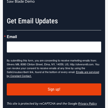
Saw Blade Demo
Get Email Updates
Email
By submitting this form, you are consenting to receive marketing emails from:
Slivers Mill, 8080 Clinton Street, Elma, NY, 14059, US, http://sliversmill.com. You
can revoke your consent to receive emails at any time by using the
SafeUnsubscribe® link, found at the bottom of every email.
Emails are serviced
by Constant Contact.
Sign up!
This site is protected by reCAPTCHA and the Google
Privacy Policy