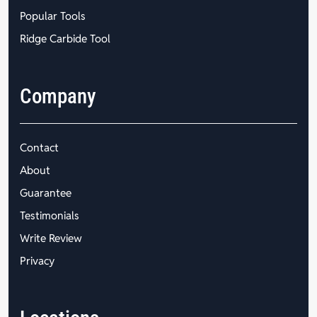
Popular Tools
Ridge Carbide Tool
Company
Contact
About
Guarantee
Testimonials
Write Review
Privacy