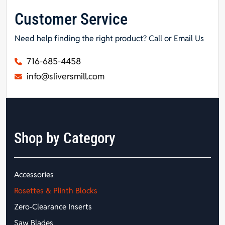
Customer Service
Need help finding the right product? Call or Email Us
716-685-4458
info@sliversmill.com
Shop by Category
Accessories
Rosettes & Plinth Blocks
Zero-Clearance Inserts
Saw Blades