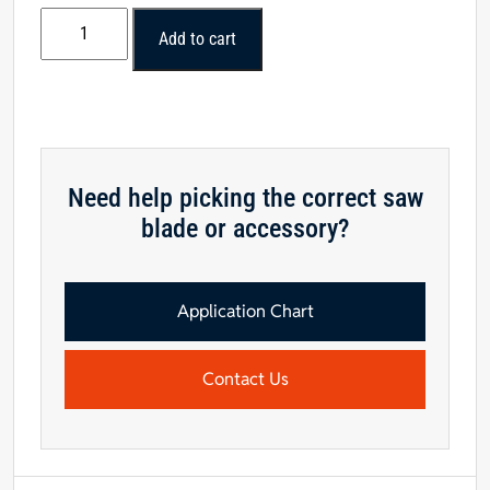
Daisy
Add to cart
Embossed
Plinth
Block
1-
1/16"
x
Need help picking the correct saw
3-
blade or accessory?
1/2"
x
6-
1/2"
Application Chart
-
Cherry
Contact Us
quantity