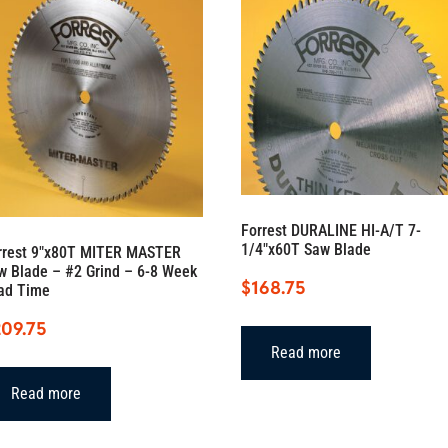
Forrest DURALINE HI-A/T 7-
1/4″x60T Saw Blade
rrest 9″x80T MITER MASTER
w Blade – #2 Grind – 6-8 Week
$
168.75
ad Time
209.75
Read more
Read more