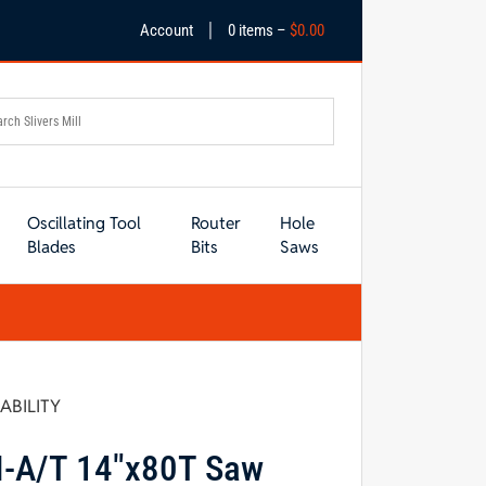
|
Account
0 items –
$
0.00
Oscillating Tool
Router
Hole
Blades
Bits
Saws
LABILITY
I-A/T 14″x80T Saw