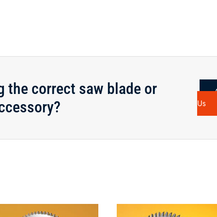
14"x80T
Saw
Blade
-
CALL
FOR
AVAILABILITY
g the correct saw blade or
quantity
ccessory?
Us