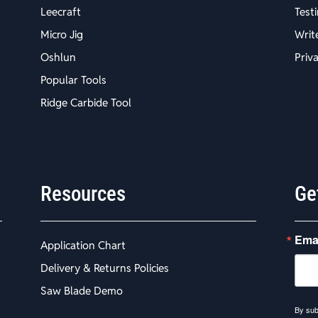
Leecraft
Test
Micro Jig
Writ
Oshlun
Priv
Popular Tools
Ridge Carbide Tool
Resources
Ge
Ema
Application Chart
Delivery & Returns Policies
Saw Blade Demo
By sub