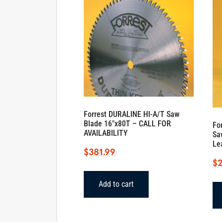
Forrest DURALINE HI-A/T Saw
Blade 16″x80T – CALL FOR
Fo
AVAILABILITY
Sa
Le
$
381.99
$
Add to cart