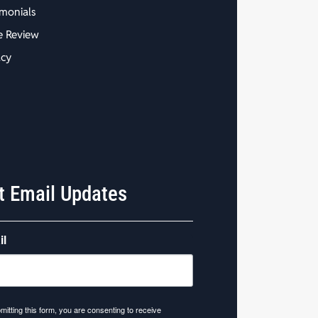
imonials
e Review
acy
t Email Updates
il
mitting this form, you are consenting to receive