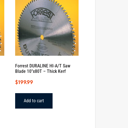
Forrest DURALINE HI-A/T Saw
Blade 10″x80T – Thick Kerf
$
199.99
Add to cart