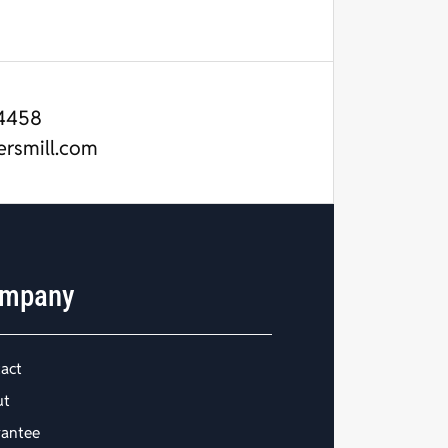
4458
ersmill.com
mpany
act
ut
antee