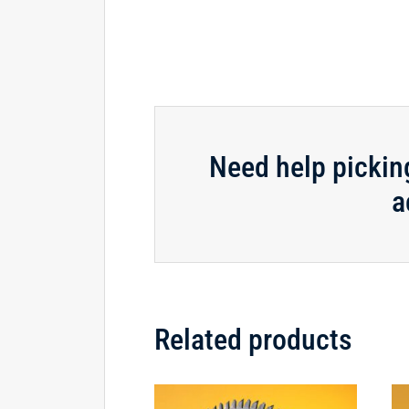
Need help pickin
a
Related products