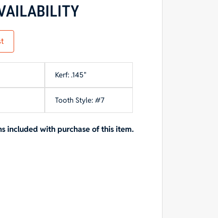
VAILABILITY
st
Kerf: .145"
Tooth Style: #7
included with purchase of this item.