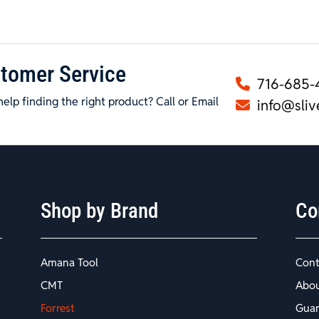
tomer Service
716-685-
elp finding the right product? Call or Email
info@sliv
Shop by Brand
Co
Amana Tool
Cont
CMT
Abo
Forrest
Guar