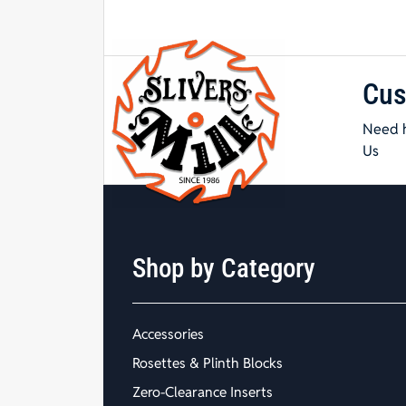
Cus
Need h
Us
Shop by Category
Accessories
Rosettes & Plinth Blocks
Zero-Clearance Inserts