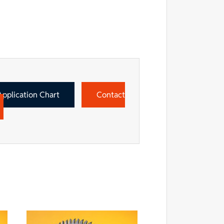
Application Chart
Contact