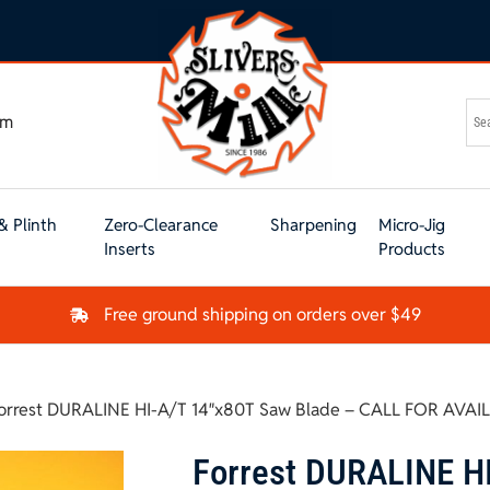
om
& Plinth
Zero-Clearance
Sharpening
Micro-Jig
Inserts
Products
Free ground shipping on orders over $49
orrest DURALINE HI-A/T 14″x80T Saw Blade – CALL FOR AVAI
Forrest DURALINE H