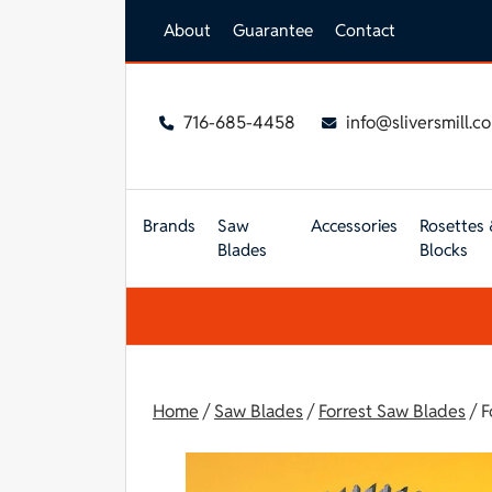
Skip to main content
About
Guarantee
Contact
716-685-4458
info@sliversmill.c
Brands
Saw
Accessories
Rosettes 
Blades
Blocks
Home
/
Saw Blades
/
Forrest Saw Blades
/ F