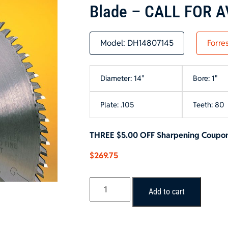
Blade – CALL FOR A
Model:
DH14807145
Forre
Diameter: 14"
Bore: 1"
Plate: .105
Teeth: 80
THREE $5.00 OFF Sharpening Coupons 
$
269.75
Forrest
Add to cart
DURALINE
HI-
A/T