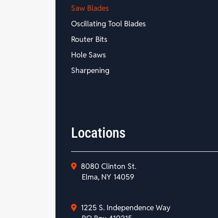
Saw Blades
Oscillating Tool Blades
Router Bits
Hole Saws
Sharpening
Locations
8080 Clinton St.
Elma, NY 14059
1225 S. Independence Way