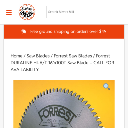
Skip to main content
Free ground shipping on orders over $49
Home
/
Saw Blades
/
Forrest Saw Blades
/ Forrest
DURALINE HI-A/T 16″x100T Saw Blade – CALL FOR
AVAILABILITY