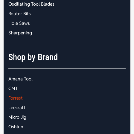
Oscillating Tool Blades
Router Bits
Hole Saws
Sharpening
Shop by Brand
Amana Tool
CMT
Forrest
Leecraft
Micro Jig
Oshlun