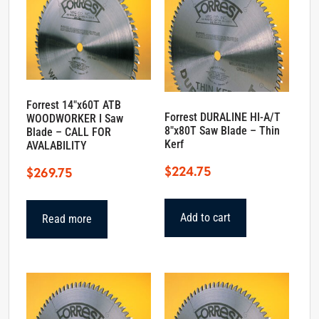
Forrest 14″x60T ATB
Forrest DURALINE HI-A/T
WOODWORKER I Saw
8″x80T Saw Blade – Thin
Blade – CALL FOR
Kerf
AVALABILITY
$
224.75
$
269.75
Add to cart
Read more