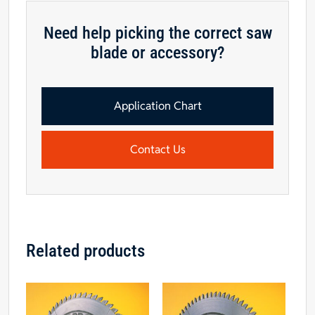
Saw
Blade
Need help picking the correct saw
-
blade or accessory?
CALL
FOR
AVAILABILITY
quantity
Application Chart
Contact Us
Related products