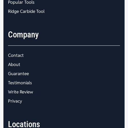
Popular Tools
Ridge Carbide Tool
Company
Contact
About
Guarantee
Testimonials
Write Review
Privacy
Locations