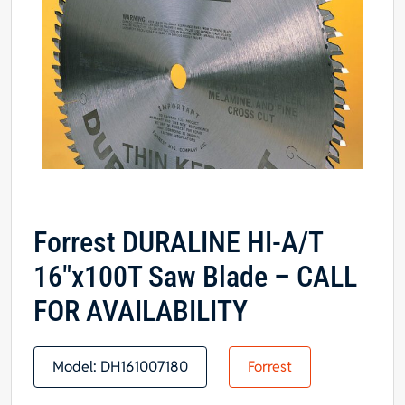
Forrest DURALINE HI-A/T
16″x100T Saw Blade – CALL
FOR AVAILABILITY
Model:
DH161007180
Forrest