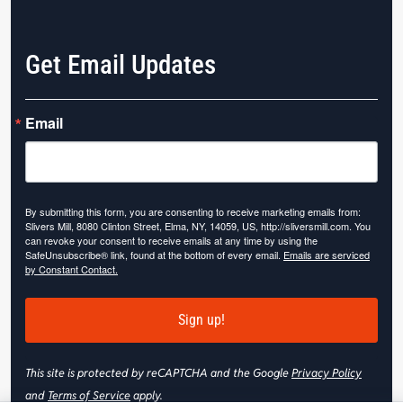
Get Email Updates
Email
By submitting this form, you are consenting to receive marketing emails from:
Slivers Mill, 8080 Clinton Street, Elma, NY, 14059, US, http://sliversmill.com. You
can revoke your consent to receive emails at any time by using the
SafeUnsubscribe® link, found at the bottom of every email.
Emails are serviced
by Constant Contact.
Sign up!
This site is protected by reCAPTCHA and the Google
Privacy Policy
and
Terms of Service
apply.