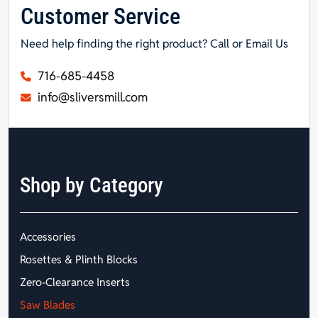
Customer Service
Need help finding the right product? Call or Email Us
716-685-4458
info@sliversmill.com
Shop by Category
Accessories
Rosettes & Plinth Blocks
Zero-Clearance Inserts
Saw Blades