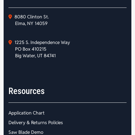
8080 Clinton St.
Elma, NY 14059
1225 S. Independence Way
PO Box 410215
Big Water, UT 84741
Resources
Application Chart
Delivery & Returns Policies
Saw Blade Demo