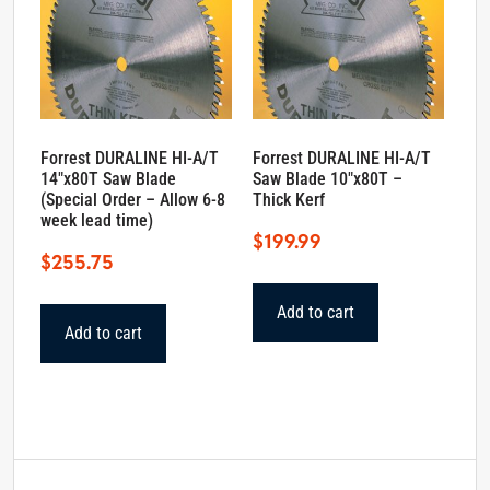
Forrest DURALINE HI-A/T
Forrest DURALINE HI-A/T
14″x80T Saw Blade
Saw Blade 10″x80T –
(Special Order – Allow 6-8
Thick Kerf
week lead time)
$
199.99
$
255.75
Add to cart
Add to cart