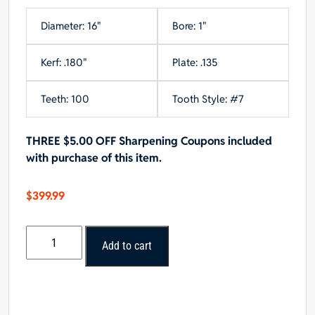
Diameter: 16"
Bore: 1"
Kerf: .180"
Plate: .135
Teeth: 100
Tooth Style: #7
THREE $5.00 OFF Sharpening Coupons included
with purchase of this item.
$
399.99
Forrest
Add to cart
DURALINE
HI-
A/T
16"x100T