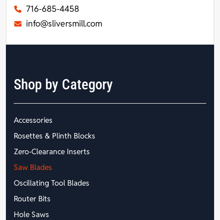
716-685-4458
info@sliversmill.com
Shop by Category
Accessories
Rosettes & Plinth Blocks
Zero-Clearance Inserts
Saw Blades
Oscillating Tool Blades
Router Bits
Hole Saws