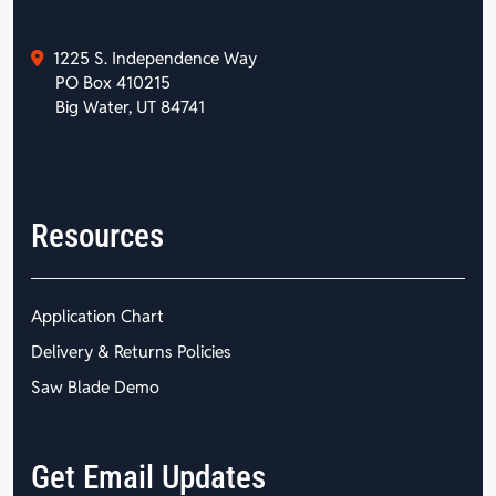
1225 S. Independence Way
PO Box 410215
Big Water, UT 84741
Resources
Application Chart
Delivery & Returns Policies
Saw Blade Demo
Get Email Updates