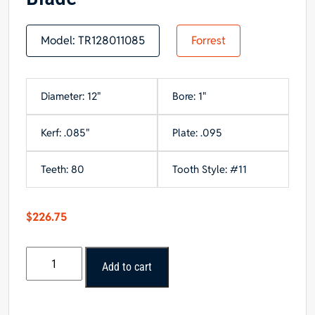
Model:
TR128011085
Forrest
Diameter: 12"
Bore: 1"
Kerf: .085"
Plate: .095
Teeth: 80
Tooth Style: #11
$
226.75
Forrest
Add to cart
12"
x
80