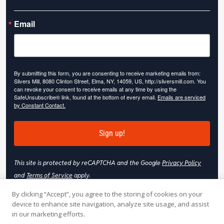
Email
By submitting this form, you are consenting to receive marketing emails from:
Slivers Mill, 8080 Clinton Street, Elma, NY, 14059, US, http://sliversmill.com. You
can revoke your consent to receive emails at any time by using the
SafeUnsubscribe® link, found at the bottom of every email.
Emails are serviced
by Constant Contact.
Sign up!
This site is protected by reCAPTCHA and the Google
Privacy Policy
and
Terms of Service
apply.
By clicking “Accept”, you agree to the storing of cookies on your
device to enhance site navigation, analyze site usage, and assist
in our marketing efforts.
© 2026 Slivers Mill. All rights reserved.