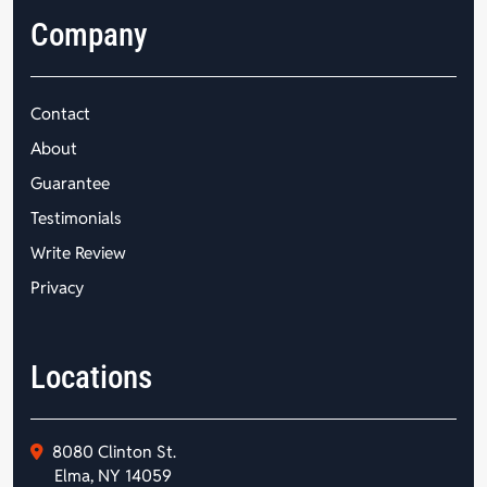
Company
Contact
About
Guarantee
Testimonials
Write Review
Privacy
Locations
8080 Clinton St.
Elma, NY 14059