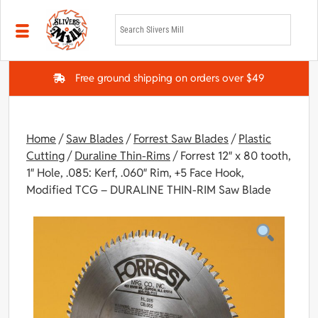
Skip to main content
Free ground shipping on orders over $49
Home
/
Saw Blades
/
Forrest Saw Blades
/
Plastic
Cutting
/
Duraline Thin-Rims
/ Forrest 12″ x 80 tooth,
1″ Hole, .085: Kerf, .060″ Rim, +5 Face Hook,
Modified TCG – DURALINE THIN-RIM Saw Blade