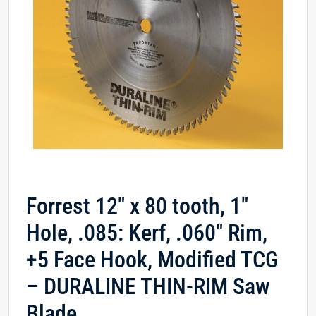
Forrest 12″ x 80 tooth, 1″
Hole, .085: Kerf, .060″ Rim,
+5 Face Hook, Modified TCG
– DURALINE THIN-RIM Saw
Blade