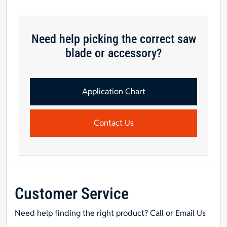
tooth,
1"
Hole,
Need help picking the correct saw
.085:
blade or accessory?
Kerf,
.060"
Rim,
+5
Application Chart
Face
Hook,
Contact Us
Modified
TCG
-
DURALINE
THIN-
RIM
Customer Service
Saw
Blade
Need help finding the right product? Call or Email Us
quantity