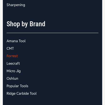
Sharpening
Shop by Brand
Amana Tool
CMT
Forrest
Leecraft
Micro Jig
Oshlun
Popular Tools
Ridge Carbide Tool