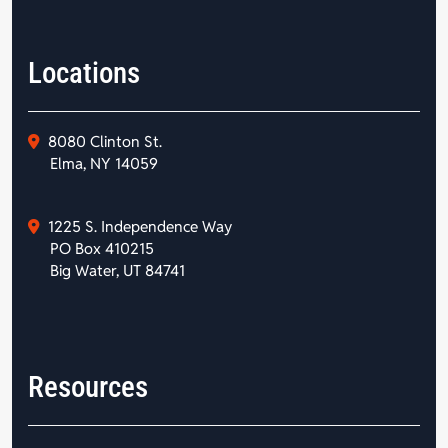
Locations
8080 Clinton St.
Elma, NY 14059
1225 S. Independence Way
PO Box 410215
Big Water, UT 84741
Resources