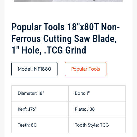
Popular Tools 18″x80T Non-
Ferrous Cutting Saw Blade,
1″ Hole, .TCG Grind
Model:
NF1880
Popular Tools
Diameter: 18"
Bore: 1"
Kerf: .176"
Plate: .138
Teeth: 80
Tooth Style: TCG