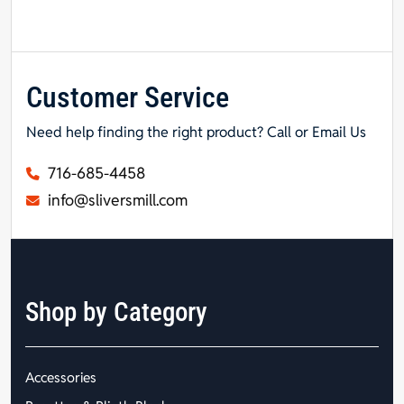
Customer Service
Need help finding the right product? Call or Email Us
716-685-4458
info@sliversmill.com
Shop by Category
Accessories