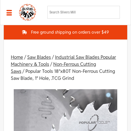
Skip to main content
Free ground shipping on orders over $49
Home
/
Saw Blades
/
Industrial Saw Blades Popular
Machinery & Tools
/
Non-Ferrous Cutting
Saws
/ Popular Tools 18″x80T Non-Ferrous Cutting
Saw Blade, 1″ Hole, .TCG Grind