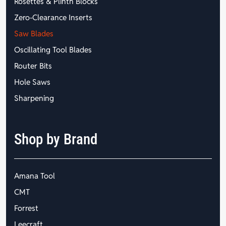
Rosettes & Plinth Blocks
Zero-Clearance Inserts
Saw Blades
Oscillating Tool Blades
Router Bits
Hole Saws
Sharpening
Shop by Brand
Amana Tool
CMT
Forrest
Leecraft