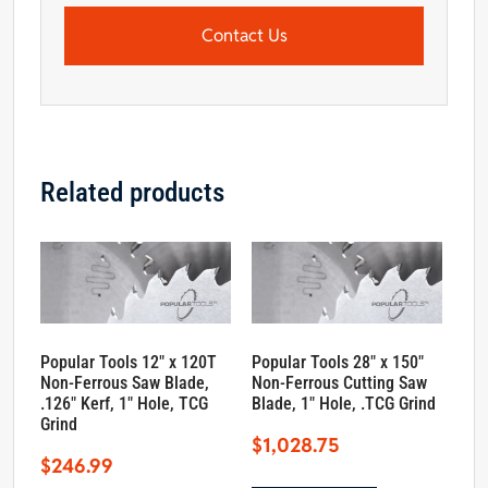
Contact Us
Related products
Popular Tools 12″ x 120T
Popular Tools 28″ x 150″
Non-Ferrous Saw Blade,
Non-Ferrous Cutting Saw
.126″ Kerf, 1″ Hole, TCG
Blade, 1″ Hole, .TCG Grind
Grind
$
1,028.75
$
246.99