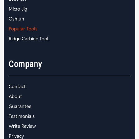
Micro Jig
Oshlun
Popular Tools
Ridge Carbide Tool
Company
Contact
About
Guarantee
Testimonials
Write Review
Privacy