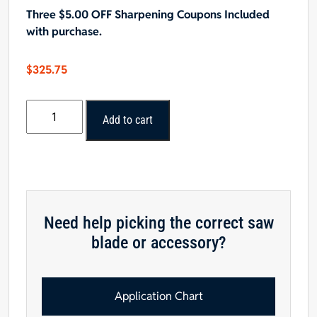
Three $5.00 OFF Sharpening Coupons Included
with purchase.
$
325.75
Popular
Add to cart
Tools
18"x80T
Non-
Ferrous
Cutting
Saw
Need help picking the correct saw
Blade,
blade or accessory?
1"
Hole,
.TCG
Grind
Application Chart
quantity