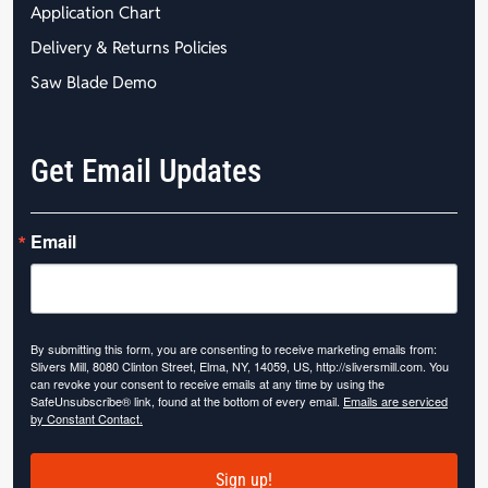
Application Chart
Delivery & Returns Policies
Saw Blade Demo
Get Email Updates
Email
By submitting this form, you are consenting to receive marketing emails from:
Slivers Mill, 8080 Clinton Street, Elma, NY, 14059, US, http://sliversmill.com. You
can revoke your consent to receive emails at any time by using the
SafeUnsubscribe® link, found at the bottom of every email.
Emails are serviced
by Constant Contact.
Sign up!