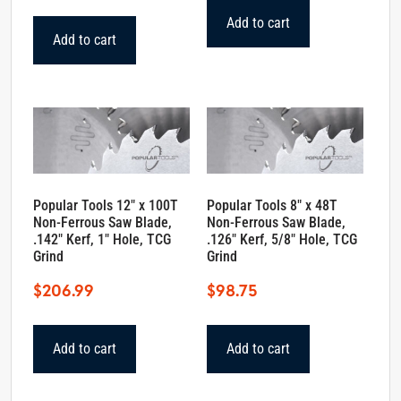
Add to cart
Add to cart
Popular Tools 12″ x 100T
Popular Tools 8″ x 48T
Non-Ferrous Saw Blade,
Non-Ferrous Saw Blade,
.142″ Kerf, 1″ Hole, TCG
.126″ Kerf, 5/8″ Hole, TCG
Grind
Grind
$
206.99
$
98.75
Add to cart
Add to cart