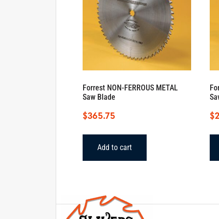
Forrest NON-FERROUS METAL
Fo
Saw Blade
Sa
$
365.75
$
Add to cart