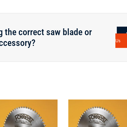
g the correct saw blade or
ccessory?
Us