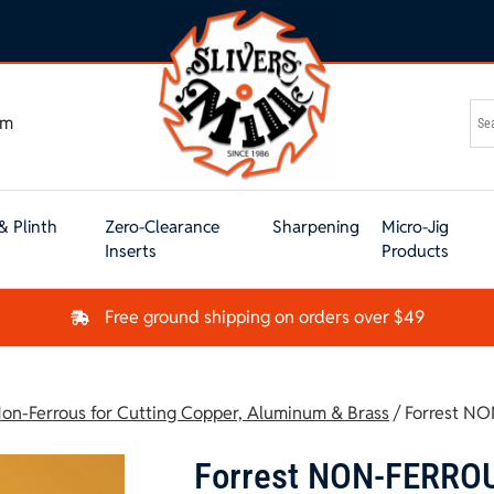
om
& Plinth
Zero-Clearance
Sharpening
Micro-Jig
Inserts
Products
Free ground shipping on orders over $49
on-Ferrous for Cutting Copper, Aluminum & Brass
/ Forrest N
Forrest NON-FERRO