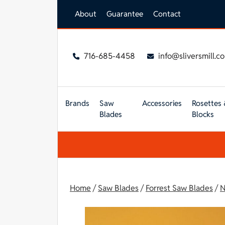
Skip to main content
About
Guarantee
Contact
716-685-4458
info@sliversmill.c
Brands
Saw
Accessories
Rosettes 
Blades
Blocks
Home
/
Saw Blades
/
Forrest Saw Blades
/
N