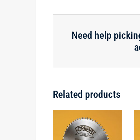
Need help pickin
a
Related products