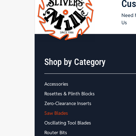
Cus
Need h
Us
Shop by Category
Accessories
Rosettes & Plinth Blocks
Zero-Clearance Inserts
Saw Blades
Oscillating Tool Blades
Router Bits