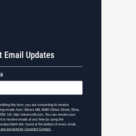
t Email Updates
il
mitting this form, you are consenting to receive
ing emails from: Slivers Mill, 8080 Clinton Street, Elma,
059, US, http://sliversmill.com. You can revoke your
t to receive emails at any time by using the
subscribe® link, found at the bottom of every email.
 are serviced by Constant Contact.