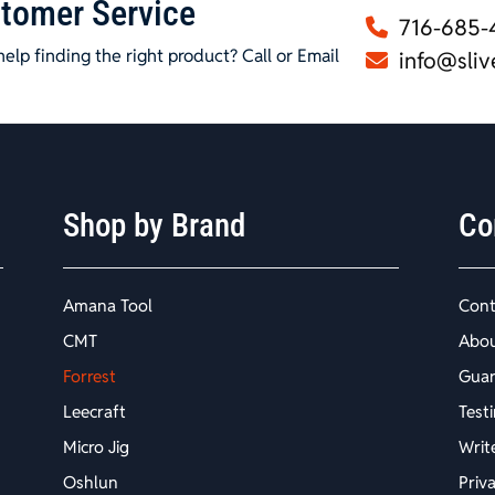
tomer Service
716-685-
elp finding the right product? Call or Email
info@sliv
Shop by Brand
Co
Amana Tool
Cont
CMT
Abo
Forrest
Guar
Leecraft
Test
Micro Jig
Writ
Oshlun
Priv