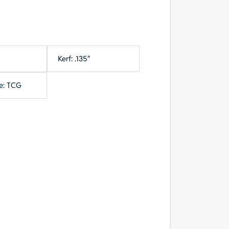
Kerf: .135"
e: TCG