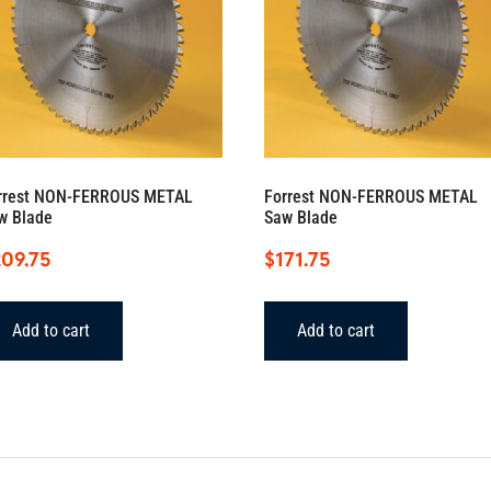
rrest NON-FERROUS METAL
Forrest NON-FERROUS METAL
w Blade
Saw Blade
209.75
$
171.75
Add to cart
Add to cart