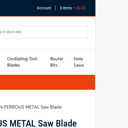
|
Account
0 items –
$
0.00
Oscillating Tool
Router
Hole
Blades
Bits
Saws
ON-FERROUS METAL Saw Blade
US METAL Saw Blade