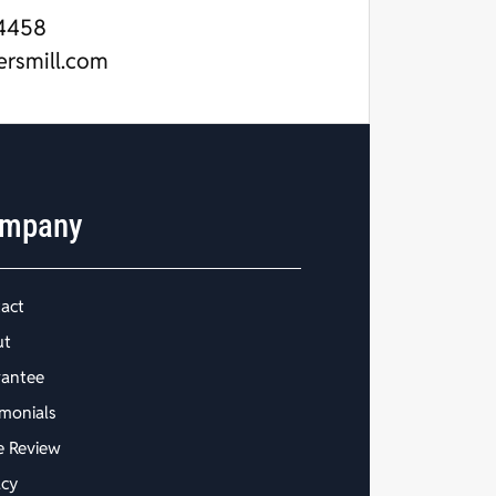
4458
ersmill.com
mpany
act
ut
antee
imonials
e Review
acy