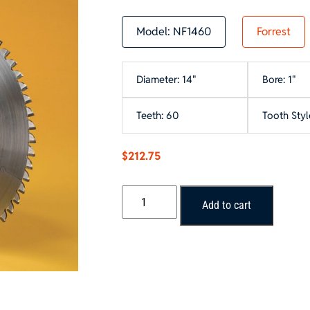
Model:
NF1460
Forrest
Diameter: 14"
Bore: 1"
Teeth: 60
Tooth Styl
$
212.75
Forrest
Add to cart
NON-
FERROUS
METAL
Saw
Blade
quantity