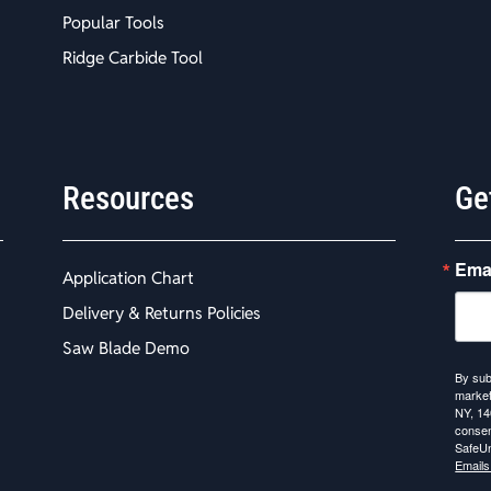
Popular Tools
Ridge Carbide Tool
Resources
Ge
Ema
Application Chart
Delivery & Returns Policies
Saw Blade Demo
By sub
market
NY, 14
consen
SafeUn
Emails