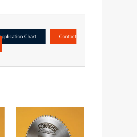
Application Chart
Contact