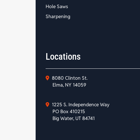
Hole Saws
Sharpening
Locations
8080 Clinton St.
Elma, NY 14059
1225 S. Independence Way
PO Box 410215
Big Water, UT 84741