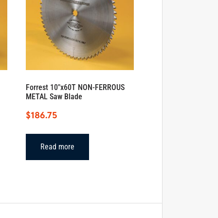
Forrest 10″x60T NON-FERROUS
METAL Saw Blade
$
186.75
Read more