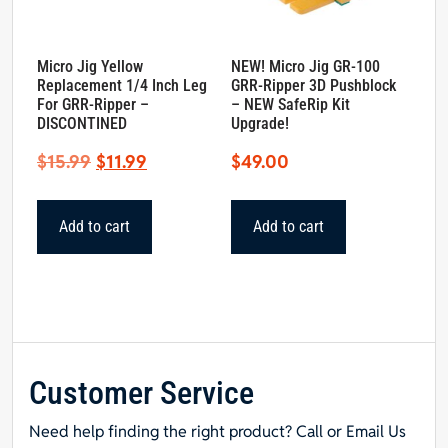
Micro Jig Yellow
NEW! Micro Jig GR-100
Replacement 1/4 Inch Leg
GRR-Ripper 3D Pushblock
For GRR-Ripper –
– NEW SafeRip Kit
DISCONTINED
Upgrade!
Original
Current
$
15.99
$
11.99
$
49.00
price
price
was:
is:
Add to cart
Add to cart
$15.99.
$11.99.
Customer Service
Need help finding the right product? Call or Email Us