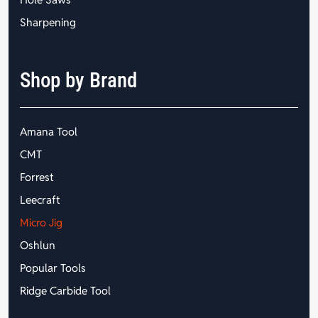
Sharpening
Shop by Brand
Amana Tool
CMT
Forrest
Leecraft
Micro Jig
Oshlun
Popular Tools
Ridge Carbide Tool