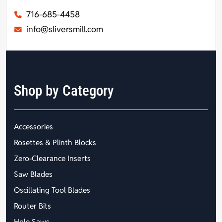
716-685-4458
info@sliversmill.com
Shop by Category
Accessories
Rosettes & Plinth Blocks
Zero-Clearance Inserts
Saw Blades
Oscillating Tool Blades
Router Bits
Hole Saws