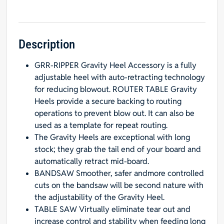
Ripper
Gravity
Heel
Kit
Description
quantity
GRR-RIPPER Gravity Heel Accessory is a fully
adjustable heel with auto-retracting technology
for reducing blowout. ROUTER TABLE Gravity
Heels provide a secure backing to routing
operations to prevent blow out. It can also be
used as a template for repeat routing.
The Gravity Heels are exceptional with long
stock; they grab the tail end of your board and
automatically retract mid-board.
BANDSAW Smoother, safer andmore controlled
cuts on the bandsaw will be second nature with
the adjustability of the Gravity Heel.
TABLE SAW Virtually eliminate tear out and
increase control and stability when feeding long