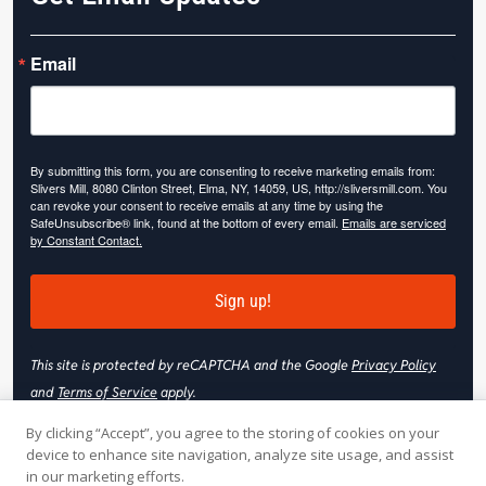
Email
By submitting this form, you are consenting to receive marketing emails from:
Slivers Mill, 8080 Clinton Street, Elma, NY, 14059, US, http://sliversmill.com. You
can revoke your consent to receive emails at any time by using the
SafeUnsubscribe® link, found at the bottom of every email.
Emails are serviced
by Constant Contact.
Sign up!
This site is protected by reCAPTCHA and the Google
Privacy Policy
and
Terms of Service
apply.
By clicking “Accept”, you agree to the storing of cookies on your
device to enhance site navigation, analyze site usage, and assist
in our marketing efforts.