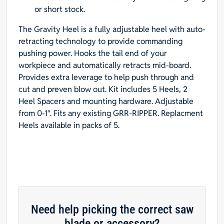
or short stock.
The Gravity Heel is a fully adjustable heel with auto-
retracting technology to provide commanding
pushing power. Hooks the tail end of your
workpiece and automatically retracts mid-board.
Provides extra leverage to help push through and
cut and preven blow out. Kit includes 5 Heels, 2
Heel Spacers and mounting hardware. Adjustable
from 0-1″. Fits any existing GRR-RIPPER. Replacment
Heels available in packs of 5.
Need help picking the correct saw
blade or accessory?