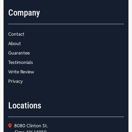
Company
Contact
About
Guarantee
Testimonials
Write Review
Privacy
Locations
8080 Clinton St.