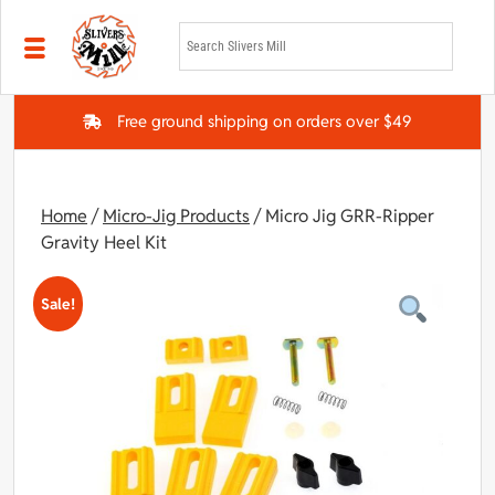
Skip to main content
Free ground shipping on orders over $49
Home
/
Micro-Jig Products
/ Micro Jig GRR-Ripper
Gravity Heel Kit
Sale!