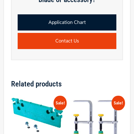
Application Chart
Contact Us
Related products
Sale!
Sale!