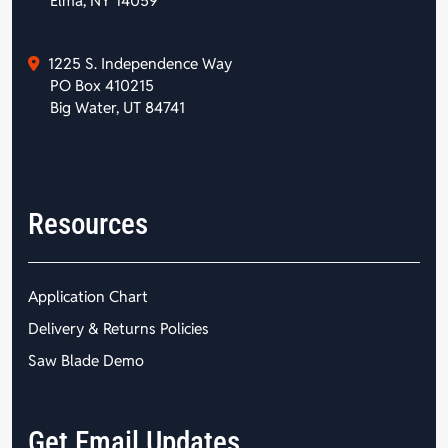
Elma, NY 14059
1225 S. Independence Way
PO Box 410215
Big Water, UT 84741
Resources
Application Chart
Delivery & Returns Policies
Saw Blade Demo
Get Email Updates