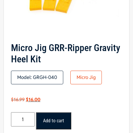
Micro Jig GRR-Ripper Gravity
Heel Kit
Model:
GRGH-040
Micro Jig
Original
Current
$
16.99
$
16.00
price
price
was:
is:
Micro
$16.99.
$16.00.
Add to cart
Jig
GRR-