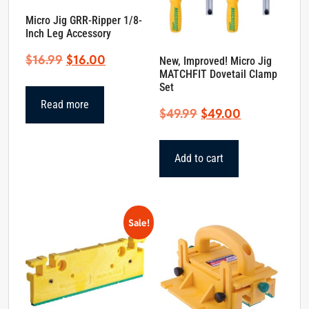
Micro Jig GRR-Ripper 1/8-
Inch Leg Accessory
Original
Current
$
16.99
$
16.00
New, Improved! Micro Jig
MATCHFIT Dovetail Clamp
price
price
Set
was:
is:
Read more
Original
Current
$
49.99
$
49.00
$16.99.
$16.00.
price
price
was:
is:
Add to cart
$49.99.
$49.00.
Sale!