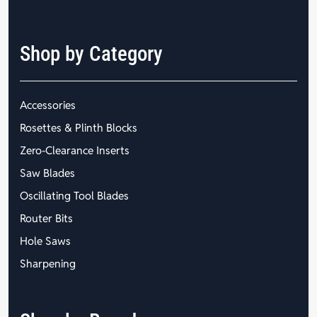
Shop by Category
Accessories
Rosettes & Plinth Blocks
Zero-Clearance Inserts
Saw Blades
Oscillating Tool Blades
Router Bits
Hole Saws
Sharpening