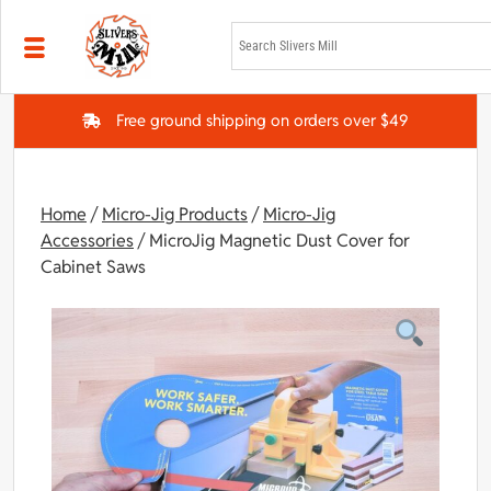
Skip to main content
Free ground shipping on orders over $49
Home
/
Micro-Jig Products
/
Micro-Jig
Accessories
/ MicroJig Magnetic Dust Cover for
Cabinet Saws