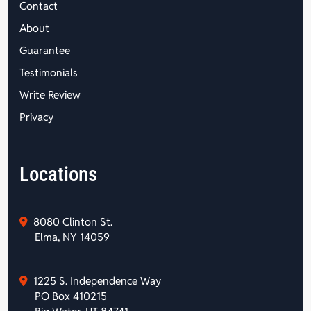
Contact
About
Guarantee
Testimonials
Write Review
Privacy
Locations
8080 Clinton St.
Elma, NY 14059
1225 S. Independence Way
PO Box 410215