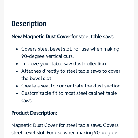
Cover
for
Cabinet
Saws
Description
quantity
New Magnetic Dust Cover
for steel table saws.
Covers steel bevel slot. For use when making
90-degree vertical cuts.
Improve your table saw dust collection
Attaches directly to steel table saws to cover
the bevel slot
Create a seal to concentrate the dust suction
Customizable fit to most steel cabinet table
saws
Product Description:
Magnetic Dust Cover for steel table saws. Covers
steel bevel slot. For use when making 90-degree