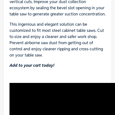
vertical cuts. Improve your dust collection
ecosystem by sealing the bevel slot opening in your
table saw to generate greater suction concentration.
This ingenious and elegant solution can be
customized to fit most steel cabinet table saws. Cut
to size and enjoy a cleaner and safer work shop.
Prevent airborne saw dust from getting out of
control and enjoy cleaner ripping and cross-cutting
on your table saw.
Add to your cart today!