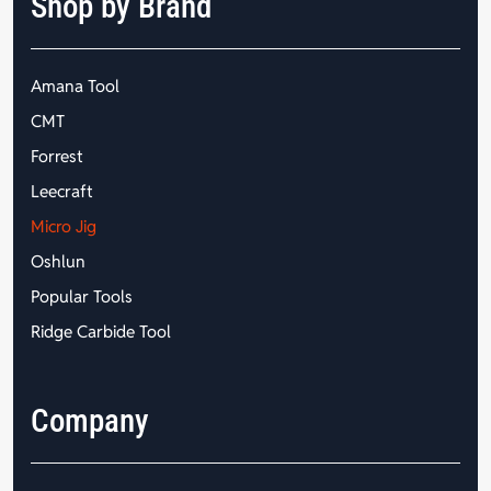
Shop by Brand
Amana Tool
CMT
Forrest
Leecraft
Micro Jig
Oshlun
Popular Tools
Ridge Carbide Tool
Company