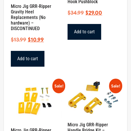
Hook Pushblock
Micro Jig GRR-Ripper
Original
Current
Gravity Heel
$
34.99
$
29.00
Replacements (No
price
price
hardware) –
was:
is:
DISCONTINUED
Add to cart
$34.99.
$29.00.
Original
Current
$
13.99
$
10.99
price
price
was:
is:
Add to cart
$13.99.
$10.99.
Sale!
Sale!
Micro Jig GRR-Ripper
Micro Jig GRR-Ripper
Handle Bridge Kit –