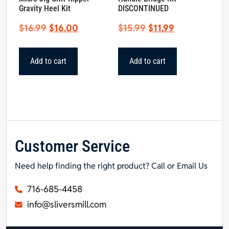
Gravity Heel Kit
DISCONTINUED
Original
Current
Original
Current
$
16.99
$
16.00
$
15.99
$
11.99
price
price
price
price
was:
is:
was:
is:
Add to cart
Add to cart
$16.99.
$16.00.
$15.99.
$11.99.
Customer Service
Need help finding the right product? Call or Email Us
716-685-4458
info@sliversmill.com