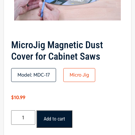
MicroJig Magnetic Dust
Cover for Cabinet Saws
Model:
MDC-17
Micro Jig
$
10.99
MicroJig
Add to cart
Magnetic
Dust