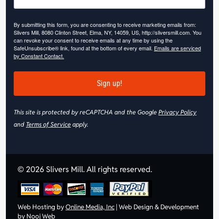
By submitting this form, you are consenting to receive marketing emails from:
Slivers Mill, 8080 Clinton Street, Elma, NY, 14059, US, http://sliversmill.com. You
can revoke your consent to receive emails at any time by using the
SafeUnsubscribe® link, found at the bottom of every email.
Emails are serviced
by Constant Contact.
Sign up!
This site is protected by reCAPTCHA and the Google
Privacy Policy
and
Terms of Service
apply.
© 2026 Slivers Mill. All rights reserved.
Web Hosting by
Online Media, Inc
| Web Design & Development
by
Nooj Web