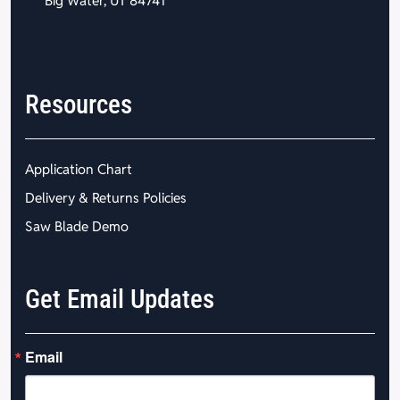
Big Water, UT 84741
Resources
Application Chart
Delivery & Returns Policies
Saw Blade Demo
Get Email Updates
Email