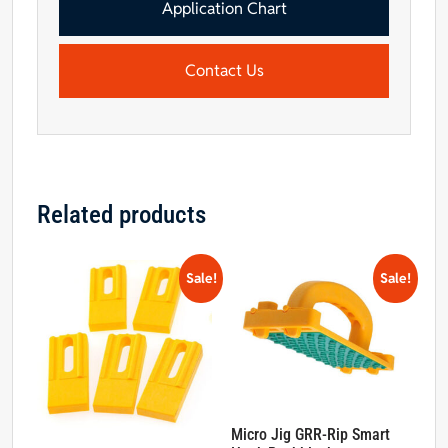
Application Chart
Contact Us
Related products
Sale!
Sale!
Micro Jig GRR-Rip Smart