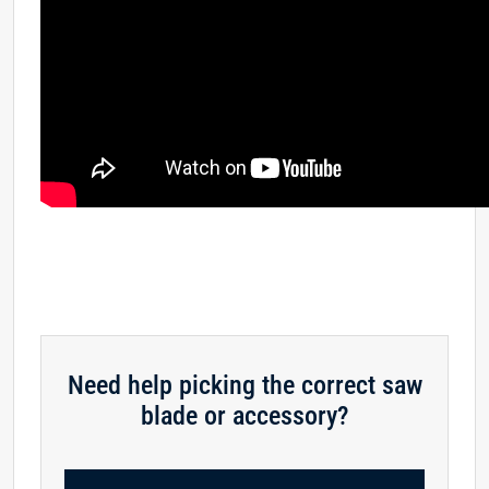
Need help picking the correct saw
blade or accessory?