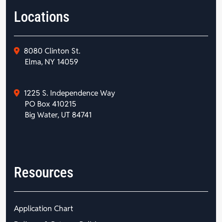
Locations
8080 Clinton St.
Elma, NY 14059
1225 S. Independence Way
PO Box 410215
Big Water, UT 84741
Resources
Application Chart