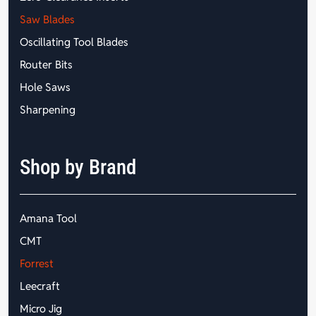
Saw Blades
Oscillating Tool Blades
Router Bits
Hole Saws
Sharpening
Shop by Brand
Amana Tool
CMT
Forrest
Leecraft
Micro Jig