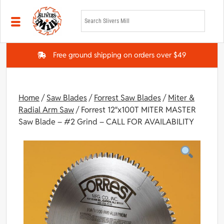
Skip to main content
Free ground shipping on orders over $49
Home
/
Saw Blades
/
Forrest Saw Blades
/
Miter &
Radial Arm Saw
/ Forrest 12″x100T MITER MASTER
Saw Blade – #2 Grind – CALL FOR AVAILABILITY