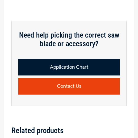
Need help picking the correct saw
blade or accessory?
Application Chart
Contact Us
Related products