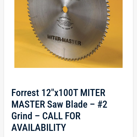
Forrest 12″x100T MITER
MASTER Saw Blade – #2
Grind – CALL FOR
AVAILABILITY