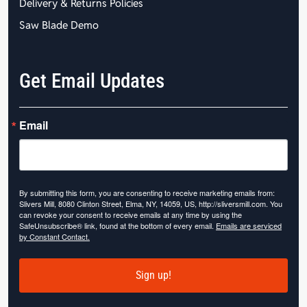
Delivery & Returns Policies
Saw Blade Demo
Get Email Updates
Email
By submitting this form, you are consenting to receive marketing emails from:
Slivers Mill, 8080 Clinton Street, Elma, NY, 14059, US, http://sliversmill.com. You
can revoke your consent to receive emails at any time by using the
SafeUnsubscribe® link, found at the bottom of every email.
Emails are serviced
by Constant Contact.
Sign up!