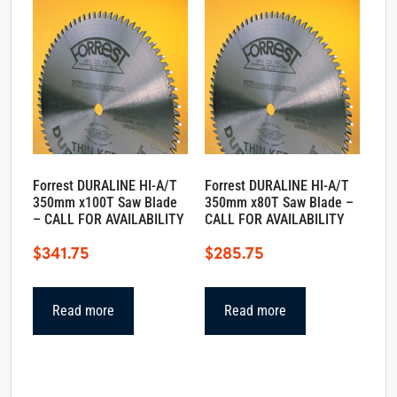
Forrest DURALINE HI-A/T
Forrest DURALINE HI-A/T
350mm x100T Saw Blade
350mm x80T Saw Blade –
– CALL FOR AVAILABILITY
CALL FOR AVAILABILITY
$
341.75
$
285.75
Read more
Read more