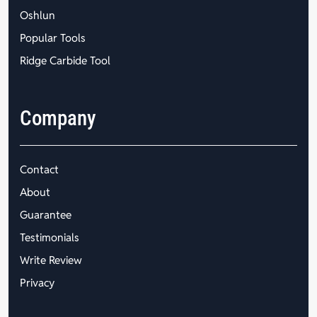
Oshlun
Popular Tools
Ridge Carbide Tool
Company
Contact
About
Guarantee
Testimonials
Write Review
Privacy