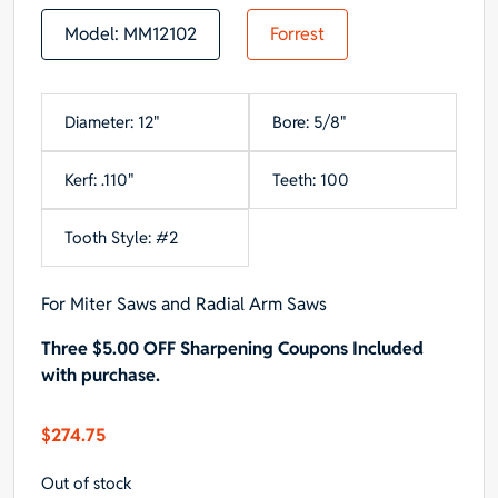
Model:
MM12102
Forrest
Diameter: 12"
Bore: 5/8"
Kerf: .110"
Teeth: 100
Tooth Style: #2
For Miter Saws and Radial Arm Saws
Three $5.00 OFF Sharpening Coupons Included
with purchase.
$
274.75
Out of stock