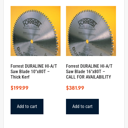
Forrest DURALINE HI-A/T
Forrest DURALINE HI-A/T
Saw Blade 10″x80T –
Saw Blade 16″x80T –
Thick Kerf
CALL FOR AVAILABILITY
$
199.99
$
381.99
Add to cart
Add to cart