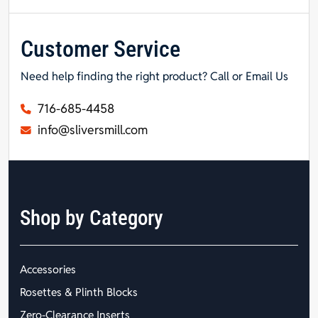
Customer Service
Need help finding the right product? Call or Email Us
716-685-4458
info@sliversmill.com
Shop by Category
Accessories
Rosettes & Plinth Blocks
Zero-Clearance Inserts