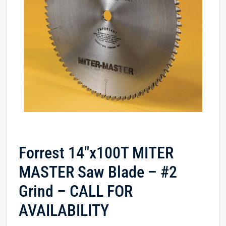
Forrest 14″x100T MITER
MASTER Saw Blade – #2
Grind – CALL FOR
AVAILABILITY