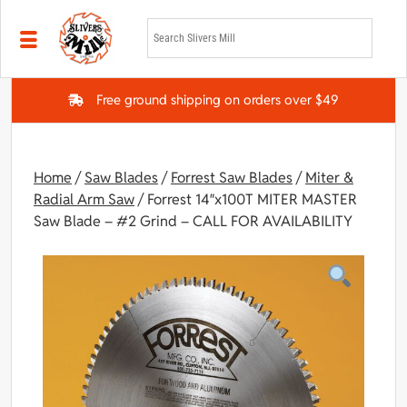
Skip to main content
Free ground shipping on orders over $49
Home
/
Saw Blades
/
Forrest Saw Blades
/
Miter &
Radial Arm Saw
/ Forrest 14″x100T MITER MASTER
Saw Blade – #2 Grind – CALL FOR AVAILABILITY