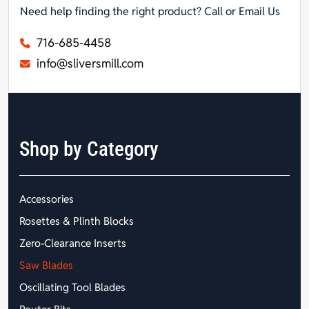
Need help finding the right product? Call or Email Us
716-685-4458
info@sliversmill.com
Shop by Category
Accessories
Rosettes & Plinth Blocks
Zero-Clearance Inserts
Saw Blades
Oscillating Tool Blades