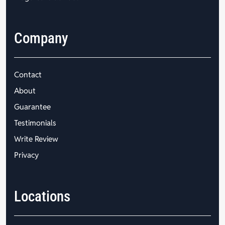
Company
Contact
About
Guarantee
Testimonials
Write Review
Privacy
Locations