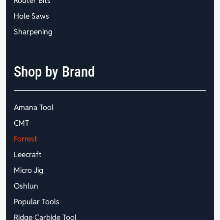
Router Bits
Hole Saws
Sharpening
Shop by Brand
Amana Tool
CMT
Forrest
Leecraft
Micro Jig
Oshlun
Popular Tools
Ridge Carbide Tool