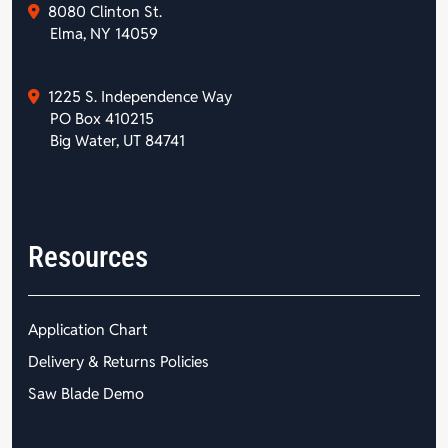
8080 Clinton St.
Elma, NY 14059
1225 S. Independence Way
PO Box 410215
Big Water, UT 84741
Resources
Application Chart
Delivery & Returns Policies
Saw Blade Demo