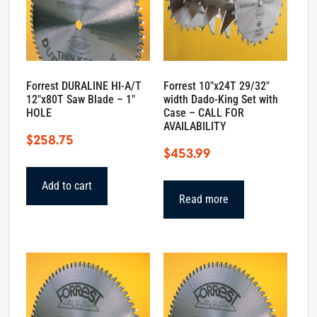
Forrest DURALINE HI-A/T
Forrest 10″x24T 29/32″
12″x80T Saw Blade – 1″
width Dado-King Set with
HOLE
Case – CALL FOR
AVAILABILITY
$
258.75
$
453.99
Add to cart
Read more