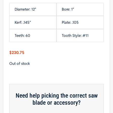
Diameter: 12"
Bore: 1"
Kerf: .145"
Plate: .105
Teeth: 60
Tooth Style: #11
$
230.75
Out of stock
Need help picking the correct saw
blade or accessory?