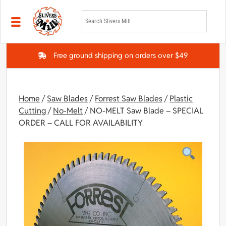
Skip to main content
Free ground shipping on orders over $49
Home
/
Saw Blades
/
Forrest Saw Blades
/
Plastic
Cutting
/
No-Melt
/ NO-MELT Saw Blade – SPECIAL
ORDER – CALL FOR AVAILABILITY