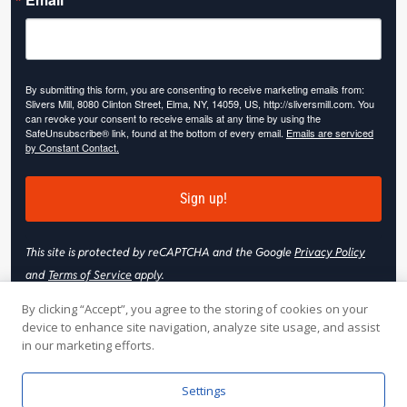
By submitting this form, you are consenting to receive marketing emails from:
Slivers Mill, 8080 Clinton Street, Elma, NY, 14059, US, http://sliversmill.com. You
can revoke your consent to receive emails at any time by using the
SafeUnsubscribe® link, found at the bottom of every email.
Emails are serviced
by Constant Contact.
Sign up!
This site is protected by reCAPTCHA and the Google
Privacy Policy
and
Terms of Service
apply.
By clicking “Accept”, you agree to the storing of cookies on your
device to enhance site navigation, analyze site usage, and assist
in our marketing efforts.
© 2026 Slivers Mill. All rights reserved.
Settings