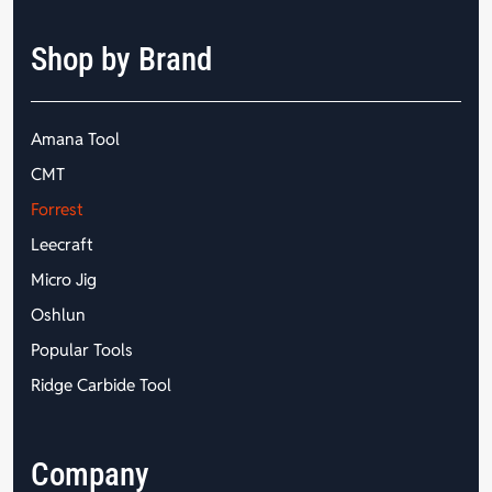
Shop by Brand
Amana Tool
CMT
Forrest
Leecraft
Micro Jig
Oshlun
Popular Tools
Ridge Carbide Tool
Company