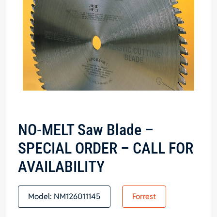
NO-MELT Saw Blade –
SPECIAL ORDER – CALL FOR
AVAILABILITY
Model:
NM126011145
Forrest