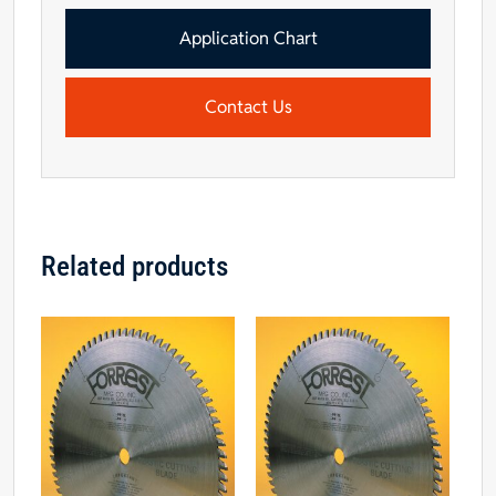
Application Chart
Contact Us
Related products