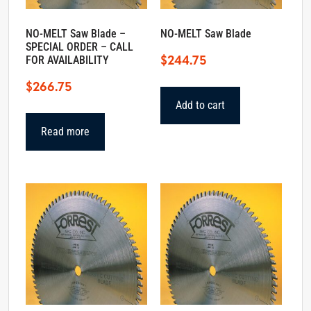
NO-MELT Saw Blade –
NO-MELT Saw Blade
SPECIAL ORDER – CALL
$
244.75
FOR AVAILABILITY
$
266.75
Add to cart
Read more