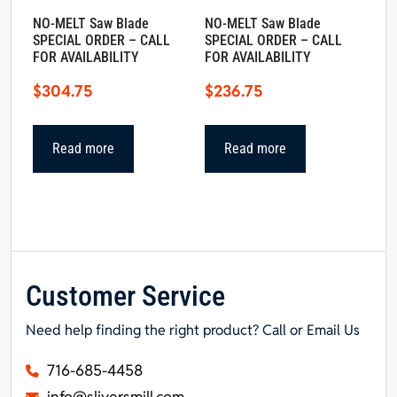
NO-MELT Saw Blade
NO-MELT Saw Blade
SPECIAL ORDER – CALL
SPECIAL ORDER – CALL
FOR AVAILABILITY
FOR AVAILABILITY
$
304.75
$
236.75
Read more
Read more
Customer Service
Need help finding the right product? Call or Email Us
716-685-4458
info@sliversmill.com