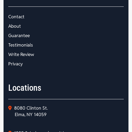
Contact
About
Guarantee
Testimonials
Write Review
Privacy
Locations
8080 Clinton St.
Elma, NY 14059