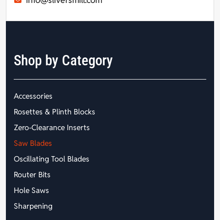
Shop by Category
Accessories
Rosettes & Plinth Blocks
Zero-Clearance Inserts
Saw Blades
Oscillating Tool Blades
Router Bits
Hole Saws
Sharpening