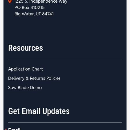
1225 S. Independence Way
PO Box 410215
Big Water, UT 84741
Resources
Application Chart
Delivery & Returns Policies
Saw Blade Demo
Get Email Updates
Email