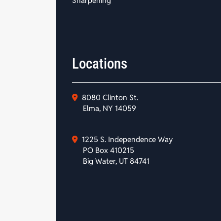
Sharpening
Locations
8080 Clinton St.
Elma, NY 14059
1225 S. Independence Way
PO Box 410215
Big Water, UT 84741