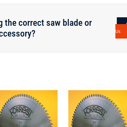
g the correct saw blade or
ccessory?
Us