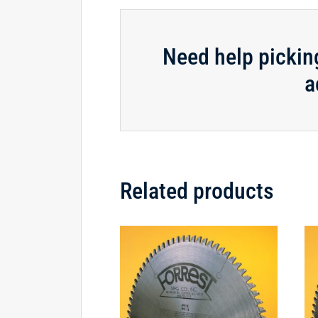
Need help pickin
a
Related products