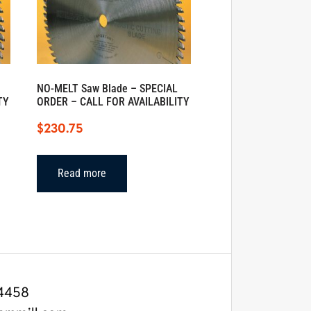
NO-MELT Saw Blade – SPECIAL
TY
ORDER – CALL FOR AVAILABILITY
$
230.75
Read more
4458