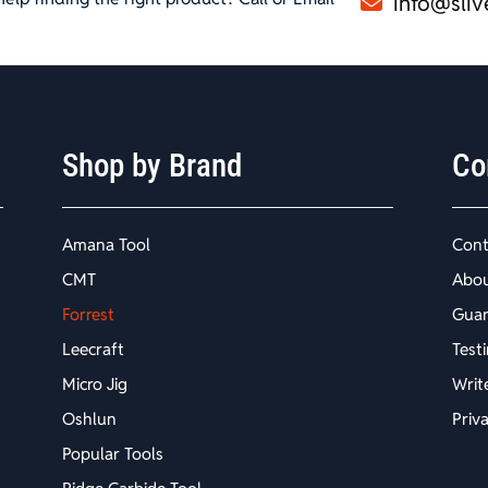
info@sliv
Shop by Brand
Co
Amana Tool
Cont
CMT
Abo
Forrest
Guar
Leecraft
Test
Micro Jig
Writ
Oshlun
Priv
Popular Tools