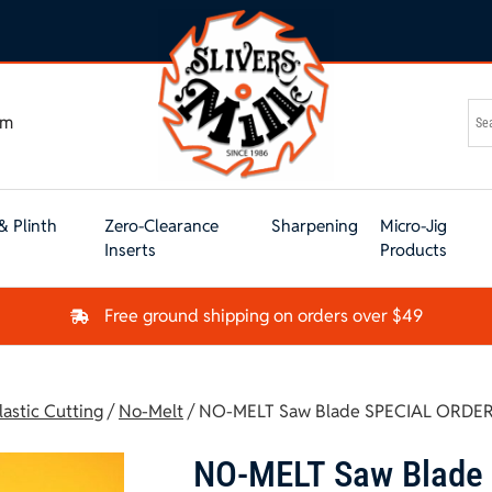
om
& Plinth
Zero-Clearance
Sharpening
Micro-Jig
Inserts
Products
Free ground shipping on orders over $49
lastic Cutting
/
No-Melt
/ NO-MELT Saw Blade SPECIAL ORDER
NO-MELT Saw Blade