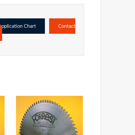
Application Chart
Contact