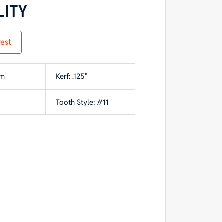
LITY
rest
mm
Kerf: .125"
Tooth Style: #11