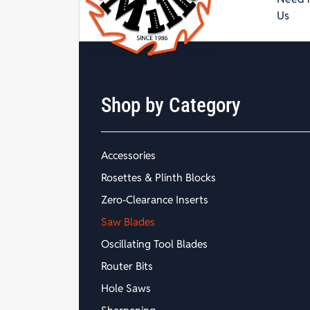
Us
Shop by Category
Accessories
Rosettes & Plinth Blocks
Zero-Clearance Inserts
Saw Blades
Oscillating Tool Blades
Router Bits
Hole Saws