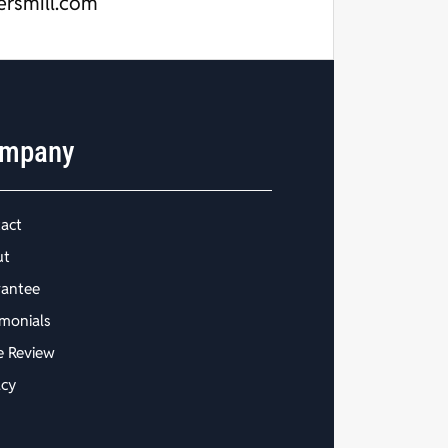
ersmill.com
mpany
act
ut
antee
imonials
e Review
acy