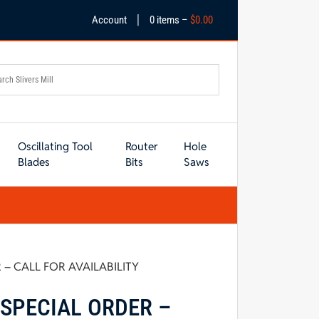
|
Account
0 items –
$
0.00
Oscillating Tool
Router
Hole
Blades
Bits
Saws
 – CALL FOR AVAILABILITY
 SPECIAL ORDER –