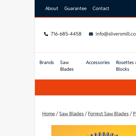
Skip to main content
About
Guarantee
Contact
716-685-4458
info@sliversmill.c
Brands
Saw
Accessories
Rosettes 
Blades
Blocks
Home
/
Saw Blades
/
Forrest Saw Blades
/
P