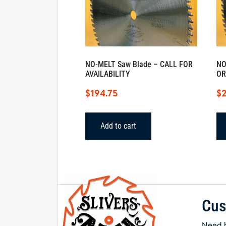
NO-MELT Saw Blade – CALL FOR
NO
AVAILABILITY
OR
$
194.75
$
2
Add to cart
Cus
Need h