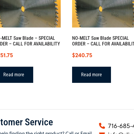
-MELT Saw Blade – SPECIAL
NO-MELT Saw Blade SPECIAL
DER – CALL FOR AVAILABILITY
ORDER – CALL FOR AVAILABILI
51.75
$
240.75
Read more
Read more
tomer Service
716-685-
elp finding the right product? Call or Email