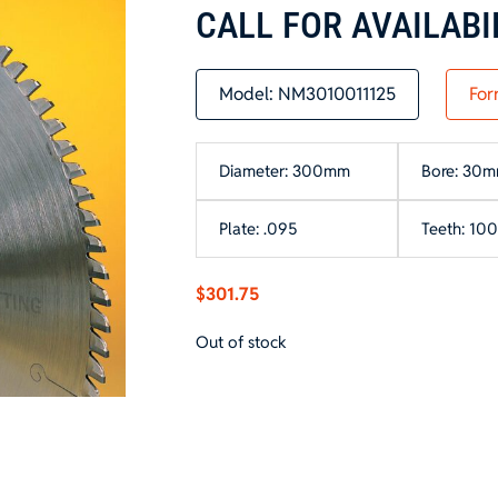
CALL FOR AVAILABI
Model:
NM3010011125
For
Diameter: 300mm
Bore: 30
Plate: .095
Teeth: 100
$
301.75
Out of stock