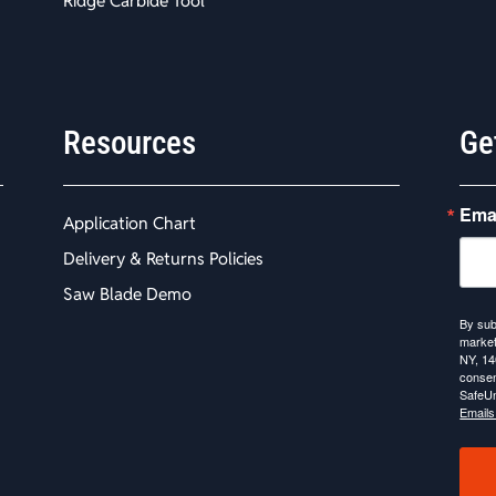
Ridge Carbide Tool
Resources
Ge
Ema
Application Chart
Delivery & Returns Policies
Saw Blade Demo
By sub
market
NY, 14
consen
SafeUn
Emails