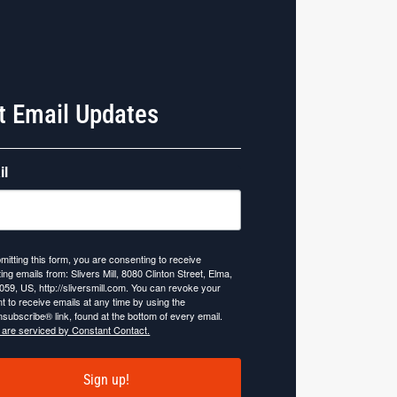
t Email Updates
il
mitting this form, you are consenting to receive
ing emails from: Slivers Mill, 8080 Clinton Street, Elma,
059, US, http://sliversmill.com. You can revoke your
t to receive emails at any time by using the
subscribe® link, found at the bottom of every email.
 are serviced by Constant Contact.
Sign up!