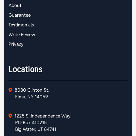
About
Guarantee
Testimonials
Write Review
Privacy
Locations
8080 Clinton St.
Elma, NY 14059
1225 S. Independence Way
PO Box 410215
Big Water, UT 84741