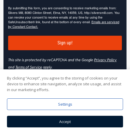
By submitting this form, you are consenting to receive marketing emails from:
Slivers Mill, 8080 Clinton Street, Elma, NY, 14059, US, http://sliversmill.com. You
can revoke your consent to receive emails at any time by using the
SafeUnsubscribe® link, found at the bottom of every email.
Emails are serviced
by Constant Contact.
Sign up!
This site is protected by reCAPTCHA and the Google
Privacy Policy
and
Terms of Service
apply.
By clicking “Accept”, you agree to the storing of cookies on your
device to enhance site navigation, analyze site usage, and assist
in our marketing efforts.
© 2026 Slivers Mill. All rights reserved.
Settings
Web Hosting by
Online Media, Inc
| Web Design & Development
Accept
by
Nooj Web