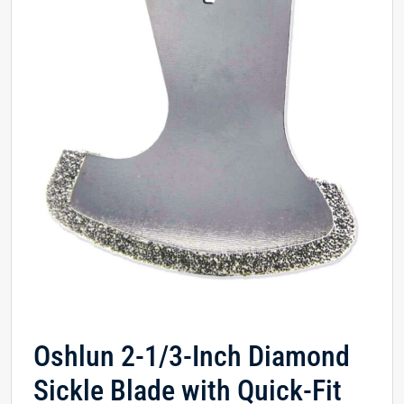
Oshlun 2-1/3-Inch Diamond
Sickle Blade with Quick-Fit