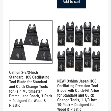
Add to cart
Oshlun 2-2/3-Inch
Standard HCS Oscillating
NEW! Oshlun Japan HCS
Tool Blade for Standard
Oscillating Precision Tool
and Quick Change Tools
Blade with Quick-Fit Arbor
for Fein Multimaster,
for Standard and Quick
Dremel, and Bosch, 3-Pack
Change Tools, 1-1/3-Inch,
– Designed for Wood &
10-Pack – Designed for
Plastic
Wood & Plastic