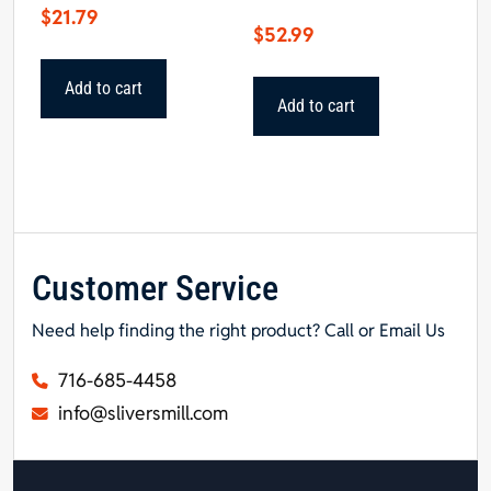
$
21.79
$
52.99
Add to cart
Add to cart
Customer Service
Need help finding the right product? Call or Email Us
716-685-4458
info@sliversmill.com