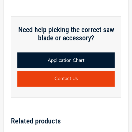
Need help picking the correct saw
blade or accessory?
Application Chart
Contact Us
Related products