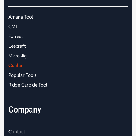
Amana Tool
CMT
Forrest
Leecraft
Micro Jig
Oshlun
Popular Tools
Ridge Carbide Tool
Company
Contact