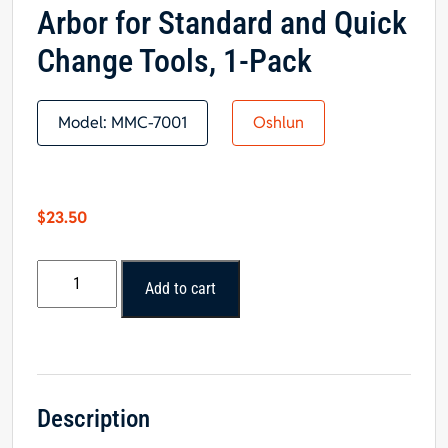
Arbor for Standard and Quick
Change Tools, 1-Pack
Model:
MMC-7001
Oshlun
$
23.50
Oshlun
Add to cart
2-
1/3-
Inch
Diamond
Sickle
Blade
Description
with