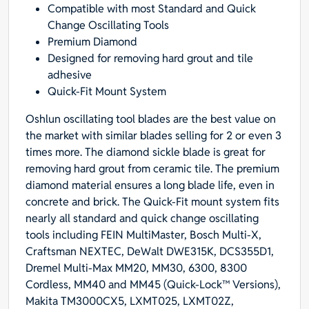
Compatible with most Standard and Quick
Quick-
Change Oscillating Tools
Fit
Premium Diamond
Arbor
Designed for removing hard grout and tile
for
adhesive
Standard
Quick-Fit Mount System
and
Quick
Oshlun oscillating tool blades are the best value on
Change
the market with similar blades selling for 2 or even 3
Tools,
times more. The diamond sickle blade is great for
1-
removing hard grout from ceramic tile. The premium
Pack
diamond material ensures a long blade life, even in
quantity
concrete and brick. The Quick-Fit mount system fits
nearly all standard and quick change oscillating
tools including FEIN MultiMaster, Bosch Multi-X,
Craftsman NEXTEC, DeWalt DWE315K, DCS355D1,
Dremel Multi-Max MM20, MM30, 6300, 8300
Cordless, MM40 and MM45 (Quick-Lock™ Versions),
Makita TM3000CX5, LXMT025, LXMT02Z,