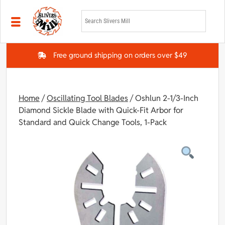
Skip to main content
Free ground shipping on orders over $49
Home
/
Oscillating Tool Blades
/ Oshlun 2-1/3-Inch
Diamond Sickle Blade with Quick-Fit Arbor for
Standard and Quick Change Tools, 1-Pack