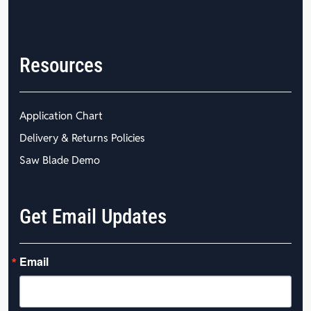
Resources
Application Chart
Delivery & Returns Policies
Saw Blade Demo
Get Email Updates
Email