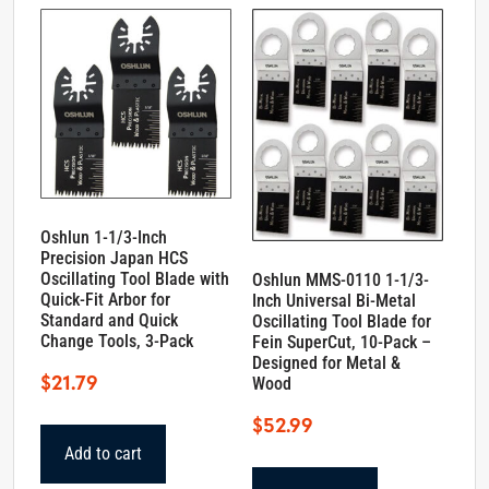
Oshlun 1-1/3-Inch
Precision Japan HCS
Oscillating Tool Blade with
Oshlun MMS-0110 1-1/3-
Quick-Fit Arbor for
Inch Universal Bi-Metal
Standard and Quick
Oscillating Tool Blade for
Change Tools, 3-Pack
Fein SuperCut, 10-Pack –
Designed for Metal &
$
21.79
Wood
$
52.99
Add to cart