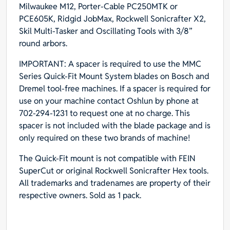
Milwaukee M12, Porter-Cable PC250MTK or
PCE605K, Ridgid JobMax, Rockwell Sonicrafter X2,
Skil Multi-Tasker and Oscillating Tools with 3/8”
round arbors.
IMPORTANT: A spacer is required to use the MMC
Series Quick-Fit Mount System blades on Bosch and
Dremel tool-free machines. If a spacer is required for
use on your machine contact Oshlun by phone at
702-294-1231 to request one at no charge. This
spacer is not included with the blade package and is
only required on these two brands of machine!
The Quick-Fit mount is not compatible with FEIN
SuperCut or original Rockwell Sonicrafter Hex tools.
All trademarks and tradenames are property of their
respective owners. Sold as 1 pack.