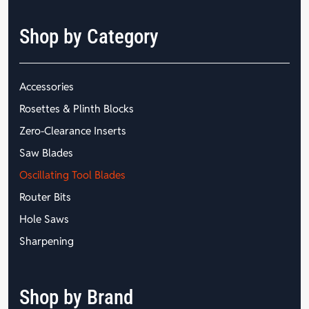
Shop by Category
Accessories
Rosettes & Plinth Blocks
Zero-Clearance Inserts
Saw Blades
Oscillating Tool Blades
Router Bits
Hole Saws
Sharpening
Shop by Brand