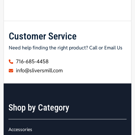
Customer Service
Need help finding the right product? Call or Email Us
716-685-4458
info@sliversmill.com
Shop by Category
Accessories