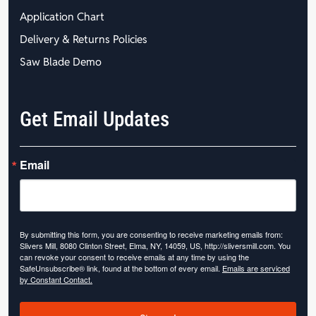
Application Chart
Delivery & Returns Policies
Saw Blade Demo
Get Email Updates
Email
By submitting this form, you are consenting to receive marketing emails from:
Slivers Mill, 8080 Clinton Street, Elma, NY, 14059, US, http://sliversmill.com. You
can revoke your consent to receive emails at any time by using the
SafeUnsubscribe® link, found at the bottom of every email.
Emails are serviced
by Constant Contact.