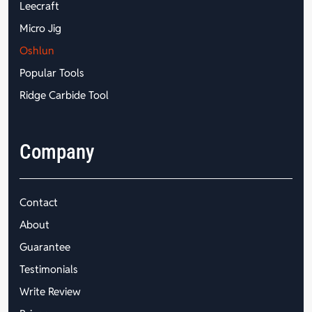
Leecraft
Micro Jig
Oshlun
Popular Tools
Ridge Carbide Tool
Company
Contact
About
Guarantee
Testimonials
Write Review