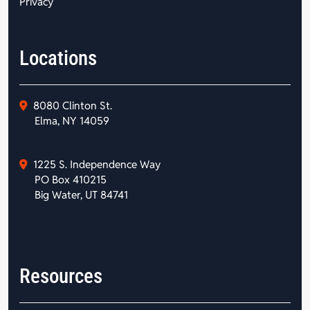
Privacy
Locations
8080 Clinton St.
Elma, NY 14059
1225 S. Independence Way
PO Box 410215
Big Water, UT 84741
Resources