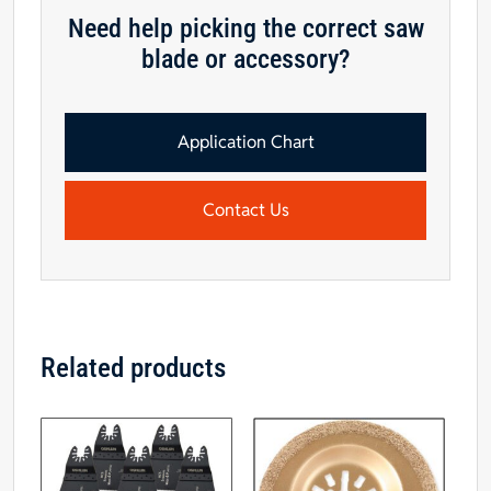
Need help picking the correct saw
blade or accessory?
Application Chart
Contact Us
Related products