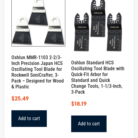
Oshlun MMR-1103 2-2/3-
Oshlun Standard HCS
Inch Precision Japan HCS
Oscillating Tool Blade with
Oscillating Tool Blade for
Quick-Fit Arbor for
Rockwell SoniCrafter, 3-
Standard and Quick
Pack – Designed for Wood
Change Tools, 1-1/3-Inch,
& Plastic
3-Pack
$
25.49
$
18.19
Add to cart
Add to cart