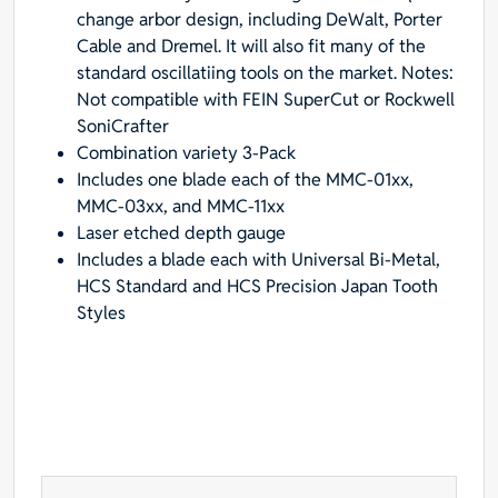
change arbor design, including DeWalt, Porter
Uni-
Cable and Dremel. It will also fit many of the
Fit
standard oscillatiing tools on the market. Notes:
Arbor
Not compatible with FEIN SuperCut or Rockwell
for
SoniCrafter
Fein
Combination variety 3-Pack
Multimaster,
Includes one blade each of the MMC-01xx,
Dremel,
MMC-03xx, and MMC-11xx
and
Laser etched depth gauge
Bosch
Includes a blade each with Universal Bi-Metal,
-
HCS Standard and HCS Precision Japan Tooth
Designed
Styles
for
Metal,
Wood
&
Plastic
quantity