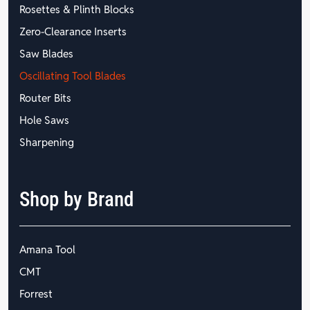
Rosettes & Plinth Blocks
Zero-Clearance Inserts
Saw Blades
Oscillating Tool Blades
Router Bits
Hole Saws
Sharpening
Shop by Brand
Amana Tool
CMT
Forrest