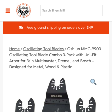
Skip to main content
Free ground shipping on orders over $49
Home
/
Oscillating Tool Blades
/ Oshlun MMC-9903
Oscillating Tool Blade Combo 3-Pack with Uni-Fit
Arbor for Fein Multimaster, Dremel, and Bosch –
Designed for Metal, Wood & Plastic