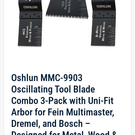
Oshlun MMC-9903
Oscillating Tool Blade
Combo 3-Pack with Uni-Fit
Arbor for Fein Multimaster,
Dremel, and Bosch –