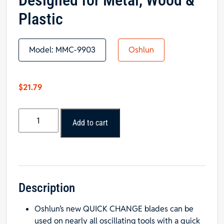
Designed for Metal, Wood &
Plastic
Model:
MMC-9903
Oshlun
$
21.79
Oshlun
Add to cart
MMC-
9903
Oscillating
Tool
Blade
Combo
Description
3-
Oshlun’s new QUICK CHANGE blades can be
Pack
used on nearly all oscillating tools with a quick
with