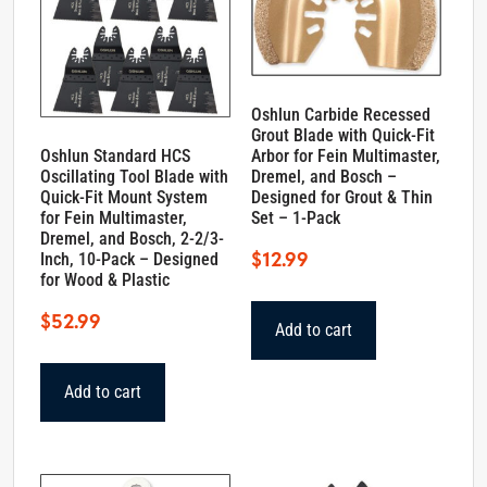
Oshlun Carbide Recessed
Grout Blade with Quick-Fit
Oshlun Standard HCS
Arbor for Fein Multimaster,
Oscillating Tool Blade with
Dremel, and Bosch –
Quick-Fit Mount System
Designed for Grout & Thin
for Fein Multimaster,
Set – 1-Pack
Dremel, and Bosch, 2-2/3-
$
12.99
Inch, 10-Pack – Designed
for Wood & Plastic
$
52.99
Add to cart
Add to cart