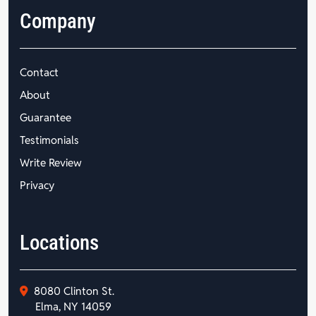
Company
Contact
About
Guarantee
Testimonials
Write Review
Privacy
Locations
8080 Clinton St.
Elma, NY 14059