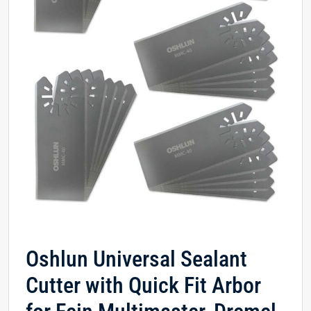
Oshlun Universal Sealant
Cutter with Quick Fit Arbor