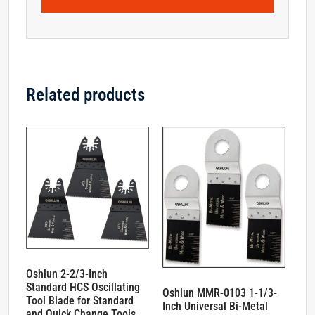
Related products
Oshlun 2-2/3-Inch
Standard HCS Oscillating
Oshlun MMR-0103 1-1/3-
Tool Blade for Standard
Inch Universal Bi-Metal
and Quick Change Tools