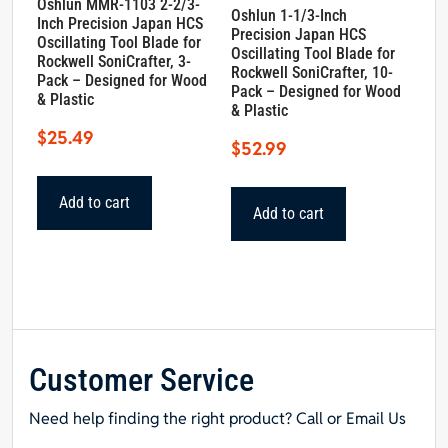
Oshlun MMR-1103 2-2/3-
Oshlun 1-1/3-Inch
Inch Precision Japan HCS
Precision Japan HCS
Oscillating Tool Blade for
Oscillating Tool Blade for
Rockwell SoniCrafter, 3-
Rockwell SoniCrafter, 10-
Pack – Designed for Wood
Pack – Designed for Wood
& Plastic
& Plastic
$
25.49
$
52.99
Add to cart
Add to cart
Customer Service
Need help finding the right product? Call or Email Us