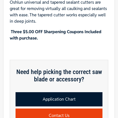
Oshlun universal and tapered sealant cutters are
for
great for removing virtually all caulking and sealants
Fein
with ease. The tapered cutter works especially well
Multimaster,
in deep joints.
Dremel
and
Three $5.00 OFF Sharpening Coupons Included
Bosch,
with purchase.
25-
Pack
-
Designed
for
Need help picking the correct saw
Caulking
blade or accessory?
quantity
Application Chart
Contact Us