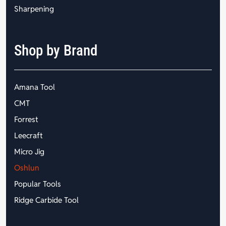
Sharpening
Shop by Brand
Amana Tool
CMT
Forrest
Leecraft
Micro Jig
Oshlun
Popular Tools
Ridge Carbide Tool