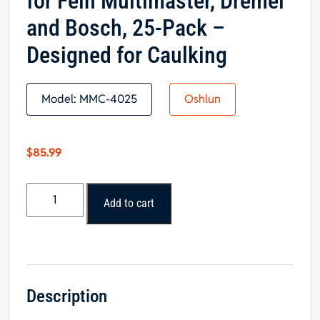
for Fein Multimaster, Dremel
and Bosch, 25-Pack –
Designed for Caulking
Model:
MMC-4025
Oshlun
$
85.99
Oshlun
Add to cart
Universal
Sealant
Cutter
with
Quick
Fit
Description
Arbor