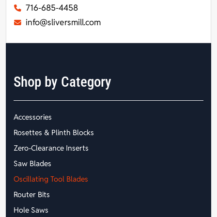
716-685-4458
info@sliversmill.com
Shop by Category
Accessories
Rosettes & Plinth Blocks
Zero-Clearance Inserts
Saw Blades
Oscillating Tool Blades
Router Bits
Hole Saws