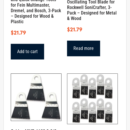
Oscillating Tool Blade for
for Fein Multimaster,
Rockwell SoniCrafter, 3-
Dremel, and Bosch, 3-Pack
Pack – Designed for Metal
– Designed for Wood &
& Wood
Plastic
$
21.79
$
21.79
Read more
Add to cart