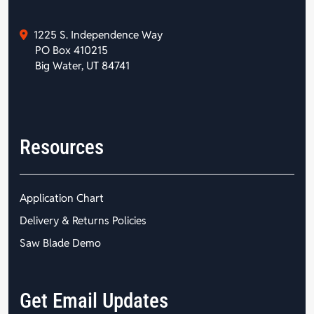
1225 S. Independence Way
PO Box 410215
Big Water, UT 84741
Resources
Application Chart
Delivery & Returns Policies
Saw Blade Demo
Get Email Updates