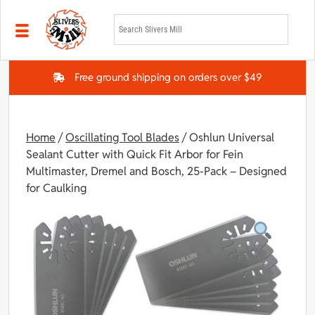
Skip to main content
Free ground shipping on orders over $49
Home
/
Oscillating Tool Blades
/ Oshlun Universal
Sealant Cutter with Quick Fit Arbor for Fein
Multimaster, Dremel and Bosch, 25-Pack – Designed
for Caulking