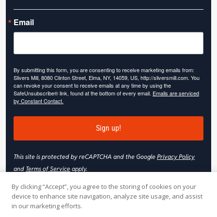
Email
By submitting this form, you are consenting to receive marketing emails from:
Slivers Mill, 8080 Clinton Street, Elma, NY, 14059, US, http://sliversmill.com. You
can revoke your consent to receive emails at any time by using the
SafeUnsubscribe® link, found at the bottom of every email.
Emails are serviced
by Constant Contact.
Sign up!
This site is protected by reCAPTCHA and the Google
Privacy Policy
and
Terms of Service
apply.
By clicking “Accept”, you agree to the storing of cookies on your
device to enhance site navigation, analyze site usage, and assist
in our marketing efforts.
© 2026 Slivers Mill. All rights reserved.