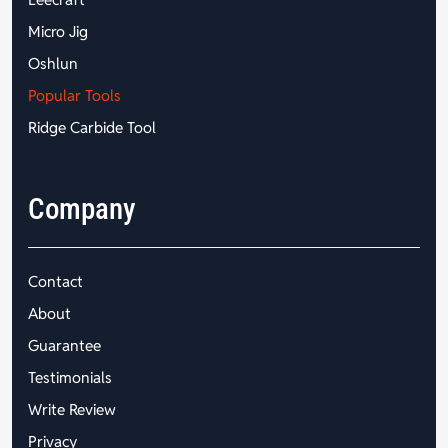
Micro Jig
Oshlun
Popular Tools
Ridge Carbide Tool
Company
Contact
About
Guarantee
Testimonials
Write Review
Privacy