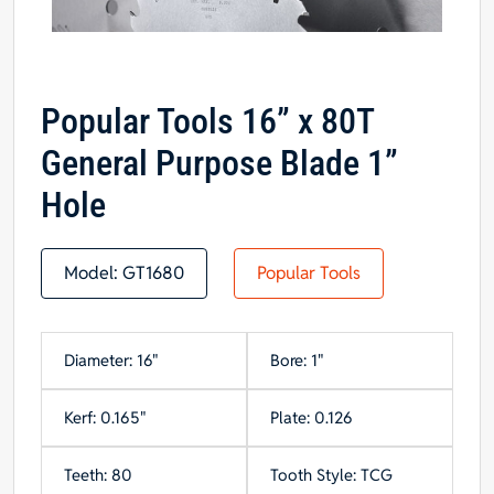
Popular Tools 16” x 80T
General Purpose Blade 1”
Hole
Model:
GT1680
Popular Tools
Diameter: 16"
Bore: 1"
Kerf: 0.165"
Plate: 0.126
Teeth: 80
Tooth Style: TCG