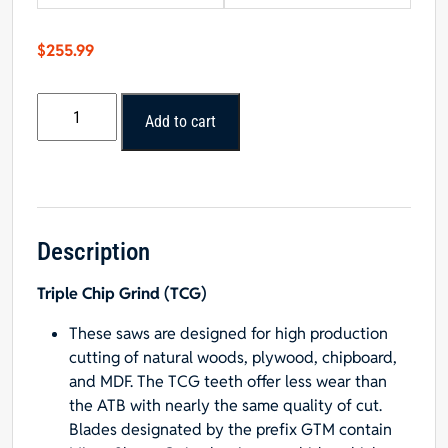
$
255.99
Popular
Add to cart
Tools
16”
x
80T
General
Purpose
Description
Blade
Triple Chip Grind (TCG)
1”
Hole
These saws are designed for high production
quantity
cutting of natural woods, plywood, chipboard,
and MDF. The TCG teeth offer less wear than
the ATB with nearly the same quality of cut.
Blades designated by the prefix GTM contain