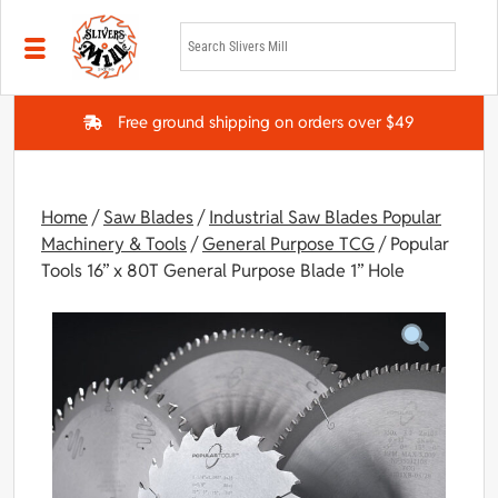
Skip to main content
Free ground shipping on orders over $49
Home
/
Saw Blades
/
Industrial Saw Blades Popular
Machinery & Tools
/
General Purpose TCG
/ Popular
Tools 16” x 80T General Purpose Blade 1” Hole