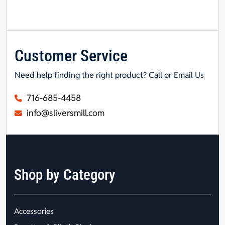
Customer Service
Need help finding the right product? Call or Email Us
716-685-4458
info@sliversmill.com
Shop by Category
Accessories