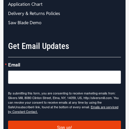
Application Chart
Delivery & Returns Policies
Saw Blade Demo
Get Email Updates
Email
By submitting this form, you are consenting to receive marketing emails from:
Slivers Mill, 8080 Clinton Street, Elma, NY, 14059, US, http://sliversmill.com. You
can revoke your consent to receive emails at any time by using the
SafeUnsubscribe® link, found at the bottom of every email.
Emails are serviced
by Constant Contact.
Sign up!