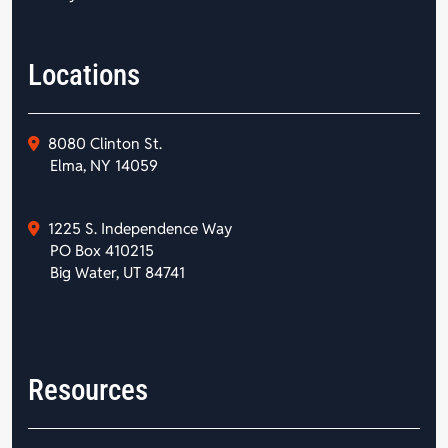
Locations
8080 Clinton St.
Elma, NY 14059
1225 S. Independence Way
PO Box 410215
Big Water, UT 84741
Resources