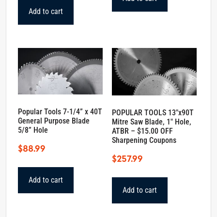
$108.25.
$97.99.
Add to cart
Popular Tools 7-1/4” x 40T
POPULAR TOOLS 13″x90T
General Purpose Blade
Mitre Saw Blade, 1″ Hole,
5/8” Hole
ATBR – $15.00 OFF
Sharpening Coupons
$
88.99
$
257.99
Add to cart
Add to cart