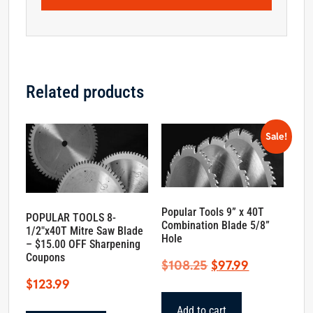
Related products
Sale!
Popular Tools 9” x 40T
POPULAR TOOLS 8-
Combination Blade 5/8”
1/2″x40T Mitre Saw Blade
Hole
– $15.00 OFF Sharpening
Coupons
Original
Current
$
108.25
$
97.99
price
price
$
123.99
was:
is:
Add to cart