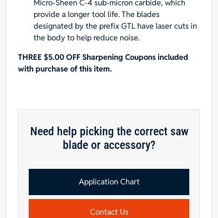
Micro-Sheen C-4 sub-micron carbide, which
provide a longer tool life. The blades
designated by the prefix GTL have laser cuts in
the body to help reduce noise.
THREE $5.00 OFF Sharpening Coupons included
with purchase of this item.
Need help picking the correct saw
blade or accessory?
Application Chart
Contact Us