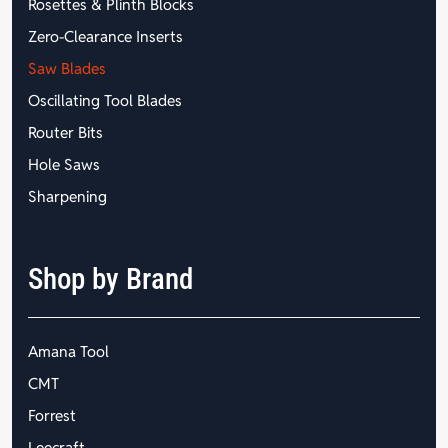
Rosettes & Plinth Blocks
Zero-Clearance Inserts
Saw Blades
Oscillating Tool Blades
Router Bits
Hole Saws
Sharpening
Shop by Brand
Amana Tool
CMT
Forrest
Leecraft