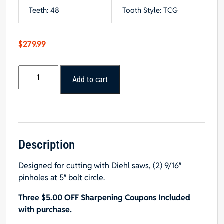
Teeth: 48
Tooth Style: TCG
$
279.99
Popular
Add to cart
Tools
18"
x
48T
TCG
Glue
Description
Joint
Designed for cutting with Diehl saws, (2) 9/16″
Rip
pinholes at 5″ bolt circle.
Saw
Blade,
Three $5.00 OFF Sharpening Coupons Included
2"
with purchase.
Hole,