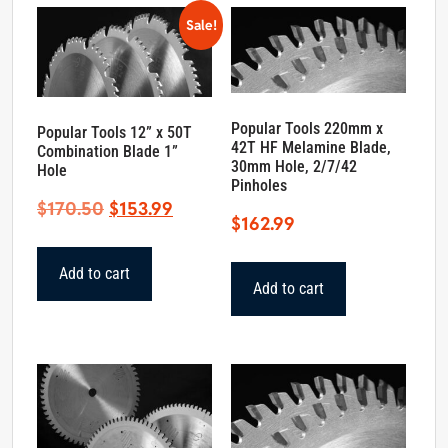
Sale!
Popular Tools 220mm x
Popular Tools 12” x 50T
42T HF Melamine Blade,
Combination Blade 1”
30mm Hole, 2/7/42
Hole
Pinholes
Original
Current
$
170.50
$
153.99
$
162.99
price
price
was:
is:
Add to cart
$170.50.
$153.99.
Add to cart