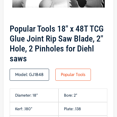
Popular Tools 18″ x 48T TCG
Glue Joint Rip Saw Blade, 2″
Hole, 2 Pinholes for Diehl
saws
Model:
GJ1848
Popular Tools
Diameter: 18"
Bore: 2"
Kerf: .180"
Plate: .138