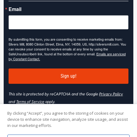
Email
By submitting this form, you are consenting to receive marketing emails from:
Slivers Mill, 8080 Clinton Street, Elma, NY, 14059, US, http://sliversmill.com. You
can revoke your consent to receive emails at any time by using the
SafeUnsubscribe® link, found at the bottom of every email.
Emails are serviced
by Constant Contact.
Sign up!
This site is protected by reCAPTCHA and the Google
Privacy Policy
and
Terms of Service
apply.
By clicking “Accept”, you agree to the storing of cookies on your
device to enhance site navigation, analyze site usage, and assist
in our marketing efforts.
© 2026 Slivers Mill. All rights reserved.