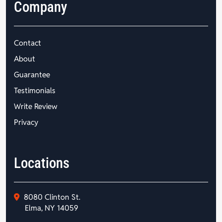
Company
Contact
About
Guarantee
Testimonials
Write Review
Privacy
Locations
8080 Clinton St.
Elma, NY 14059