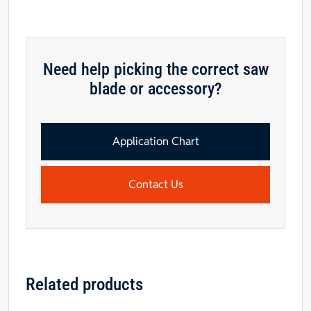
2
Pinholes
for
Diehl
Need help picking the correct saw
saws
blade or accessory?
quantity
Application Chart
Contact Us
Related products