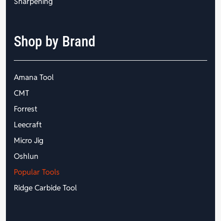
Sharpening
Shop by Brand
Amana Tool
CMT
Forrest
Leecraft
Micro Jig
Oshlun
Popular Tools
Ridge Carbide Tool