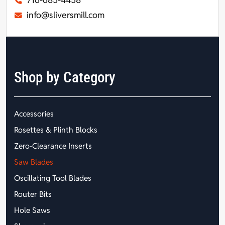
716-685-4458
info@sliversmill.com
Shop by Category
Accessories
Rosettes & Plinth Blocks
Zero-Clearance Inserts
Saw Blades
Oscillating Tool Blades
Router Bits
Hole Saws