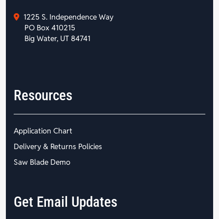
1225 S. Independence Way
PO Box 410215
Big Water, UT 84741
Resources
Application Chart
Delivery & Returns Policies
Saw Blade Demo
Get Email Updates