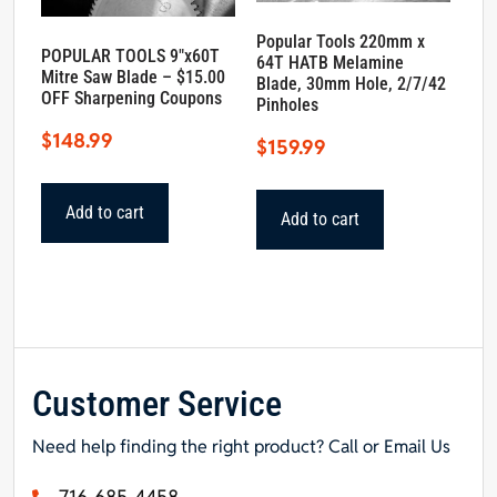
Popular Tools 220mm x
POPULAR TOOLS 9″x60T
64T HATB Melamine
Mitre Saw Blade – $15.00
Blade, 30mm Hole, 2/7/42
OFF Sharpening Coupons
Pinholes
$
148.99
$
159.99
Add to cart
Add to cart
Customer Service
Need help finding the right product? Call or Email Us