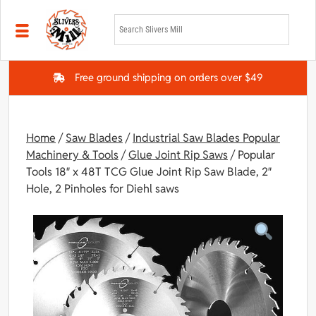
Skip to main content
Free ground shipping on orders over $49
Home
/
Saw Blades
/
Industrial Saw Blades Popular
Machinery & Tools
/
Glue Joint Rip Saws
/ Popular
Tools 18″ x 48T TCG Glue Joint Rip Saw Blade, 2″
Hole, 2 Pinholes for Diehl saws