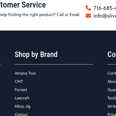
tomer Service
716-685-
elp finding the right product? Call or Email
info@sliv
Shop by Brand
Co
Amana Tool
Cont
CMT
Abo
Forrest
Guar
Leecraft
Test
Micro Jig
Writ
Oshlun
Priv