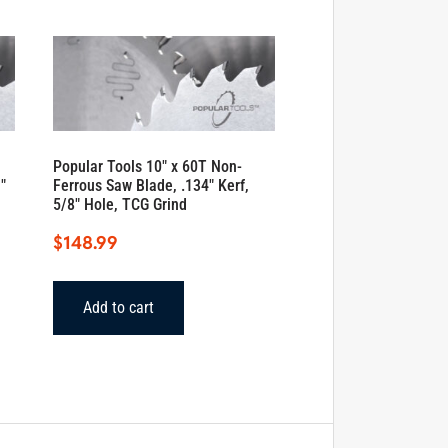
Popular Tools 10″ x 60T Non-
″
Ferrous Saw Blade, .134″ Kerf,
5/8″ Hole, TCG Grind
$
148.99
Add to cart