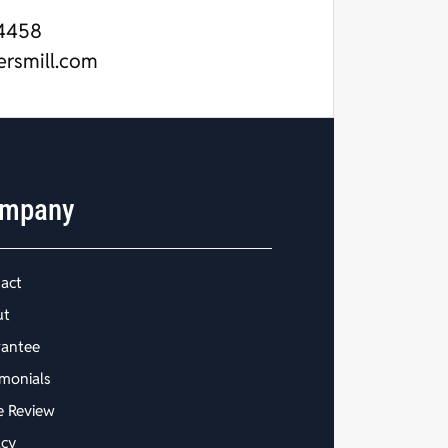
4458
ersmill.com
mpany
act
ut
antee
imonials
e Review
acy