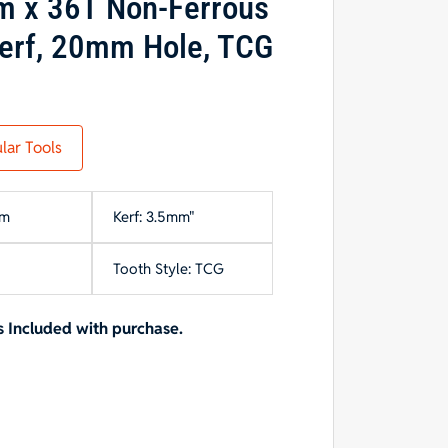
m x 36T Non-Ferrous
erf, 20mm Hole, TCG
lar Tools
mm
Kerf: 3.5mm"
Tooth Style: TCG
 Included with purchase.