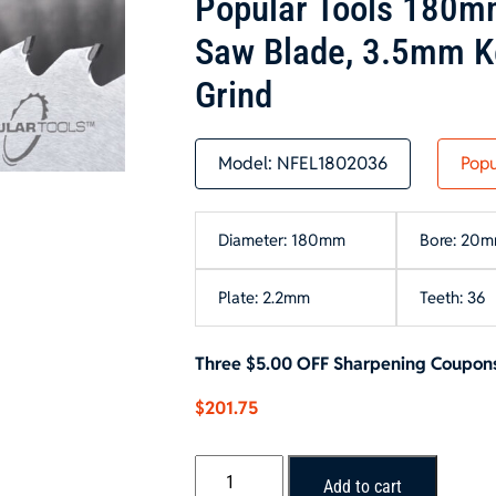
Popular Tools 180m
Saw Blade, 3.5mm K
Grind
Model:
NFEL1802036
Popu
Diameter: 180mm
Bore: 20
Plate: 2.2mm
Teeth: 36
Three $5.00 OFF Sharpening Coupons
$
201.75
Popular
Add to cart
Tools