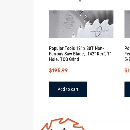
Popular Tools 12″ x 80T Non-
Po
Ferrous Saw Blade, .142″ Kerf, 1″
Fe
Hole, TCG Grind
5/
$
195.99
$
1
Add to cart