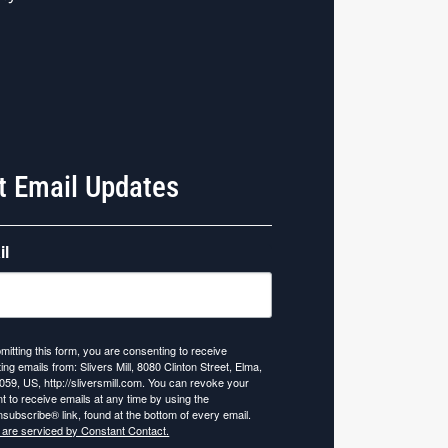
t Email Updates
il
mitting this form, you are consenting to receive
ing emails from: Slivers Mill, 8080 Clinton Street, Elma,
059, US, http://sliversmill.com. You can revoke your
t to receive emails at any time by using the
subscribe® link, found at the bottom of every email.
 are serviced by Constant Contact.