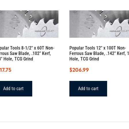
pular Tools 8-1/2″ x 60T Non-
Popular Tools 12″ x 100T Non-
rrous Saw Blade, .102″ Kerf,
Ferrous Saw Blade, .142″ Kerf, 1
8″ Hole, TCG Grind
Hole, TCG Grind
17.75
$
206.99
Add to cart
Add to cart