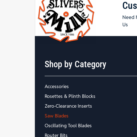
Cus
Need h
Us
Shop by Category
Accessories
Rosettes & Plinth Blocks
Zero-Clearance Inserts
Saw Blades
Oscillating Tool Blades
Router Bits