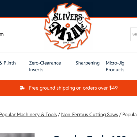
om
& Plinth
Zero-Clearance
Sharpening
Micro-Jig
Inserts
Products
Free ground shipping on orders over $49
 Popular Machinery & Tools
/
Non-Ferrous Cutting Saws
/ Popula