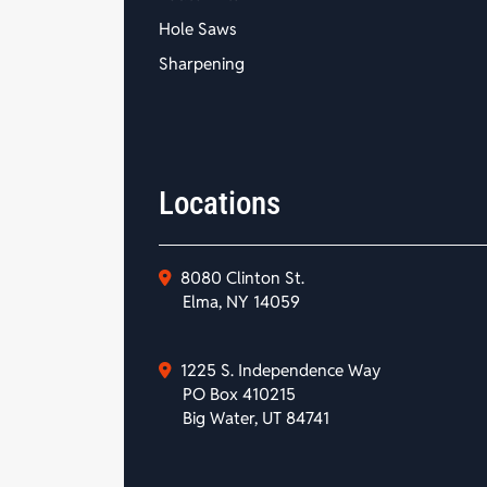
Hole Saws
Sharpening
Locations
8080 Clinton St.
Elma, NY 14059
1225 S. Independence Way
PO Box 410215
Big Water, UT 84741