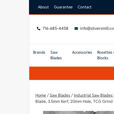
Skip to main content
About
Guarantee
Contact
716-685-4458
info@sliversmill.c
Brands
Saw
Accessories
Rosettes 
Blades
Blocks
Home
/
Saw Blades
/
Industrial Saw Blades
Blade, 3.5mm Kerf, 20mm Hole, TCG Grind