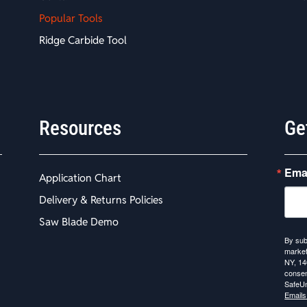
Popular Tools
Ridge Carbide Tool
Resources
Ge
Ema
Application Chart
Delivery & Returns Policies
Saw Blade Demo
By sub
market
NY, 14
consen
SafeUn
Emails