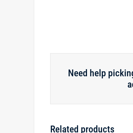
Need help pickin
a
Related products