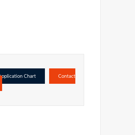
Application Chart
Contact