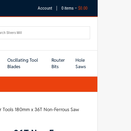
|
Account
0 items –
$
0.00
Oscillating Tool
Router
Hole
Blades
Bits
Saws
r Tools 180mm x 36T Non-Ferrous Saw