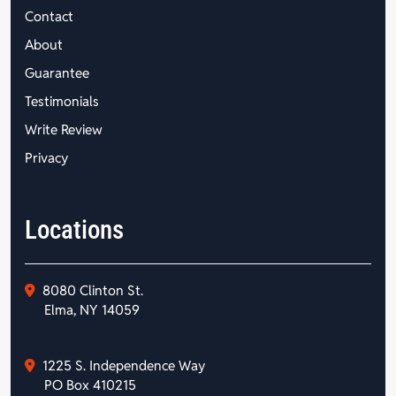
Contact
About
Guarantee
Testimonials
Write Review
Privacy
Locations
8080 Clinton St.
Elma, NY 14059
1225 S. Independence Way
PO Box 410215