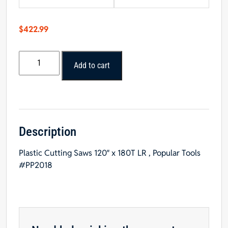
$
422.99
Popular
Add to cart
Tools
20"
x
180T
LR,
Plastic
Description
Cutting
Plastic Cutting Saws 120″ x 180T LR , Popular Tools
Saw
#PP2018
Blade
quantity