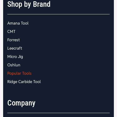
Shop by Brand
Amana Tool
CMT
Forrest
Leecraft
Micro Jig
Oshlun
Popular Tools
Ridge Carbide Tool
Company