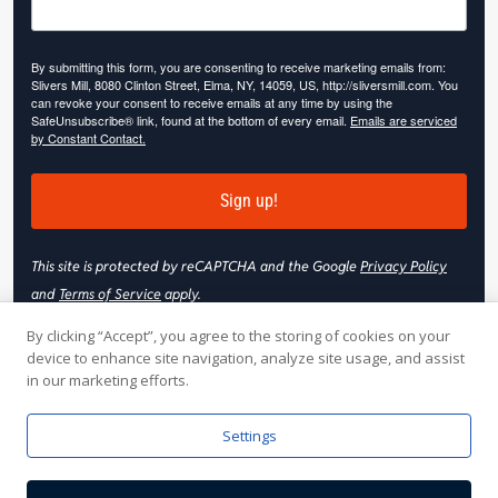
By submitting this form, you are consenting to receive marketing emails from:
Slivers Mill, 8080 Clinton Street, Elma, NY, 14059, US, http://sliversmill.com. You
can revoke your consent to receive emails at any time by using the
SafeUnsubscribe® link, found at the bottom of every email.
Emails are serviced
by Constant Contact.
Sign up!
This site is protected by reCAPTCHA and the Google
Privacy Policy
and
Terms of Service
apply.
By clicking “Accept”, you agree to the storing of cookies on your
device to enhance site navigation, analyze site usage, and assist
in our marketing efforts.
© 2026 Slivers Mill. All rights reserved.
Settings
Web Hosting by
Online Media, Inc
| Web Design & Development