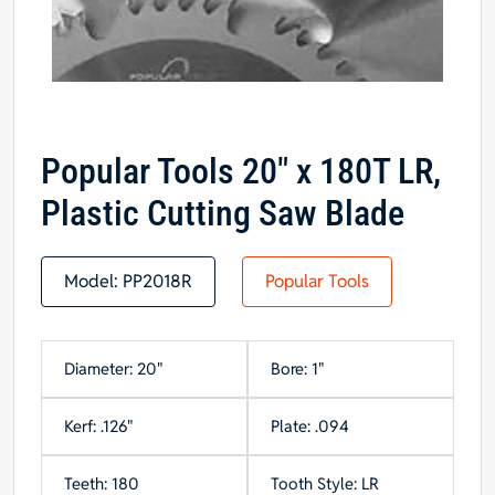
Popular Tools 20″ x 180T LR,
Plastic Cutting Saw Blade
Model:
PP2018R
Popular Tools
Diameter: 20"
Bore: 1"
Kerf: .126"
Plate: .094
Teeth: 180
Tooth Style: LR