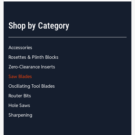
Shop by Category
Accessories
Rosettes & Plinth Blocks
Zero-Clearance Inserts
Saw Blades
Oscillating Tool Blades
Router Bits
Hole Saws
Sharpening