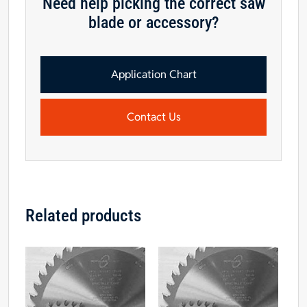
Need help picking the correct saw
blade or accessory?
Application Chart
Contact Us
Related products