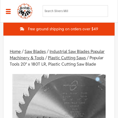
Skip to main content
Free ground shipping on orders over $49
Home
/
Saw Blades
/
Industrial Saw Blades Popular
Machinery & Tools
/
Plastic Cutting Saws
/ Popular
Tools 20″ x 180T LR, Plastic Cutting Saw Blade