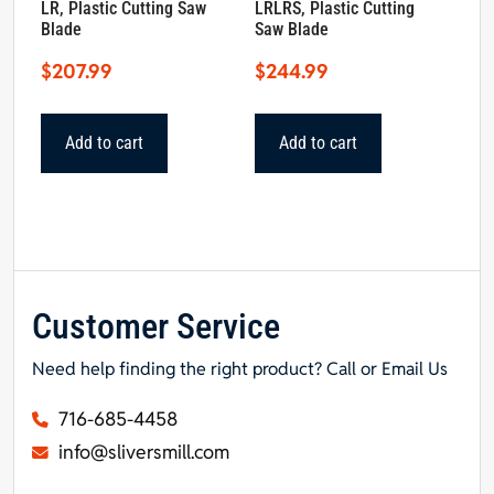
LR, Plastic Cutting Saw
LRLRS, Plastic Cutting
Blade
Saw Blade
$
207.99
$
244.99
Add to cart
Add to cart
Customer Service
Need help finding the right product? Call or Email Us
716-685-4458
info@sliversmill.com