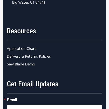
Big Water, UT 84741
Resources
Application Chart
Delivery & Returns Policies
Saw Blade Demo
Get Email Updates
Email