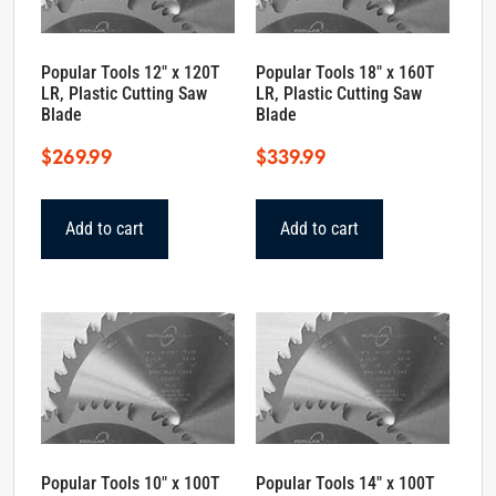
Popular Tools 12″ x 120T
Popular Tools 18″ x 160T
LR, Plastic Cutting Saw
LR, Plastic Cutting Saw
Blade
Blade
$
269.99
$
339.99
Add to cart
Add to cart
Popular Tools 10″ x 100T
Popular Tools 14″ x 100T