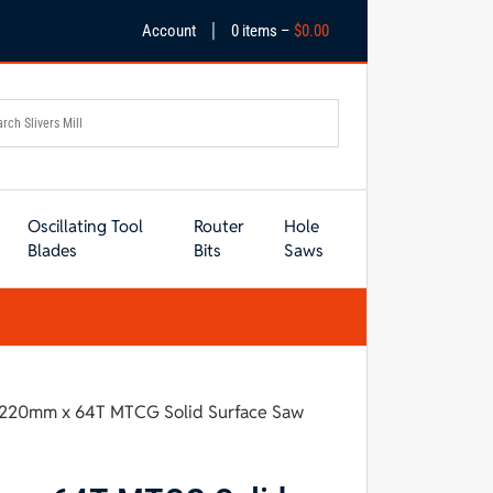
|
Account
0 items –
$
0.00
Oscillating Tool
Router
Hole
Blades
Bits
Saws
s 220mm x 64T MTCG Solid Surface Saw