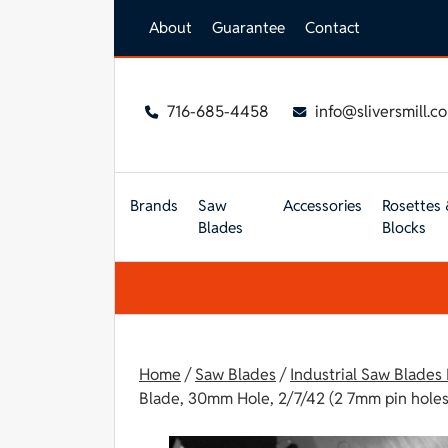
Skip to main content
About
Guarantee
Contact
716-685-4458
info@sliversmill.c
Brands
Saw
Accessories
Rosettes 
Blades
Blocks
Home
/
Saw Blades
/
Industrial Saw Blades
Blade, 30mm Hole, 2/7/42 (2 7mm pin holes 