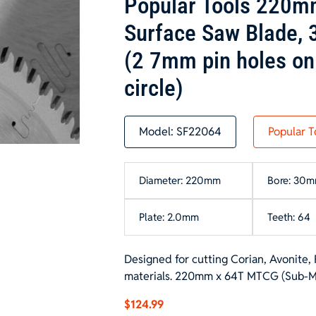
Popular Tools 220m
Surface Saw Blade,
(2 7mm pin holes on
circle)
Model:
SF22064
Popular T
Diameter: 220mm
Bore: 30
Plate: 2.0mm
Teeth: 64
Designed for cutting Corian, Avonite, 
materials. 220mm x 64T MTCG (Sub-Micr
$
124.99