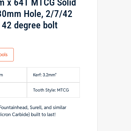
m x 64T MTCG Solid
 30mm Hole, 2/7/42
 42 degree bolt
ools
mm
Kerf: 3.2mm"
Tooth Style: MTCG
Fountainhead, Surell, and similar
on Carbide) built to last!