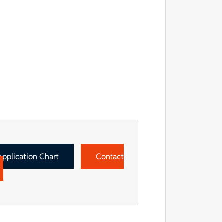
Application Chart
Contact