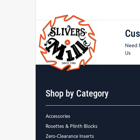
Cus
Need h
Us
Shop by Category
Accessories
Rosettes & Plinth Blocks
Zero-Clearance Inserts