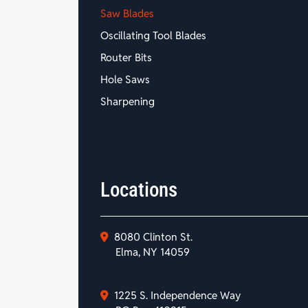
Saw Blades
Oscillating Tool Blades
Router Bits
Hole Saws
Sharpening
Locations
8080 Clinton St.
Elma, NY 14059
1225 S. Independence Way