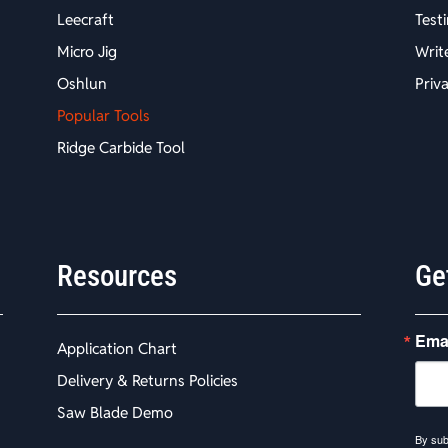
Leecraft
Test
Micro Jig
Writ
Oshlun
Priv
Popular Tools
Ridge Carbide Tool
Resources
Ge
Ema
Application Chart
Delivery & Returns Policies
Saw Blade Demo
By sub