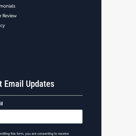
imonials
e Review
acy
t Email Updates
il
mitting this form, you are consenting to receive