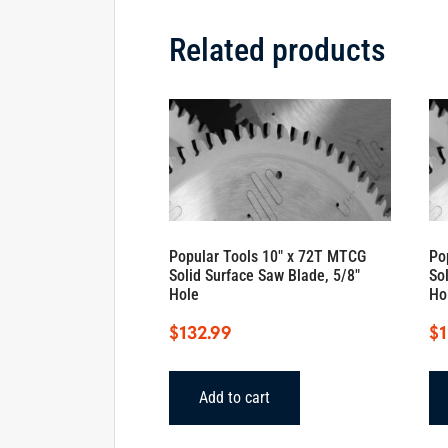
Related products
Popular Tools 10″ x 72T MTCG
Po
Solid Surface Saw Blade, 5/8″
So
Hole
Ho
$
132.99
$
1
Add to cart