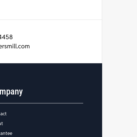
4458
ersmill.com
mpany
act
ut
antee