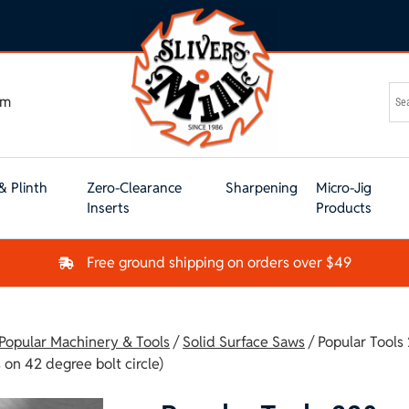
om
& Plinth
Zero-Clearance
Sharpening
Micro-Jig
Inserts
Products
Free ground shipping on orders over $49
 Popular Machinery & Tools
/
Solid Surface Saws
/ Popular Tool
on 42 degree bolt circle)