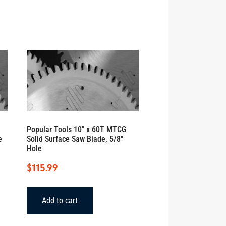
Popular Tools 10″ x 60T MTCG
e
Solid Surface Saw Blade, 5/8″
Hole
$
115.99
Add to cart