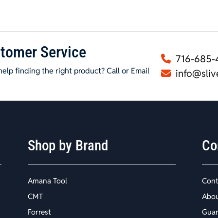
tomer Service
716-685-
elp finding the right product? Call or Email
info@sliv
Shop by Brand
Co
Amana Tool
Cont
CMT
Abo
Forrest
Guar