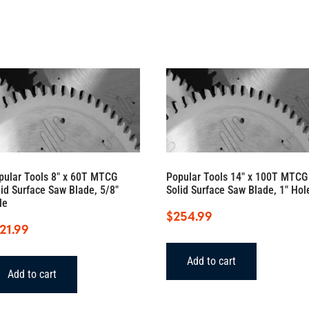
42
degree
bolt
circle)
quantity
pular Tools 8″ x 60T MTCG
Popular Tools 14″ x 100T MTCG
lid Surface Saw Blade, 5/8″
Solid Surface Saw Blade, 1″ Hol
le
$
254.99
21.99
Add to cart
Add to cart