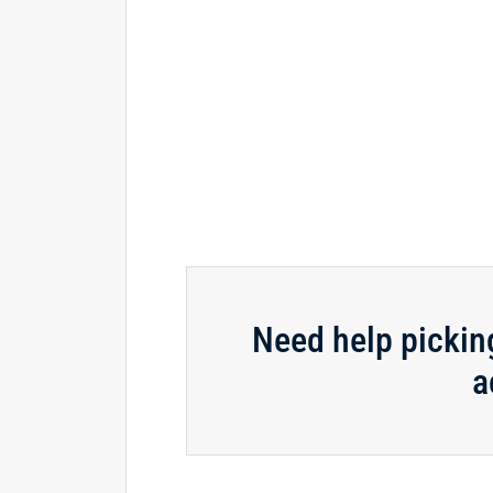
Need help pickin
a