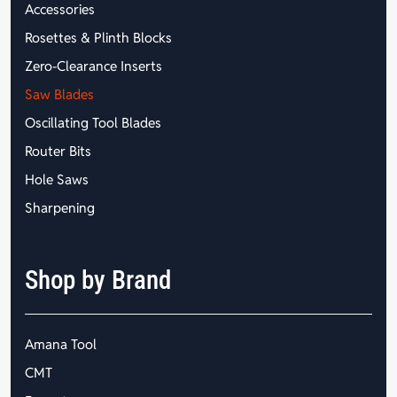
Accessories
Rosettes & Plinth Blocks
Zero-Clearance Inserts
Saw Blades
Oscillating Tool Blades
Router Bits
Hole Saws
Sharpening
Shop by Brand
Amana Tool
CMT