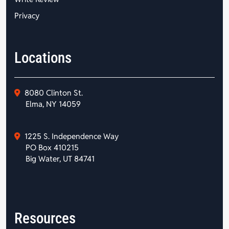
Privacy
Locations
8080 Clinton St.
Elma, NY 14059
1225 S. Independence Way
PO Box 410215
Big Water, UT 84741
Resources