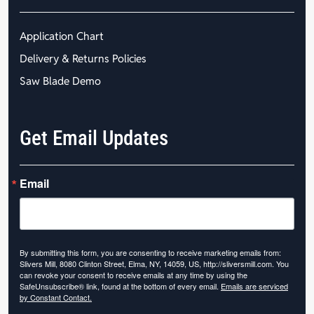
Application Chart
Delivery & Returns Policies
Saw Blade Demo
Get Email Updates
Email
By submitting this form, you are consenting to receive marketing emails from:
Slivers Mill, 8080 Clinton Street, Elma, NY, 14059, US, http://sliversmill.com. You
can revoke your consent to receive emails at any time by using the
SafeUnsubscribe® link, found at the bottom of every email.
Emails are serviced
by Constant Contact.