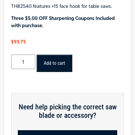
TH82540 features +15 face hook for table saws.
Three $5.00 OFF Sharpening Coupons Included
with purchase.
$
93.75
POPULAR
Add to cart
TOOLS
8-
1/4"x40T,
ATB
Saw
Blade
Need help picking the correct saw
-
blade or accessory?
$15.00
OFF
Sharpening