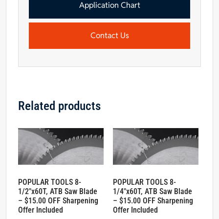
Offer
Application Chart
Included
quantity
Contact Us
Related products
POPULAR TOOLS 8-
POPULAR TOOLS 8-
1/2″x60T, ATB Saw Blade
1/4″x60T, ATB Saw Blade
– $15.00 OFF Sharpening
– $15.00 OFF Sharpening
Offer Included
Offer Included