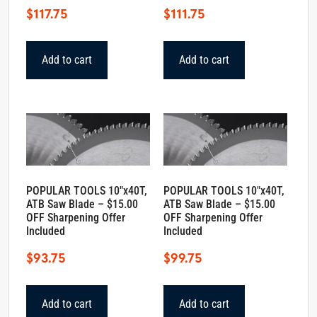
$
117.75
$
111.75
Add to cart
Add to cart
POPULAR TOOLS 10″x40T,
POPULAR TOOLS 10″x40T,
ATB Saw Blade – $15.00
ATB Saw Blade – $15.00
OFF Sharpening Offer
OFF Sharpening Offer
Included
Included
$
93.75
$
99.75
Add to cart
Add to cart