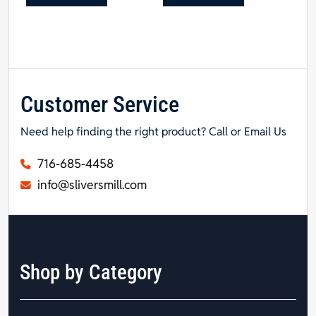
Customer Service
Need help finding the right product? Call or Email Us
716-685-4458
info@sliversmill.com
Shop by Category