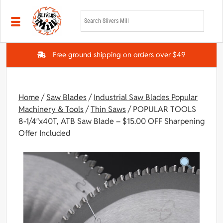
Skip to main content
Free ground shipping on orders over $49
Home
/
Saw Blades
/
Industrial Saw Blades Popular
Machinery & Tools
/
Thin Saws
/ POPULAR TOOLS
8-1/4″x40T, ATB Saw Blade – $15.00 OFF Sharpening
Offer Included