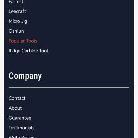
Forrest
Leecraft
Micro Jig
Oshlun
Popular Tools
Ridge Carbide Tool
Company
Contact
About
Guarantee
Testimonials
Write Review