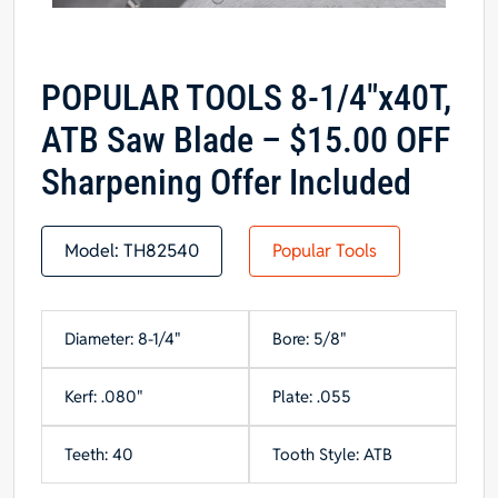
POPULAR TOOLS 8-1/4″x40T,
ATB Saw Blade – $15.00 OFF
Sharpening Offer Included
Model:
TH82540
Popular Tools
Diameter: 8-1/4"
Bore: 5/8"
Kerf: .080"
Plate: .055
Teeth: 40
Tooth Style: ATB