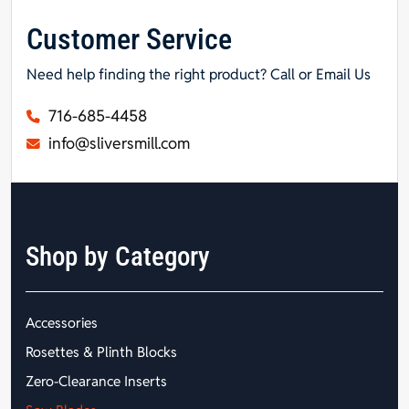
Customer Service
Need help finding the right product? Call or Email Us
716-685-4458
info@sliversmill.com
Shop by Category
Accessories
Rosettes & Plinth Blocks
Zero-Clearance Inserts