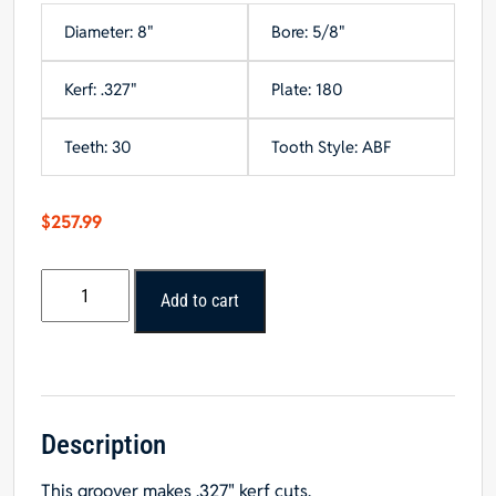
Diameter: 8"
Bore: 5/8"
Kerf: .327"
Plate: 180
Teeth: 30
Tooth Style: ABF
$
257.99
Popular
Add to cart
Tools
8"
x
30T
Grooving
Saw
Description
Blade,
This groover makes .327" kerf cuts.
-2