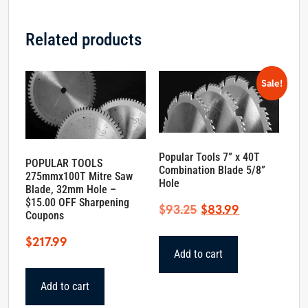
Related products
Sale!
Popular Tools 7” x 40T
POPULAR TOOLS
Combination Blade 5/8”
275mmx100T Mitre Saw
Hole
Blade, 32mm Hole –
$15.00 OFF Sharpening
Original
Current
$
93.25
$
83.99
Coupons
price
price
$
217.99
was:
is:
Add to cart
$93.25.
$83.99.
Add to cart