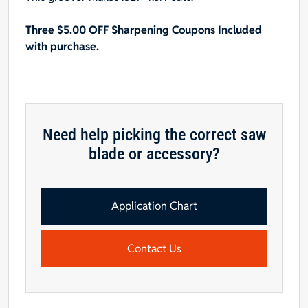
face
Three $5.00 OFF Sharpening Coupons Included
hook,
with purchase.
.327"
Kerf
quantity
Need help picking the correct saw
blade or accessory?
Application Chart
Contact Us