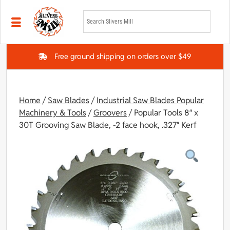
Skip to main content
Free ground shipping on orders over $49
Home
/
Saw Blades
/
Industrial Saw Blades Popular
Machinery & Tools
/
Groovers
/ Popular Tools 8″ x
30T Grooving Saw Blade, -2 face hook, .327″ Kerf