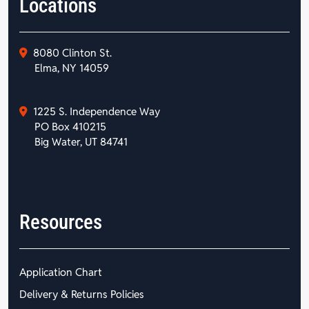
Locations
8080 Clinton St.
Elma, NY 14059
1225 S. Independence Way
PO Box 410215
Big Water, UT 84741
Resources
Application Chart
Delivery & Returns Policies