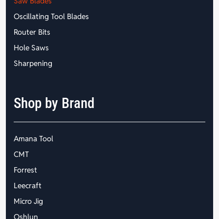
Saw Blades
Oscillating Tool Blades
Router Bits
Hole Saws
Sharpening
Shop by Brand
Amana Tool
CMT
Forrest
Leecraft
Micro Jig
Oshlun