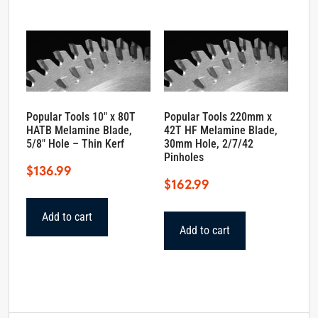
Popular Tools 10″ x 80T
Popular Tools 220mm x
HATB Melamine Blade,
42T HF Melamine Blade,
5/8″ Hole – Thin Kerf
30mm Hole, 2/7/42
Pinholes
$
136.99
$
162.99
Add to cart
Add to cart