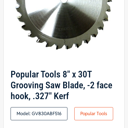
Popular Tools 8″ x 30T
Grooving Saw Blade, -2 face
hook, .327″ Kerf
Model:
GV830ABF516
Popular Tools