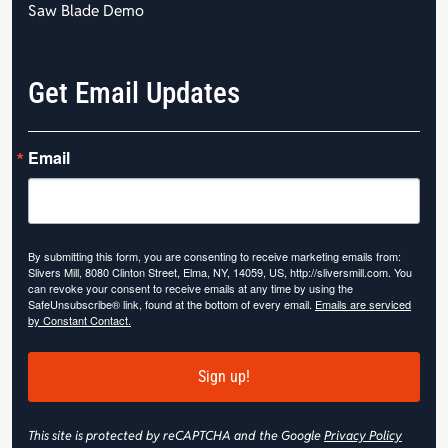
Saw Blade Demo
Get Email Updates
Email
By submitting this form, you are consenting to receive marketing emails from:
Slivers Mill, 8080 Clinton Street, Elma, NY, 14059, US, http://sliversmill.com. You
can revoke your consent to receive emails at any time by using the
SafeUnsubscribe® link, found at the bottom of every email.
Emails are serviced
by Constant Contact.
Sign up!
This site is protected by reCAPTCHA and the Google
Privacy Policy