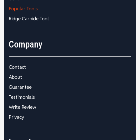
Popular Tools
Ridge Carbide Tool
Company
Contact
About
Guarantee
Testimonials
Write Review
Privacy