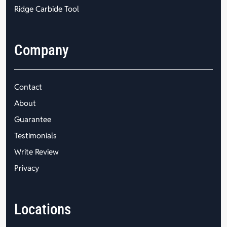
Ridge Carbide Tool
Company
Contact
About
Guarantee
Testimonials
Write Review
Privacy
Locations