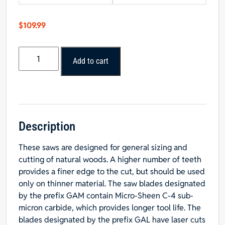
$
109.99
Popular
Add to cart
Tools
8”
x
60T
General
Purpose
Description
Blade
These saws are designed for general sizing and
5/8”
cutting of natural woods. A higher number of teeth
Hole
provides a finer edge to the cut, but should be used
quantity
only on thinner material. The saw blades designated
by the prefix GAM contain Micro-Sheen C-4 sub-
micron carbide, which provides longer tool life. The
blades designated by the prefix GAL have laser cuts