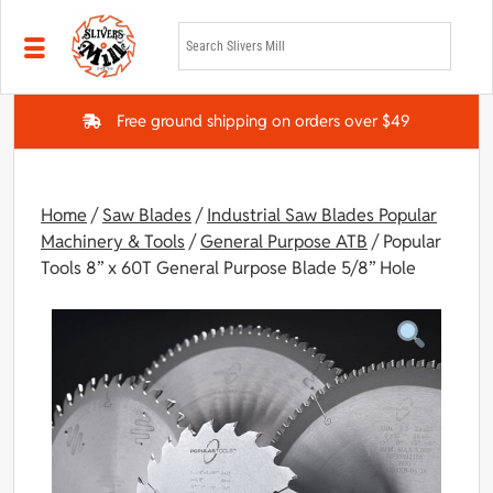
Skip to main content
Free ground shipping on orders over $49
Home
/
Saw Blades
/
Industrial Saw Blades Popular
Machinery & Tools
/
General Purpose ATB
/ Popular
Tools 8” x 60T General Purpose Blade 5/8” Hole