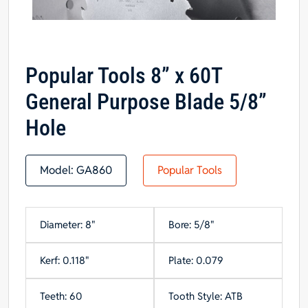
Popular Tools 8” x 60T
General Purpose Blade 5/8”
Hole
Model:
GA860
Popular Tools
Diameter: 8"
Bore: 5/8"
Kerf: 0.118"
Plate: 0.079
Teeth: 60
Tooth Style: ATB