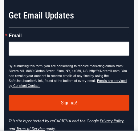
Get Email Updates
Email
By submitting this form, you are consenting to receive marketing emails from:
Slivers Mill, 8080 Clinton Street, Elma, NY, 14059, US, http://sliversmill.com. You
can revoke your consent to receive emails at any time by using the
SafeUnsubscribe® link, found at the bottom of every email.
Emails are serviced
by Constant Contact.
Sign up!
This site is protected by reCAPTCHA and the Google
Privacy Policy
and
Terms of Service
apply.