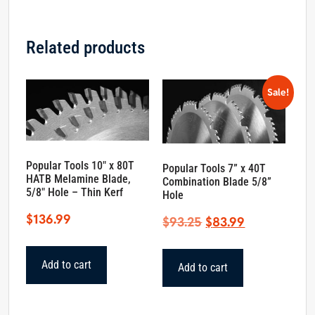
Related products
Sale!
Popular Tools 10″ x 80T
Popular Tools 7” x 40T
HATB Melamine Blade,
Combination Blade 5/8”
5/8″ Hole – Thin Kerf
Hole
$
136.99
Original
Current
$
93.25
$
83.99
price
price
was:
is:
Add to cart
Add to cart
$93.25.
$83.99.