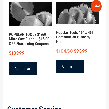
Sale!
Popular Tools 10” x 40T
POPULAR TOOLS 8″x60T
Combination Blade 5/8”
Mitre Saw Blade – $15.00
Hole
OFF Sharpening Coupons
Original
Current
$
104.50
$
93.99
$
109.99
price
price
was:
is:
Add to cart
Add to cart
$104.50.
$93.99.