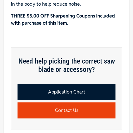
in the body to help reduce noise.
THREE $5.00 OFF Sharpening Coupons included
with purchase of this item.
Need help picking the correct saw
blade or accessory?
Application Chart
Contact Us