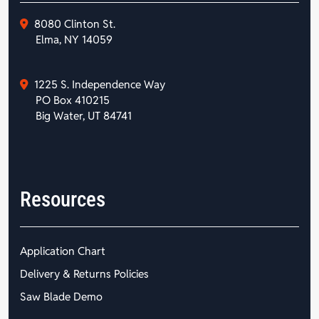
8080 Clinton St.
Elma, NY 14059
1225 S. Independence Way
PO Box 410215
Big Water, UT 84741
Resources
Application Chart
Delivery & Returns Policies
Saw Blade Demo