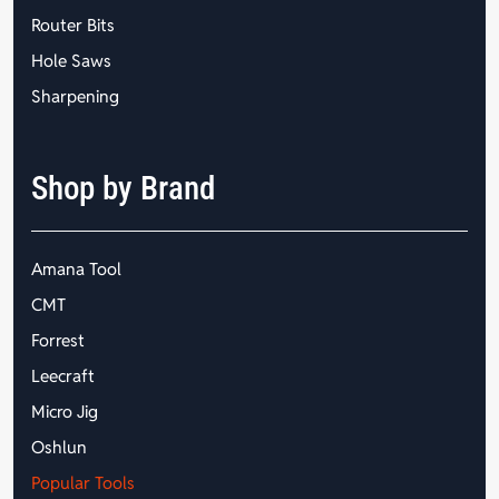
Router Bits
Hole Saws
Sharpening
Shop by Brand
Amana Tool
CMT
Forrest
Leecraft
Micro Jig
Oshlun
Popular Tools