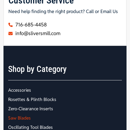
Customer Service
Need help finding the right product? Call or Email Us
716-685-4458
info@sliversmill.com
Shop by Category
Accessories
Rosettes & Plinth Blocks
Zero-Clearance Inserts
Saw Blades
Oscillating Tool Blades