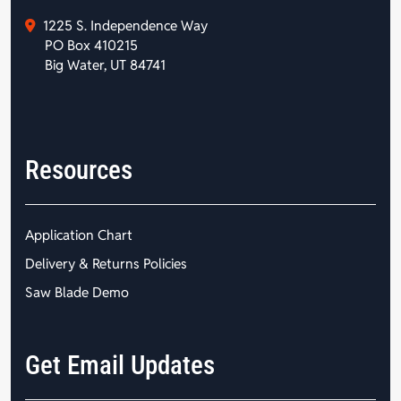
1225 S. Independence Way
PO Box 410215
Big Water, UT 84741
Resources
Application Chart
Delivery & Returns Policies
Saw Blade Demo
Get Email Updates