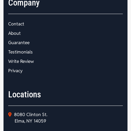
Company
Contact
About
Guarantee
Testimonials
Write Review
Privacy
Locations
8080 Clinton St.
Elma, NY 14059