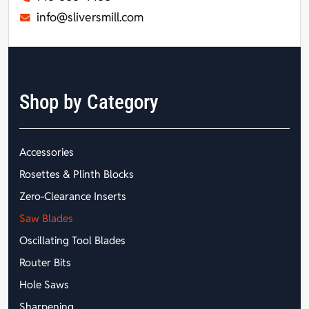
info@sliversmill.com
Shop by Category
Accessories
Rosettes & Plinth Blocks
Zero-Clearance Inserts
Saw Blades
Oscillating Tool Blades
Router Bits
Hole Saws
Sharpening