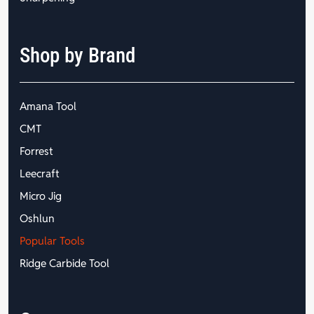
Shop by Brand
Amana Tool
CMT
Forrest
Leecraft
Micro Jig
Oshlun
Popular Tools
Ridge Carbide Tool