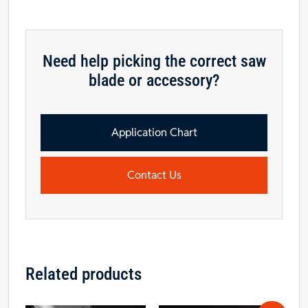
Need help picking the correct saw
blade or accessory?
Application Chart
Contact Us
Related products