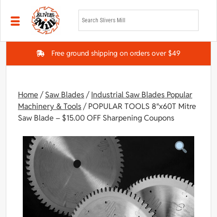
Skip to main content
Free ground shipping on orders over $49
Home
/
Saw Blades
/
Industrial Saw Blades Popular
Machinery & Tools
/ POPULAR TOOLS 8″x60T Mitre
Saw Blade – $15.00 OFF Sharpening Coupons