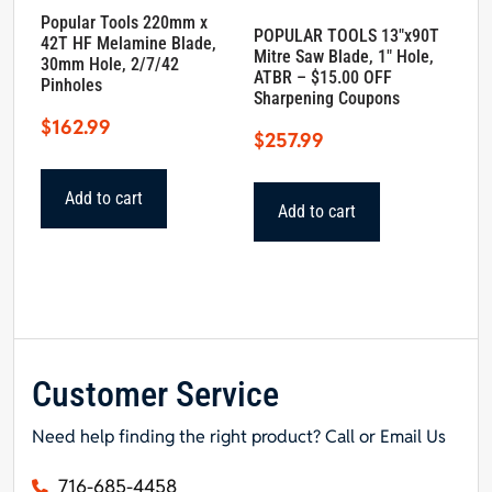
Popular Tools 220mm x
POPULAR TOOLS 13″x90T
42T HF Melamine Blade,
Mitre Saw Blade, 1″ Hole,
30mm Hole, 2/7/42
ATBR – $15.00 OFF
Pinholes
Sharpening Coupons
$
162.99
$
257.99
Add to cart
Add to cart
Customer Service
Need help finding the right product? Call or Email Us
716-685-4458