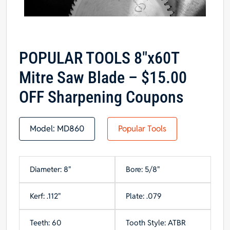
POPULAR TOOLS 8″x60T
Mitre Saw Blade – $15.00
OFF Sharpening Coupons
Model:
MD860
Popular Tools
Diameter: 8"
Bore: 5/8"
Kerf: .112"
Plate: .079
Teeth: 60
Tooth Style: ATBR