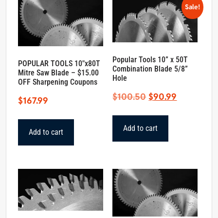
Sale!
Popular Tools 10” x 50T
POPULAR TOOLS 10″x80T
Combination Blade 5/8”
Mitre Saw Blade – $15.00
Hole
OFF Sharpening Coupons
Original
Current
$
100.50
$
90.99
$
167.99
price
price
was:
is:
Add to cart
Add to cart
$100.50.
$90.99.