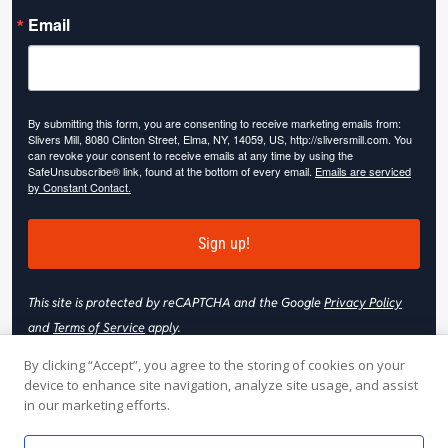
Email
By submitting this form, you are consenting to receive marketing emails from:
Slivers Mill, 8080 Clinton Street, Elma, NY, 14059, US, http://sliversmill.com. You
can revoke your consent to receive emails at any time by using the
SafeUnsubscribe® link, found at the bottom of every email.
Emails are serviced
by Constant Contact.
Sign up!
This site is protected by reCAPTCHA and the Google
Privacy Policy
and
Terms of Service
apply.
By clicking “Accept”, you agree to the storing of cookies on your
device to enhance site navigation, analyze site usage, and assist
in our marketing efforts.
© 2026 Slivers Mill. All rights reserved.