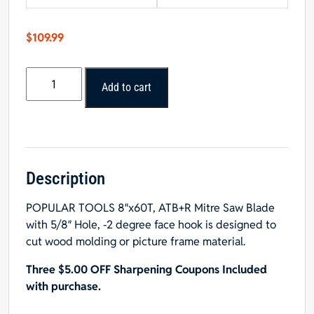
$
109.99
POPULAR
Add to cart
TOOLS
8"x60T
Mitre
Saw
Blade
-
Description
$15.00
POPULAR TOOLS 8″x60T, ATB+R Mitre Saw Blade
OFF
with 5/8″ Hole, -2 degree face hook is designed to
Sharpening
cut wood molding or picture frame material.
Coupons
quantity
Three $5.00 OFF Sharpening Coupons Included
with purchase.