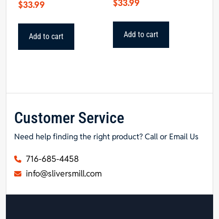
$
33.99
$
33.99
Add to cart
Add to cart
Customer Service
Need help finding the right product? Call or Email Us
716-685-4458
info@sliversmill.com