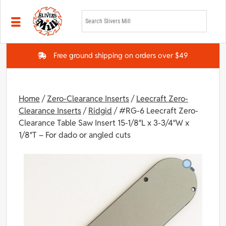
Skip to main content
Free ground shipping on orders over $49
Home
/
Zero-Clearance Inserts
/
Leecraft Zero-
Clearance Inserts
/
Ridgid
/ #RG-6 Leecraft Zero-
Clearance Table Saw Insert 15-1/8″L x 3-3/4″W x
1/8″T – For dado or angled cuts