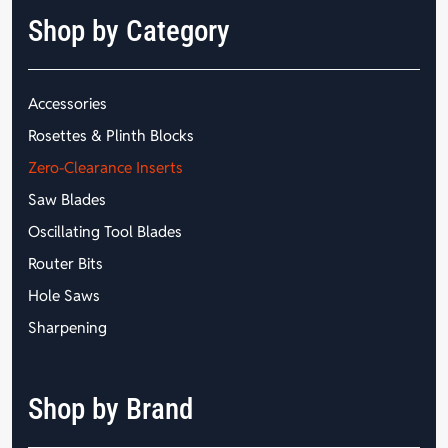
Shop by Category
Accessories
Rosettes & Plinth Blocks
Zero-Clearance Inserts
Saw Blades
Oscillating Tool Blades
Router Bits
Hole Saws
Sharpening
Shop by Brand