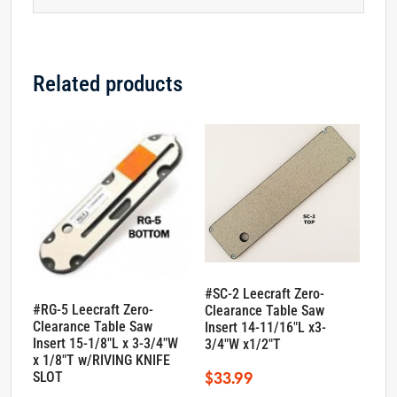
Related products
#SC-2 Leecraft Zero-
#RG-5 Leecraft Zero-
Clearance Table Saw
Clearance Table Saw
Insert 14-11/16″L x3-
Insert 15-1/8″L x 3-3/4″W
3/4″W x1/2″T
x 1/8″T w/RIVING KNIFE
$
33.99
SLOT