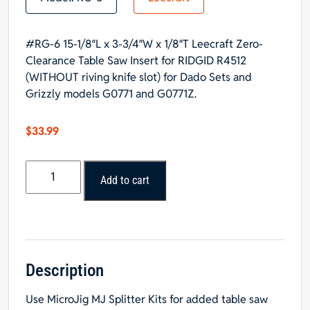
#RG-6 15-1/8″L x 3-3/4″W x 1/8″T Leecraft Zero-
Clearance Table Saw Insert for RIDGID R4512
(WITHOUT riving knife slot) for Dado Sets and
Grizzly models G0771 and G0771Z.
$
33.99
#RG-
Add to cart
6
Leecraft
Zero-
Clearance
Table
Saw
Description
Insert
Use
MicroJig MJ Splitter Kits
for added table saw
15-