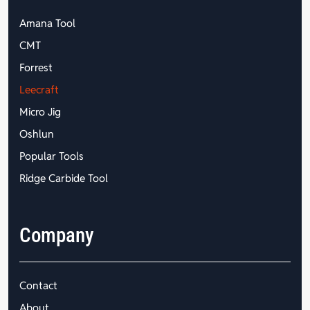
Amana Tool
CMT
Forrest
Leecraft
Micro Jig
Oshlun
Popular Tools
Ridge Carbide Tool
Company
Contact
About