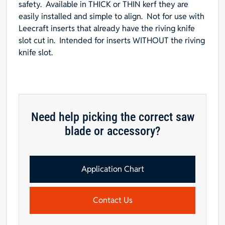
safety. Available in
THICK
or
THIN
kerf they are
1/8"L
easily installed and simple to align. Not for use with
x
Leecraft inserts that already have the riving knife
3-
slot cut in. Intended for inserts WITHOUT the riving
3/4"W
knife slot.
x
1/8"T
-
For
dado
or
Need help picking the correct saw
angled
blade or accessory?
cuts
quantity
Application Chart
Contact Us