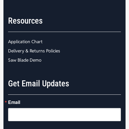
Resources
Application Chart
Delivery & Returns Policies
Saw Blade Demo
Get Email Updates
Email