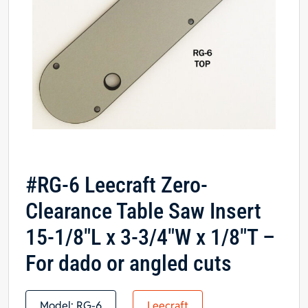
#RG-6 Leecraft Zero-
Clearance Table Saw Insert
15-1/8″L x 3-3/4″W x 1/8″T –
For dado or angled cuts
Model:
RG-6
Leecraft