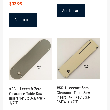
$
33.99
Add to cart
Add to cart
#SC-1 Leecraft Zero-
#RG-1 Leecraft Zero-
Clearance Table Saw
Clearance Table Saw
Insert 14-11/16″L x3-
Insert 14″L x 3-3/4″W x
3/4″W x1/2″T
1/2″T