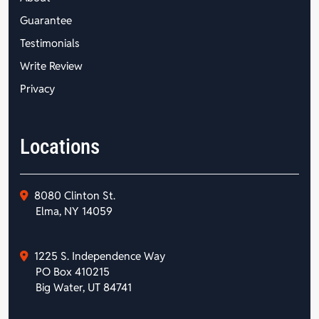
Guarantee
Testimonials
Write Review
Privacy
Locations
8080 Clinton St.
Elma, NY 14059
1225 S. Independence Way
PO Box 410215
Big Water, UT 84741