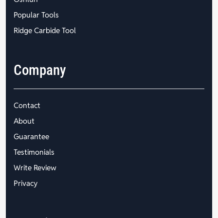
Popular Tools
Ridge Carbide Tool
Company
Contact
About
Guarantee
Testimonials
Write Review
Privacy