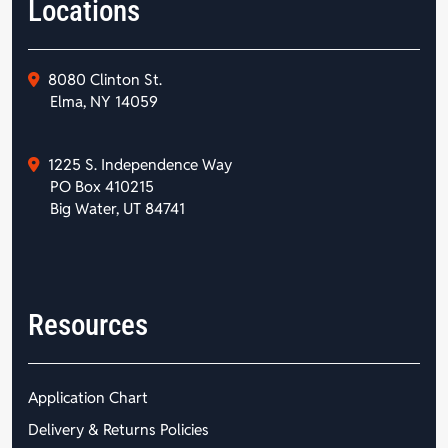
Locations
8080 Clinton St.
Elma, NY 14059
1225 S. Independence Way
PO Box 410215
Big Water, UT 84741
Resources
Application Chart
Delivery & Returns Policies