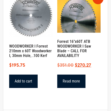
Forrest 16″x60T ATB
WOODWORKER I Saw
WOODWORKER I Forrest
Blade – CALL FOR
210mm x 60T Woodworker
AVAILABILITY
I, 30mm Hole, .100 Kerf
Original
Current
$
351.00
$
270.27
$
195.75
price
price
was:
is:
Read more
Add to cart
$351.00.
$270.27.