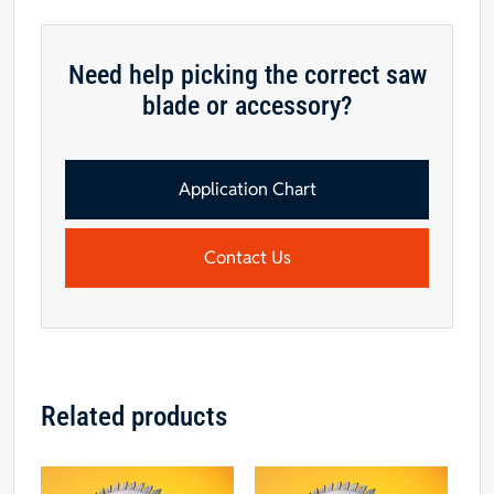
Need help picking the correct saw
blade or accessory?
Application Chart
Contact Us
Related products