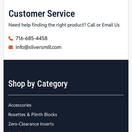
Customer Service
Need help finding the right product? Call or Email Us
716-685-4458
info@sliversmill.com
Shop by Category
Accessories
Rosettes & Plinth Blocks
Zero-Clearance Inserts