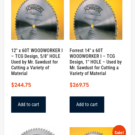
12″ x 60T WOODWORKER I
Forrest 14″ x 60T
– TCG Design, 5/8″ HOLE
WOODWORKER I – TCG
Used by Mr. Sawdust for
Design, 1″ HOLE – Used by
Cutting a Variety of
Mr. Sawdust for Cutting a
Material
Variety of Material
$
244.75
$
269.75
Add to cart
Add to cart
Sale!