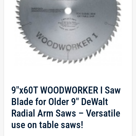
9″x60T WOODWORKER I Saw
Blade for Older 9″ DeWalt
Radial Arm Saws – Versatile
use on table saws!