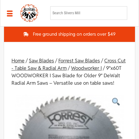
Skip to main content
Free ground shipping on orders over $49
Home
/
Saw Blades
/
Forrest Saw Blades
/
Cross Cut
- Table Saw & Radial Arm
/
Woodworker I
/ 9″x60T
WOODWORKER I Saw Blade for Older 9″ DeWalt
Radial Arm Saws – Versatile use on table saws!