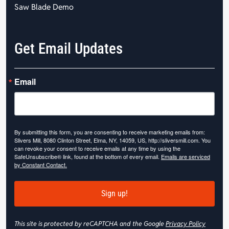
Saw Blade Demo
Get Email Updates
Email
By submitting this form, you are consenting to receive marketing emails from:
Slivers Mill, 8080 Clinton Street, Elma, NY, 14059, US, http://sliversmill.com. You
can revoke your consent to receive emails at any time by using the
SafeUnsubscribe® link, found at the bottom of every email.
Emails are serviced
by Constant Contact.
Sign up!
This site is protected by reCAPTCHA and the Google
Privacy Policy