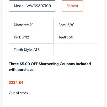
Model:
WW09607100
Forrest
Diameter: 9"
Bore: 5/8"
Kerf: 3/32"
Teeth: 60
Tooth Style: ATB
Three $5.00 OFF Sharpening Coupons Included
with purchase.
$
224.84
Out of stock