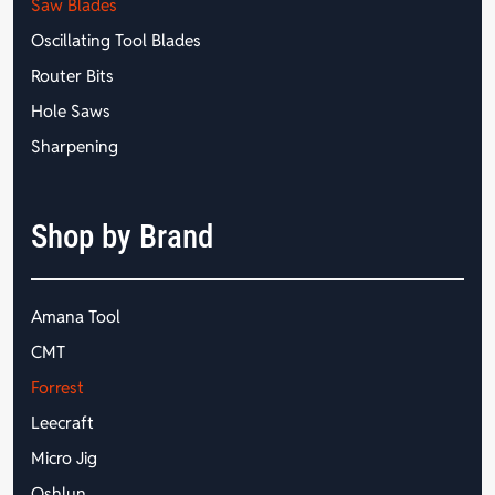
Saw Blades
Oscillating Tool Blades
Router Bits
Hole Saws
Sharpening
Shop by Brand
Amana Tool
CMT
Forrest
Leecraft
Micro Jig
Oshlun