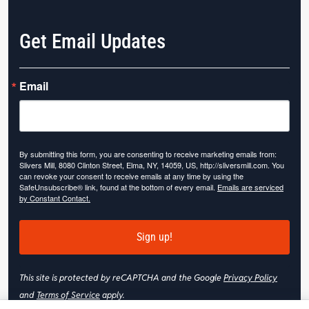
Get Email Updates
Email
By submitting this form, you are consenting to receive marketing emails from:
Slivers Mill, 8080 Clinton Street, Elma, NY, 14059, US, http://sliversmill.com. You
can revoke your consent to receive emails at any time by using the
SafeUnsubscribe® link, found at the bottom of every email.
Emails are serviced
by Constant Contact.
Sign up!
This site is protected by reCAPTCHA and the Google
Privacy Policy
and
Terms of Service
apply.