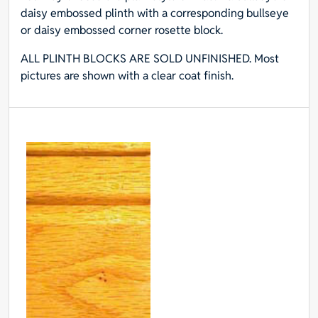
daisy embossed plinth with a corresponding bullseye
or daisy embossed corner rosette block.
ALL PLINTH BLOCKS ARE SOLD UNFINISHED. Most
pictures are shown with a clear coat finish.