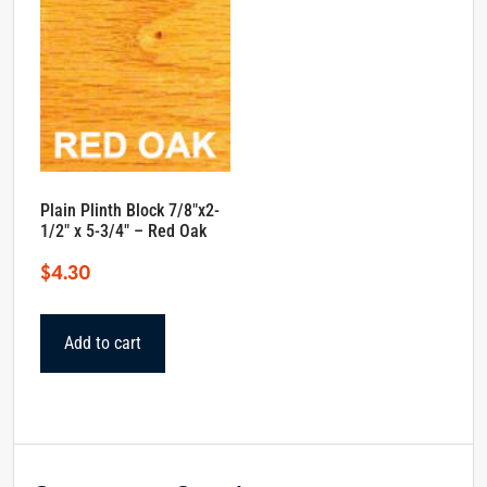
Plain Plinth Block 7/8″x2-
1/2″ x 5-3/4″ – Red Oak
$
4.30
Add to cart