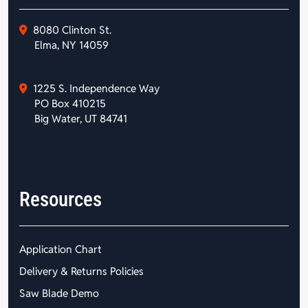
8080 Clinton St.
Elma, NY 14059
1225 S. Independence Way
PO Box 410215
Big Water, UT 84741
Resources
Application Chart
Delivery & Returns Policies
Saw Blade Demo