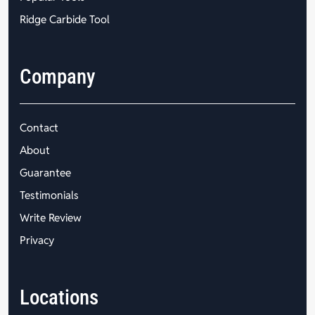
Ridge Carbide Tool
Company
Contact
About
Guarantee
Testimonials
Write Review
Privacy
Locations