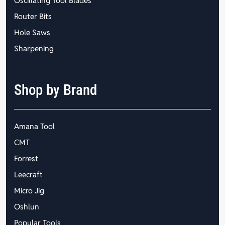
Oscillating Tool Blades
Router Bits
Hole Saws
Sharpening
Shop by Brand
Amana Tool
CMT
Forrest
Leecraft
Micro Jig
Oshlun
Popular Tools