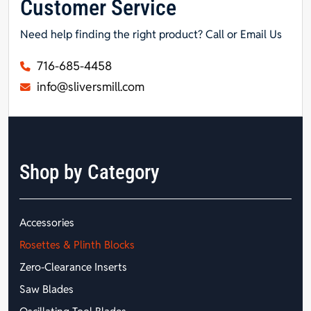
Customer Service
Need help finding the right product? Call or Email Us
716-685-4458
info@sliversmill.com
Shop by Category
Accessories
Rosettes & Plinth Blocks
Zero-Clearance Inserts
Saw Blades