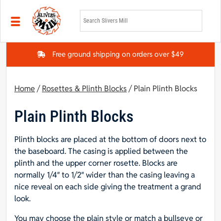
Skip to main content
Free ground shipping on orders over $49
Home
/
Rosettes & Plinth Blocks
/ Plain Plinth Blocks
Plain Plinth Blocks
Plinth blocks are placed at the bottom of doors next to
the baseboard. The casing is applied between the
plinth and the upper corner rosette. Blocks are
normally 1/4″ to 1/2″ wider than the casing leaving a
nice reveal on each side giving the treatment a grand
look.
You may choose the plain style or match a bullseye or