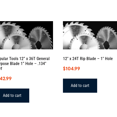
pular Tools 12” x 36T General
12″ x 24T Rip Blade – 1″ Hole
rpose Blade 1” Hole – .134″
$
104.99
rf
142.99
Add to cart
Add to cart