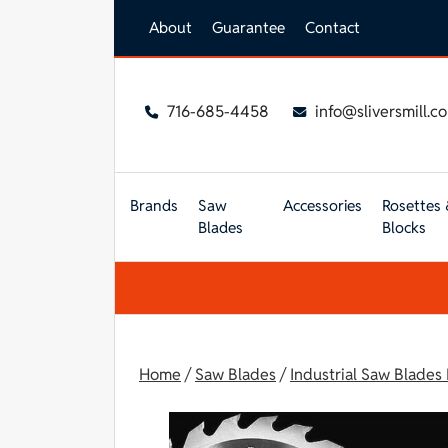
Skip to main content
About
Guarantee
Contact
716-685-4458
info@sliversmill.c
Brands
Saw
Accessories
Rosettes 
Blades
Blocks
Home
/
Saw Blades
/
Industrial Saw Blades