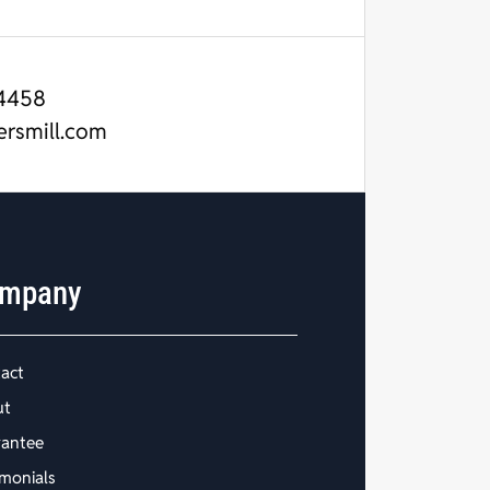
4458
ersmill.com
mpany
act
ut
antee
imonials