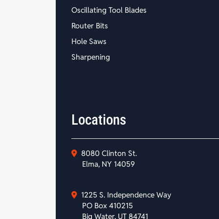
Oscillating Tool Blades
Router Bits
Hole Saws
Sharpening
Locations
8080 Clinton St.
Elma, NY 14059
1225 S. Independence Way
PO Box 410215
Big Water, UT 84741