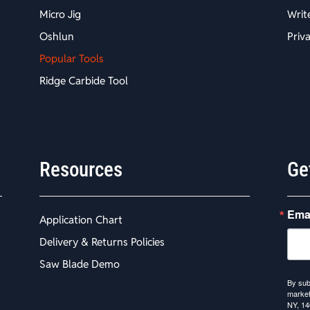
Micro Jig
Writ
Oshlun
Priv
Popular Tools
Ridge Carbide Tool
Resources
Ge
Ema
Application Chart
Delivery & Returns Policies
Saw Blade Demo
By sub
market
NY, 14