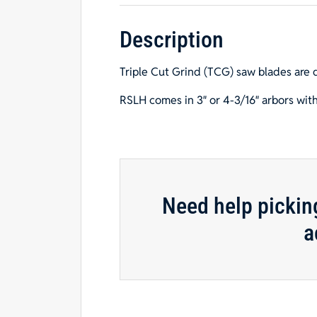
Description
Triple Cut Grind (TCG) saw blades are 
RSLH comes in 3″ or 4-3/16″ arbors with
Need help pickin
a