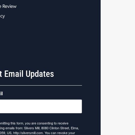
e Review
acy
t Email Updates
il
mitting this form, you are consenting to receive
ing emails from: Slivers Mill, 8080 Clinton Street, Elma,
059, US, http://sliversmill.com. You can revoke your