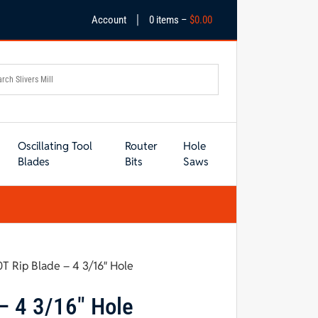
|
Account
0 items –
$
0.00
Oscillating Tool
Router
Hole
Blades
Bits
Saws
0T Rip Blade – 4 3/16″ Hole
– 4 3/16″ Hole