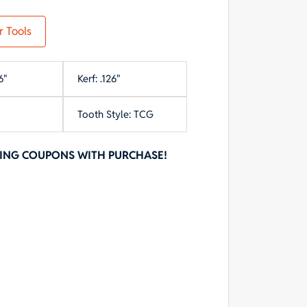
r Tools
6"
Kerf: .126"
Tooth Style: TCG
NING COUPONS WITH PURCHASE!