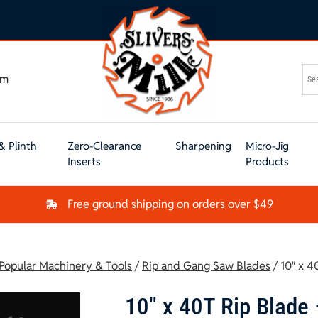
om
& Plinth
Zero-Clearance
Sharpening
Micro-Jig
Inserts
Products
Free ground shipping on orders over $49
 Popular Machinery & Tools
/
Rip and Gang Saw Blades
/ 10″ x 4
10″ x 40T Rip Blade 