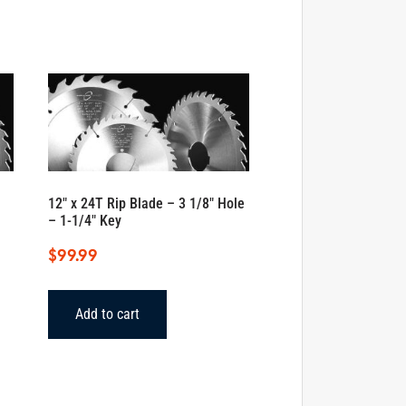
12″ x 24T Rip Blade – 3 1/8″ Hole
– 1-1/4″ Key
$
99.99
Add to cart