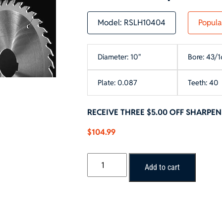
Model:
RSLH10404
Popula
Diameter: 10"
Bore: 43/1
Plate: 0.087
Teeth: 40
RECEIVE THREE $5.00 OFF SHARPE
$
104.99
10"
Add to cart
x
40T
Rip
Blade
-