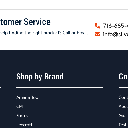
tomer Service
716-685-
elp finding the right product? Call or Email
info@sliv
Shop by Brand
Co
Amana Tool
Cont
CMT
Abo
Forrest
Guar
Leecraft
Test