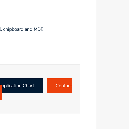
d, chipboard and MDF.
Application Chart
Contact