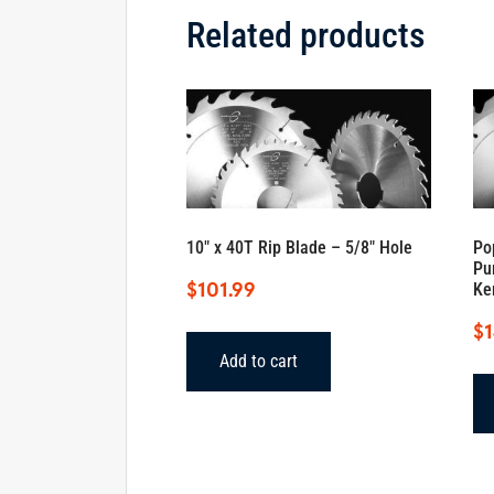
Related products
10″ x 40T Rip Blade – 5/8″ Hole
Po
Pu
$
101.99
Ke
$
Add to cart