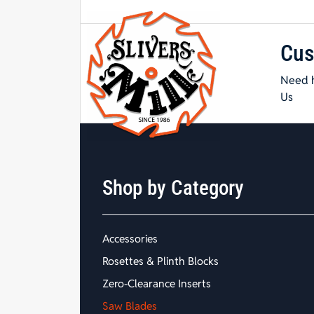
Cus
Need h
Us
Shop by Category
Accessories
Rosettes & Plinth Blocks
Zero-Clearance Inserts
Saw Blades