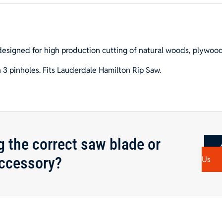
4
3/16"
Hole
quantity
designed for high production cutting of natural woods, plywoo
 3 pinholes. Fits Lauderdale Hamilton Rip Saw.
g the correct saw blade or
ccessory?
Us