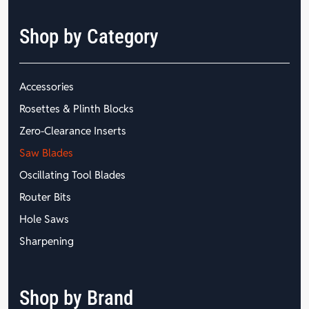
Shop by Category
Accessories
Rosettes & Plinth Blocks
Zero-Clearance Inserts
Saw Blades
Oscillating Tool Blades
Router Bits
Hole Saws
Sharpening
Shop by Brand