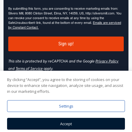
By submitting this form, you are consenting to receive marketing emails from:
Slivers Mill, 8080 Clinton Street, Elma, NY, 14059, US, http://sliversmill.com. You
can revoke your consent to receive emails at any time by using the
SafeUnsubscribe® link, found at the bottom of every email.
Emails are serviced
by Constant Contact.
Sign up!
This site is protected by reCAPTCHA and the Google
Privacy Policy
and
Terms of Service
apply.
By clicking “Accept”, you agree to the storing of cookies on your
device to enhance site navigation, analyze site usage, and assist
in our marketing efforts.
© 2026 Slivers Mill. All rights reserved.
Settings
Web Hosting by
Online Media, Inc
| Web Design & Development
Accept
by
Nooj Web