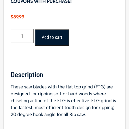
COUPONS WITH PURCHASE!
$
89.99
10"
Add to cart
x
24T
FTG
Rip
Blade
-
Description
5/8"
These saw blades with the flat top grind (FTG) are
Hole
designed for ripping soft or hard woods where
quantity
chiseling action of the FTG is effective. FTG grind is
the fastest, most efficient tooth design for ripping;
20 degree hook angle for all Rip saw.