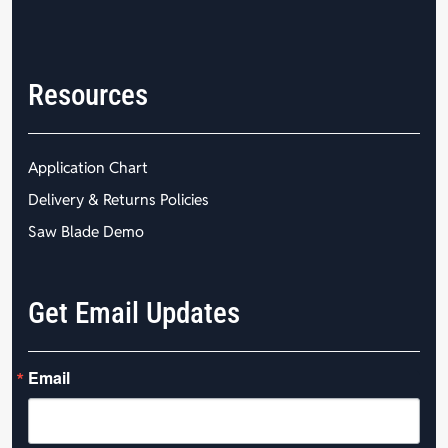
Resources
Application Chart
Delivery & Returns Policies
Saw Blade Demo
Get Email Updates
Email