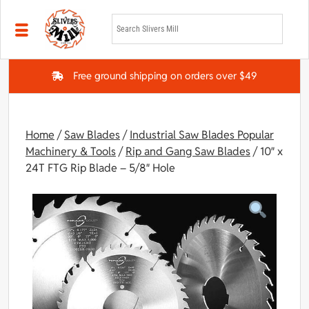
Skip to main content
Free ground shipping on orders over $49
Home
/
Saw Blades
/
Industrial Saw Blades Popular
Machinery & Tools
/
Rip and Gang Saw Blades
/ 10″ x
24T FTG Rip Blade – 5/8″ Hole