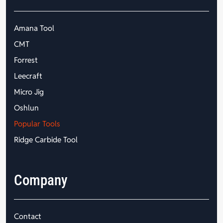
Amana Tool
CMT
Forrest
Leecraft
Micro Jig
Oshlun
Popular Tools
Ridge Carbide Tool
Company
Contact