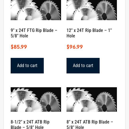
9″ x 24T FTG Rip Blade –
12″ x 24T Rip Blade – 1″
5/8″ Hole
Hole
$
85.99
$
96.99
Add to cart
Add to cart
8-1/2″ x 24T ATB Rip
8″ x 24T ATB Rip Blade –
Blade – 5/8″ Hole
5/8″ Hole