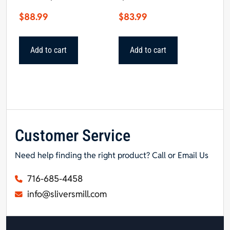
$
88.99
$
83.99
Add to cart
Add to cart
Customer Service
Need help finding the right product? Call or Email Us
716-685-4458
info@sliversmill.com