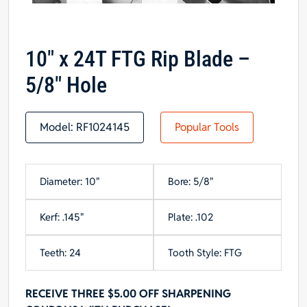
10″ x 24T FTG Rip Blade –
5/8″ Hole
Model:
RF1024145
Popular Tools
Diameter: 10"
Bore: 5/8"
Kerf: .145"
Plate: .102
Teeth: 24
Tooth Style: FTG
RECEIVE THREE $5.00 OFF SHARPENING