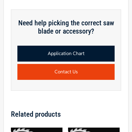
Need help picking the correct saw
blade or accessory?
Application Chart
Contact Us
Related products