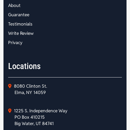
About
Guarantee
Testimonials
Write Review
Privacy
Locations
8080 Clinton St.
Elma, NY 14059
1225 S. Independence Way
PO Box 410215
Big Water, UT 84741