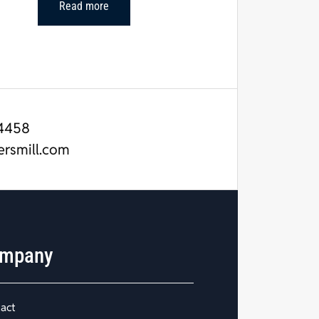
Read more
4458
ersmill.com
mpany
act