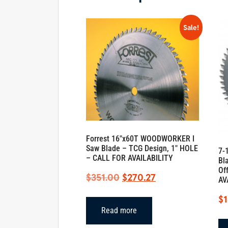
Sale!
Forrest 16″x60T WOODWORKER I
Saw Blade – TCG Design, 1″ HOLE
7-
– CALL FOR AVAILABILITY
Bl
Of
Original
Current
$
351.00
$
270.27
AV
price
price
$
was:
is:
Read more
$351.00.
$270.27.