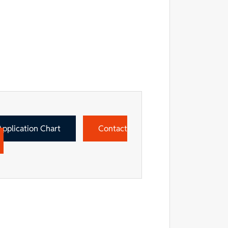
Application Chart
Contact