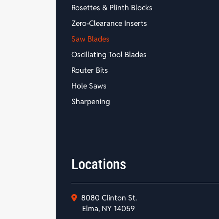
Rosettes & Plinth Blocks
Zero-Clearance Inserts
Saw Blades
Oscillating Tool Blades
Router Bits
Hole Saws
Sharpening
Locations
8080 Clinton St.
Elma, NY 14059