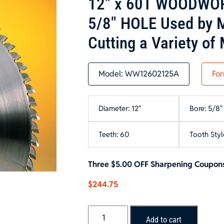
12″ x 60T WOODWOR
5/8″ HOLE Used by M
Cutting a Variety of 
Model:
WW12602125A
For
Diameter: 12"
Bore: 5/8"
Teeth: 60
Tooth Styl
Three $5.00 OFF Sharpening Coupons
$
244.75
12"
Add to cart
x