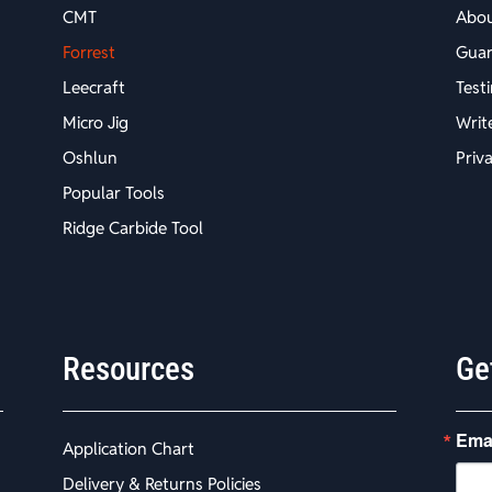
CMT
Abo
Forrest
Guar
Leecraft
Test
Micro Jig
Writ
Oshlun
Priv
Popular Tools
Ridge Carbide Tool
Resources
Ge
Ema
Application Chart
Delivery & Returns Policies