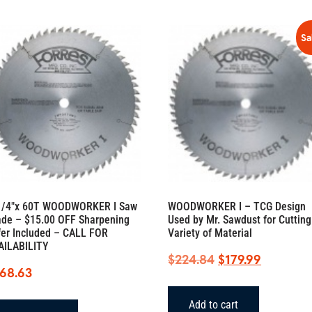
quantity
Sa
1/4″x 60T WOODWORKER I Saw
WOODWORKER I – TCG Design
ade – $15.00 OFF Sharpening
Used by Mr. Sawdust for Cutting
fer Included – CALL FOR
Variety of Material
AILABILITY
Original
Current
$
224.84
$
179.99
168.63
price
price
was:
is:
Add to cart