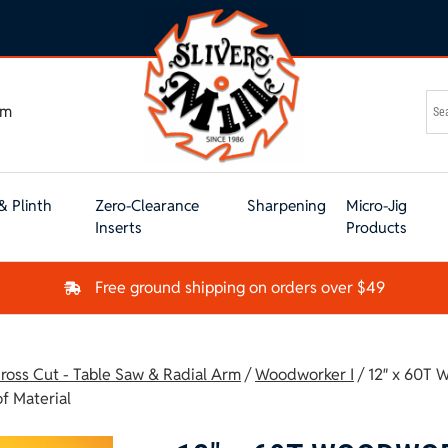
om
& Plinth
Zero-Clearance
Sharpening
Micro-Jig
Inserts
Products
Free ground shipping on orders over $49
ross Cut - Table Saw & Radial Arm
/
Woodworker I
/ 12″ x 60T
f Material