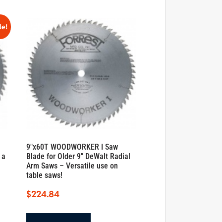
le!
9″x60T WOODWORKER I Saw
 a
Blade for Older 9″ DeWalt Radial
Arm Saws – Versatile use on
table saws!
$
224.84