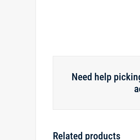
Need help pickin
a
Related products