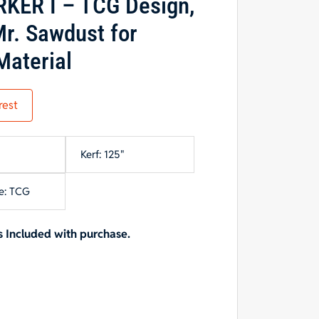
KER I – TCG Design,
r. Sawdust for
Material
rest
Kerf: 125"
e: TCG
 Included with purchase.