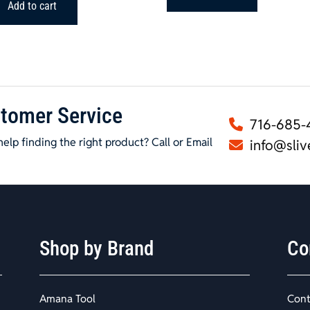
$224.84.
$179.99.
Add to cart
tomer Service
716-685-
elp finding the right product? Call or Email
info@sliv
Shop by Brand
Co
Amana Tool
Cont