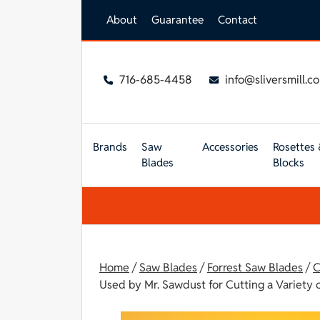
Skip to main content
About
Guarantee
Contact
716-685-4458
info@sliversmill.c
Brands
Saw
Accessories
Rosettes 
Blades
Blocks
Home
/
Saw Blades
/
Forrest Saw Blades
/
C
Used by Mr. Sawdust for Cutting a Variety o