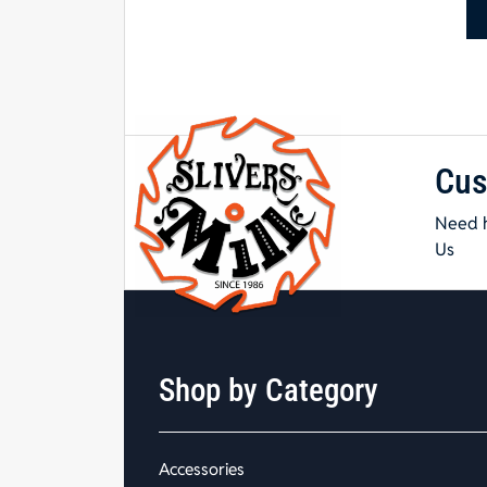
Cus
Need h
Us
Shop by Category
Accessories