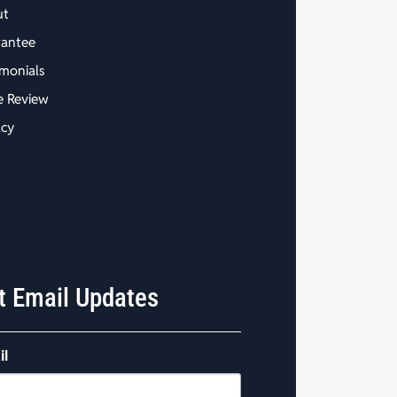
ut
antee
imonials
e Review
acy
t Email Updates
il