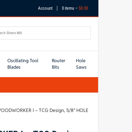
|
Account
0 items –
$
0.00
Oscillating Tool
Router
Hole
Blades
Bits
Saws
 WOODWORKER I – TCG Design, 5/8″ HOLE