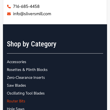
716-685-4458
info@sliversmill.com
Shop by Category
Accessories
Rosettes & Plinth Blocks
Zero-Clearance Inserts
Saw Blades
Oscillating Tool Blades
Router Bits
Hole Saws