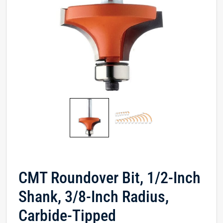
CMT Roundover Bit, 1/2-Inch
Shank, 3/8-Inch Radius,
Carbide-Tipped