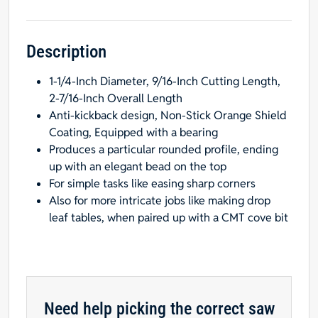
Inch
Shank,
3/8-
Description
Inch
1-1/4-Inch Diameter, 9/16-Inch Cutting Length,
Radius,
2-7/16-Inch Overall Length
Carbide-
Anti-kickback design, Non-Stick Orange Shield
Tipped
Coating, Equipped with a bearing
quantity
Produces a particular rounded profile, ending
up with an elegant bead on the top
For simple tasks like easing sharp corners
Also for more intricate jobs like making drop
leaf tables, when paired up with a CMT cove bit
Need help picking the correct saw