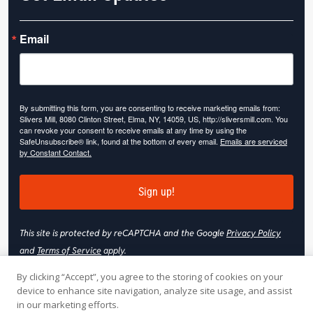
Email
By submitting this form, you are consenting to receive marketing emails from:
Slivers Mill, 8080 Clinton Street, Elma, NY, 14059, US, http://sliversmill.com. You
can revoke your consent to receive emails at any time by using the
SafeUnsubscribe® link, found at the bottom of every email.
Emails are serviced
by Constant Contact.
Sign up!
This site is protected by reCAPTCHA and the Google
Privacy Policy
and
Terms of Service
apply.
By clicking “Accept”, you agree to the storing of cookies on your
device to enhance site navigation, analyze site usage, and assist
in our marketing efforts.