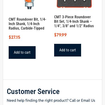
CMT 3-Piece Roundover
CMT Roundover Bit, 1/4-
Bit Set, 1/4-Inch Shank –
Inch Shank, 1/4-Inch
1/4″, 3/8″ and 1/2″ Radius
Radius, Carbide-Tipped
$
79.99
$
27.15
Add to cart
Add to cart
Customer Service
Need help finding the right product? Call or Email Us