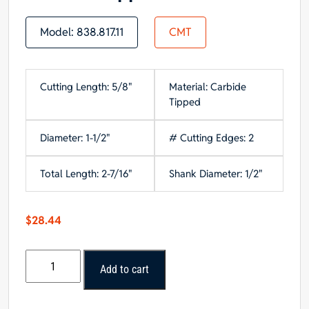
Model:
838.817.11
CMT
Cutting Length: 5/8"
Material: Carbide
Tipped
Diameter: 1-1/2"
# Cutting Edges: 2
Total Length: 2-7/16"
Shank Diameter: 1/2"
$
28.44
CMT
Add to cart
Roundover
Bit,
1/2-