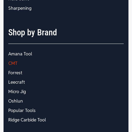
Sharpening
Shop by Brand
Amana Tool
CMT
Forrest
Leecraft
Micro Jig
Oshlun
Popular Tools
Ridge Carbide Tool