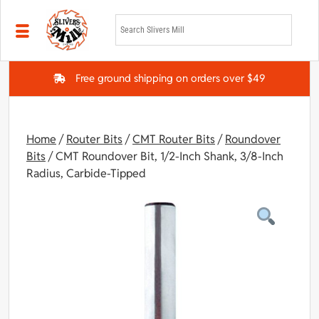
Skip to main content
Free ground shipping on orders over $49
Home
/
Router Bits
/
CMT Router Bits
/
Roundover
Bits
/ CMT Roundover Bit, 1/2-Inch Shank, 3/8-Inch
Radius, Carbide-Tipped