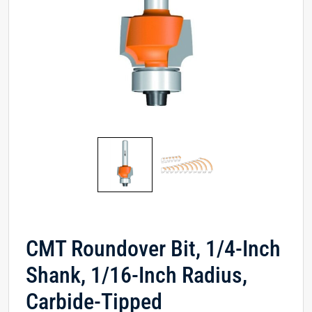
CMT Roundover Bit, 1/4-Inch
Shank, 1/16-Inch Radius,
Carbide-Tipped