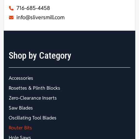
716-685-4458
info@sliversmill.com
Shop by Category
Accessories
Rosettes & Plinth Blocks
Zero-Clearance Inserts
Saw Blades
Oscillating Tool Blades
Router Bits
Hole Saws