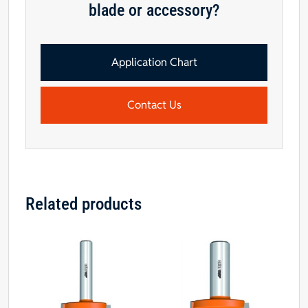
blade or accessory?
Application Chart
Contact Us
Related products