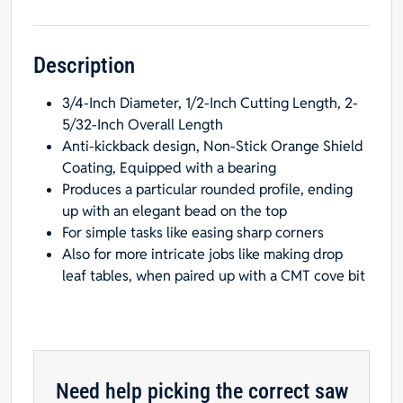
Inch
Shank,
1/16-
Description
Inch
3/4-Inch Diameter, 1/2-Inch Cutting Length, 2-
Radius,
5/32-Inch Overall Length
Carbide-
Anti-kickback design, Non-Stick Orange Shield
Tipped
Coating, Equipped with a bearing
quantity
Produces a particular rounded profile, ending
up with an elegant bead on the top
For simple tasks like easing sharp corners
Also for more intricate jobs like making drop
leaf tables, when paired up with a CMT cove bit
Need help picking the correct saw