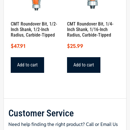
CMT Roundover Bit, 1/2-
CMT Roundover Bit, 1/4-
Inch Shank, 1/2-Inch
Inch Shank, 1/16-Inch
Radius, Carbide-Tipped
Radius, Carbide-Tipped
$
47.91
$
25.99
Add to cart
Add to cart
Customer Service
Need help finding the right product? Call or Email Us