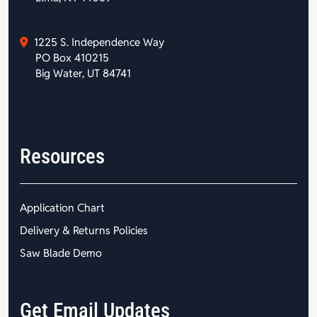
1225 S. Independence Way
PO Box 410215
Big Water, UT 84741
Resources
Application Chart
Delivery & Returns Policies
Saw Blade Demo
Get Email Updates