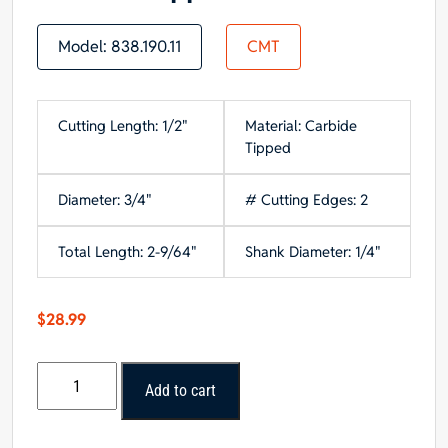
Model:
838.190.11
CMT
Cutting Length: 1/2"
Material: Carbide
Tipped
Diameter: 3/4"
# Cutting Edges: 2
Total Length: 2-9/64"
Shank Diameter: 1/4"
$
28.99
CMT
Add to cart
Roundover
Bit,
1/4-