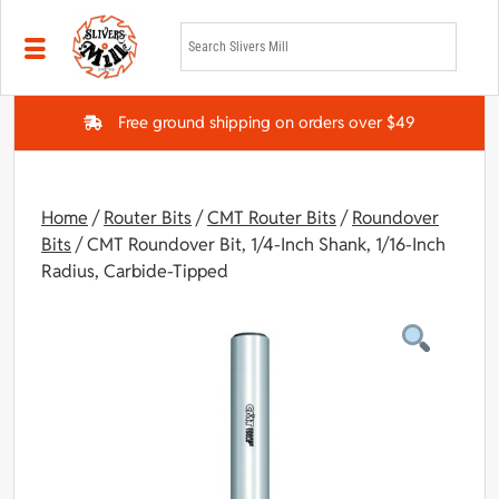
Skip to main content
Free ground shipping on orders over $49
Home
/
Router Bits
/
CMT Router Bits
/
Roundover
Bits
/ CMT Roundover Bit, 1/4-Inch Shank, 1/16-Inch
Radius, Carbide-Tipped