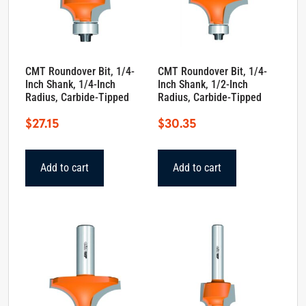
CMT Roundover Bit, 1/4-
CMT Roundover Bit, 1/4-
Inch Shank, 1/4-Inch
Inch Shank, 1/2-Inch
Radius, Carbide-Tipped
Radius, Carbide-Tipped
$
27.15
$
30.35
Add to cart
Add to cart