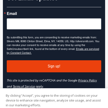
Email
By submitting this form, you are consenting to receive marketing emails from:
Slivers Mill, 8080 Clinton Street, Elma, NY, 14059, US, http://sliversmill.com. You
can revoke your consent to receive emails at any time by using the
SafeUnsubscribe® link, found at the bottom of every email.
Emails are serviced
by Constant Contact.
Sign up!
This site is protected by reCAPTCHA and the Google
Privacy Policy
and
Terms of Service
apply.
By clicking “Accept”, you agree to the storing of cookies on your
device to enhance site navigation, analyze site usage, and assist
in our marketing efforts.