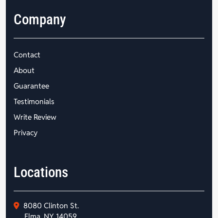
Company
Contact
About
Guarantee
Testimonials
Write Review
Privacy
Locations
8080 Clinton St.
Elma, NY 14059