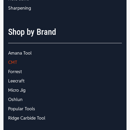
Sharpening
Shop by Brand
Amana Tool
CMT
Forrest
Leecraft
Micro Jig
Oshlun
Popular Tools
Ridge Carbide Tool