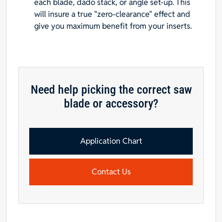
each blade, dado stack, or angle set-up. This
will insure a true "zero-clearance" effect and
give you maximum benefit from your inserts.
Need help picking the correct saw
blade or accessory?
Application Chart
Contact Us