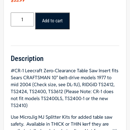
$
33.99
#CR-
Add to cart
1
Leecraft
Zero-
Clearance
Table
Saw
Description
Insert
#CR-1 Leecraft Zero-Clearance Table Saw Insert fits
14"L
Sears CRAFTSMAN 10" belt-drive models 1977 to
x
mid 2004 (Check size, see DL-1U), RIDGID TS2412,
3-
TS2424, TS2400, TS3612 (Please Note: CR-1 does
3/4"W
not fit models TS2400LS, TS2400-1 or the new
x
TS2410)
3/16"T
quantity
Use
MicroJig MJ Splitter Kits
for added table saw
safety. Available in
THICK
or
THIN
kerf they are