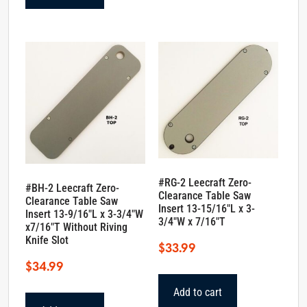
#RG-2 Leecraft Zero-
#BH-2 Leecraft Zero-
Clearance Table Saw
Clearance Table Saw
Insert 13-15/16″L x 3-
Insert 13-9/16″L x 3-3/4″W
3/4″W x 7/16″T
x7/16″T Without Riving
Knife Slot
$
33.99
$
34.99
Add to cart