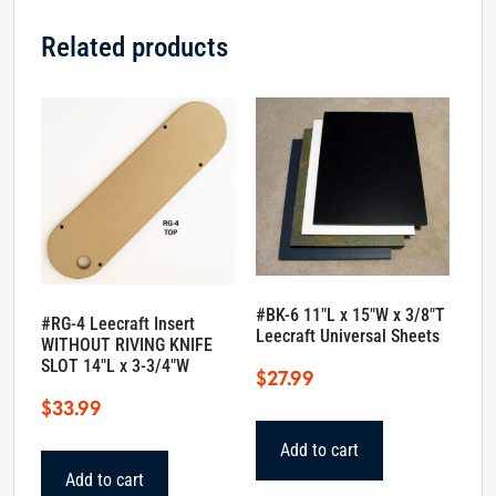
Related products
#BK-6 11″L x 15″W x 3/8″T
#RG-4 Leecraft Insert
Leecraft Universal Sheets
WITHOUT RIVING KNIFE
SLOT 14″L x 3-3/4″W
$
27.99
$
33.99
Add to cart
Add to cart