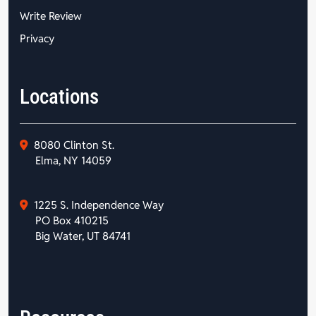
Write Review
Privacy
Locations
8080 Clinton St.
Elma, NY 14059
1225 S. Independence Way
PO Box 410215
Big Water, UT 84741