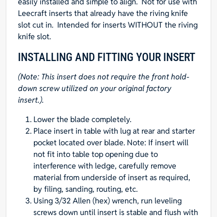
easily installed and simple to align. Not for use with
Leecraft inserts that already have the riving knife
slot cut in. Intended for inserts WITHOUT the riving
knife slot.
INSTALLING AND FITTING YOUR INSERT
(Note: This insert does not require the front hold-
down screw utilized on your original factory
insert.).
Lower the blade completely.
Place insert in table with lug at rear and starter
pocket located over blade. Note: If insert will
not fit into table top opening due to
interference with ledge, carefully remove
material from underside of insert as required,
by filing, sanding, routing, etc.
Using 3/32 Allen (hex) wrench, run leveling
screws down until insert is stable and flush with