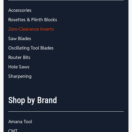
Accessories
Rosettes & Plinth Blocks
Zero-Clearance Inserts
Saw Blades
Oscillating Tool Blades
Router Bits
Hole Saws
Sharpening
Shop by Brand
Amana Tool
CMT