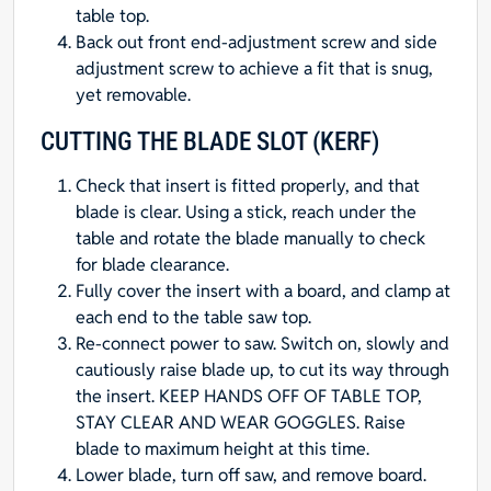
table top.
Back out front end-adjustment screw and side
adjustment screw to achieve a fit that is snug,
yet removable.
CUTTING THE BLADE SLOT (KERF)
Check that insert is fitted properly, and that
blade is clear. Using a stick, reach under the
table and rotate the blade manually to check
for blade clearance.
Fully cover the insert with a board, and clamp at
each end to the table saw top.
Re-connect power to saw. Switch on, slowly and
cautiously raise blade up, to cut its way through
the insert. KEEP HANDS OFF OF TABLE TOP,
STAY CLEAR AND WEAR GOGGLES. Raise
blade to maximum height at this time.
Lower blade, turn off saw, and remove board.