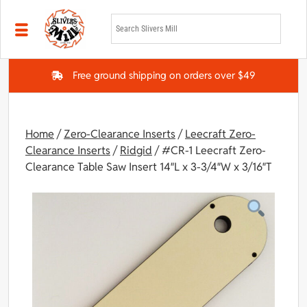
Skip to main content
Free ground shipping on orders over $49
Home
/
Zero-Clearance Inserts
/
Leecraft Zero-
Clearance Inserts
/
Ridgid
/ #CR-1 Leecraft Zero-
Clearance Table Saw Insert 14″L x 3-3/4″W x 3/16″T