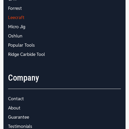
Forrest
Leecraft
Micro Jig
Oshlun
Popular Tools
Ridge Carbide Tool
Company
Contact
About
Guarantee
Testimonials