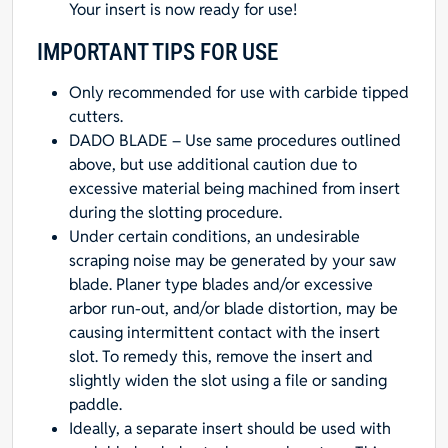
Your insert is now ready for use!
IMPORTANT TIPS FOR USE
Only recommended for use with carbide tipped
cutters.
DADO BLADE – Use same procedures outlined
above, but use additional caution due to
excessive material being machined from insert
during the slotting procedure.
Under certain conditions, an undesirable
scraping noise may be generated by your saw
blade. Planer type blades and/or excessive
arbor run-out, and/or blade distortion, may be
causing intermittent contact with the insert
slot. To remedy this, remove the insert and
slightly widen the slot using a file or sanding
paddle.
Ideally, a separate insert should be used with