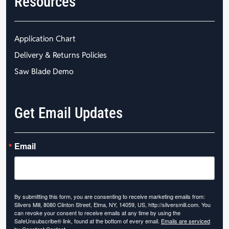
Resources
Application Chart
Delivery & Returns Policies
Saw Blade Demo
Get Email Updates
Email
By submitting this form, you are consenting to receive marketing emails from:
Slivers Mill, 8080 Clinton Street, Elma, NY, 14059, US, http://sliversmill.com. You
can revoke your consent to receive emails at any time by using the
SafeUnsubscribe® link, found at the bottom of every email.
Emails are serviced