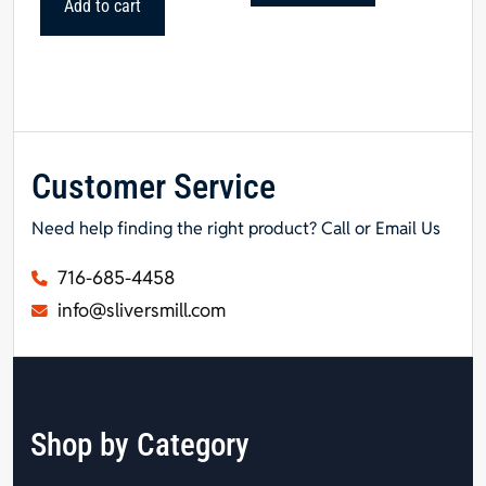
Add to cart
Customer Service
Need help finding the right product? Call or Email Us
716-685-4458
info@sliversmill.com
Shop by Category