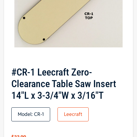
#CR-1 Leecraft Zero-
Clearance Table Saw Insert
14″L x 3-3/4″W x 3/16″T
Model:
CR-1
Leecraft