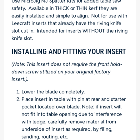
Use
MicroJig MJ Splitter Kits
for added table saw
14"L
safety. Available in
THICK
or
THIN
kerf they are
x
easily installed and simple to align. Not for use with
3-
Leecraft inserts that already have the riving knife
3/4"W
slot cut in. Intended for inserts WITHOUT the riving
x
knife slot.
1/2"T
quantity
INSTALLING AND FITTING YOUR INSERT
(Note: This insert does not require the front hold-
down screw utilized on your original factory
insert.).
Lower the blade completely.
Place insert in table with pin at rear and starter
pocket located over blade. Note: if insert will
not fit into table opening due to interference
with ledge, carefully remove material from
underside of insert as required, by filing,
sanding, routing, etc.