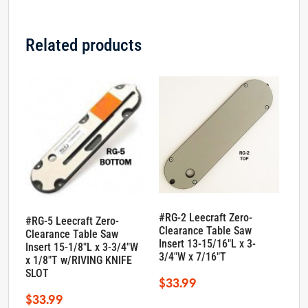
Related products
#RG-2 Leecraft Zero-
#RG-5 Leecraft Zero-
Clearance Table Saw
Clearance Table Saw
Insert 13-15/16″L x 3-
Insert 15-1/8″L x 3-3/4″W
3/4″W x 7/16″T
x 1/8″T w/RIVING KNIFE
SLOT
$
33.99
$
33.99