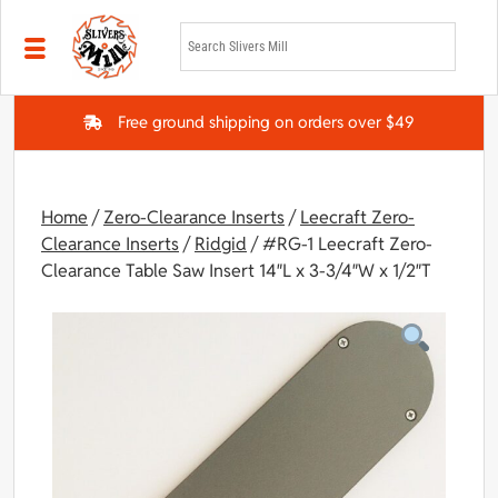
Skip to main content
Free ground shipping on orders over $49
Home
/
Zero-Clearance Inserts
/
Leecraft Zero-
Clearance Inserts
/
Ridgid
/ #RG-1 Leecraft Zero-
Clearance Table Saw Insert 14″L x 3-3/4″W x 1/2″T