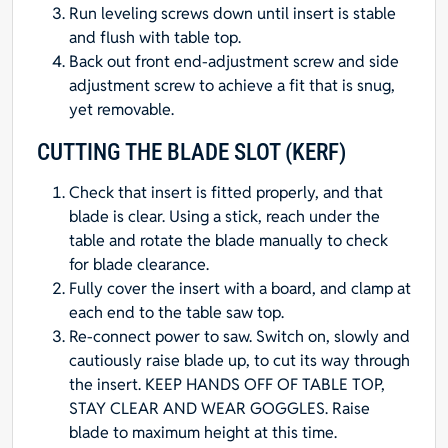
Run leveling screws down until insert is stable
and flush with table top.
Back out front end-adjustment screw and side
adjustment screw to achieve a fit that is snug,
yet removable.
CUTTING THE BLADE SLOT (KERF)
Check that insert is fitted properly, and that
blade is clear. Using a stick, reach under the
table and rotate the blade manually to check
for blade clearance.
Fully cover the insert with a board, and clamp at
each end to the table saw top.
Re-connect power to saw. Switch on, slowly and
cautiously raise blade up, to cut its way through
the insert. KEEP HANDS OFF OF TABLE TOP,
STAY CLEAR AND WEAR GOGGLES. Raise
blade to maximum height at this time.