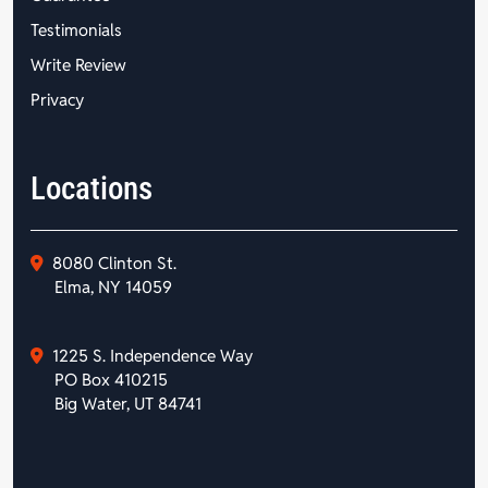
Testimonials
Write Review
Privacy
Locations
8080 Clinton St.
Elma, NY 14059
1225 S. Independence Way
PO Box 410215
Big Water, UT 84741