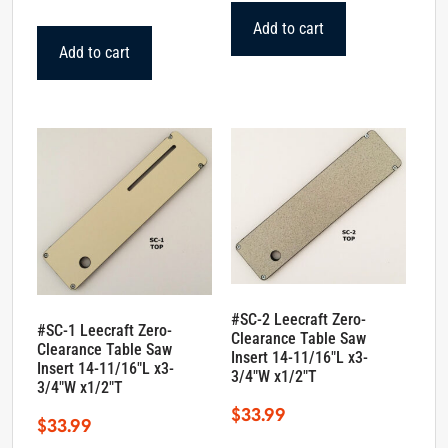
Add to cart
Add to cart
#SC-2 Leecraft Zero-
#SC-1 Leecraft Zero-
Clearance Table Saw
Clearance Table Saw
Insert 14-11/16″L x3-
Insert 14-11/16″L x3-
3/4″W x1/2″T
3/4″W x1/2″T
$
33.99
$
33.99