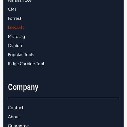
Amana Tool
CMT
Forrest
Leecraft
Micro Jig
Oshlun
Popular Tools
Ridge Carbide Tool
Company
Contact
About
Guarantee