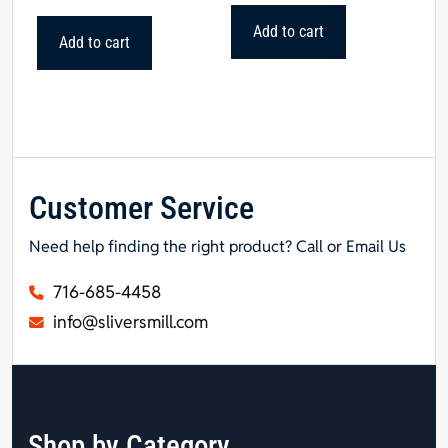
Add to cart
Add to cart
Customer Service
Need help finding the right product? Call or Email Us
716-685-4458
info@sliversmill.com
Shop by Category