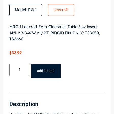
Model:
RG-1
Leecraft
#RG-1 Leecraft Zero-Clearance Table Saw Insert
14″L x 3-3/4″W x 1/2″T, RIDGID Fits ONLY: TS3650,
TS3660
$
33.99
#RG-
Add to cart
1
Leecraft
Zero-
Clearance
Table
Saw
Description
Insert