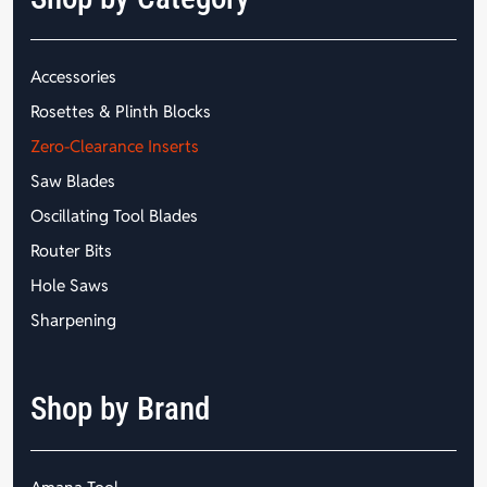
Accessories
Rosettes & Plinth Blocks
Zero-Clearance Inserts
Saw Blades
Oscillating Tool Blades
Router Bits
Hole Saws
Sharpening
Shop by Brand