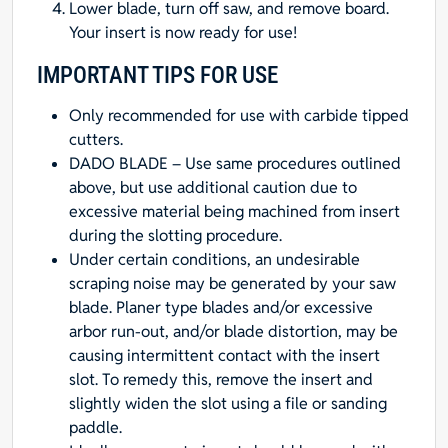
Lower blade, turn off saw, and remove board.
Your insert is now ready for use!
IMPORTANT TIPS FOR USE
Only recommended for use with carbide tipped
cutters.
DADO BLADE – Use same procedures outlined
above, but use additional caution due to
excessive material being machined from insert
during the slotting procedure.
Under certain conditions, an undesirable
scraping noise may be generated by your saw
blade. Planer type blades and/or excessive
arbor run-out, and/or blade distortion, may be
causing intermittent contact with the insert
slot. To remedy this, remove the insert and
slightly widen the slot using a file or sanding
paddle.