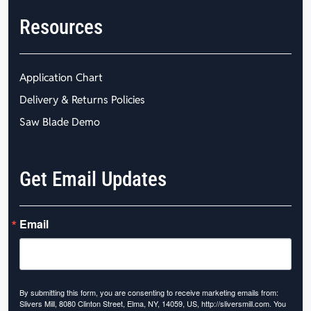
Resources
Application Chart
Delivery & Returns Policies
Saw Blade Demo
Get Email Updates
Email
By submitting this form, you are consenting to receive marketing emails from:
Slivers Mill, 8080 Clinton Street, Elma, NY, 14059, US, http://sliversmill.com. You