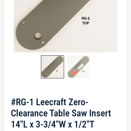
#RG-1 Leecraft Zero-
Clearance Table Saw Insert
14″L x 3-3/4″W x 1/2″T