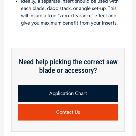
Ideally, a separate insert should be used with
each blade, dado stack, or angle set-up. This
will insure a true “zero-clearance” effect and
give you maximum benefit from your inserts.
Need help picking the correct saw
blade or accessory?
Application Chart
Contact Us