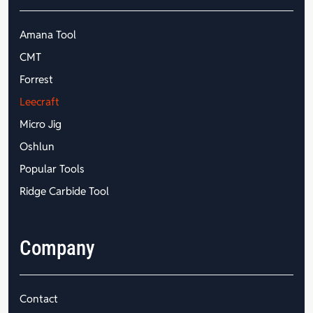
Amana Tool
CMT
Forrest
Leecraft
Micro Jig
Oshlun
Popular Tools
Ridge Carbide Tool
Company
Contact