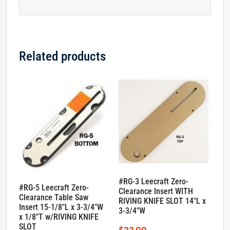
Related products
#RG-3 Leecraft Zero-
#RG-5 Leecraft Zero-
Clearance Insert WITH
Clearance Table Saw
RIVING KNIFE SLOT 14″L x
Insert 15-1/8″L x 3-3/4″W
3-3/4″W
x 1/8″T w/RIVING KNIFE
SLOT