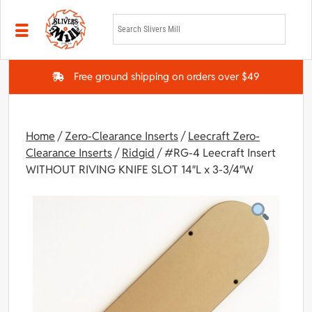
Skip to main content
Free ground shipping on orders over $49
Home
/
Zero-Clearance Inserts
/
Leecraft Zero-
Clearance Inserts
/
Ridgid
/ #RG-4 Leecraft Insert
WITHOUT RIVING KNIFE SLOT 14″L x 3-3/4″W