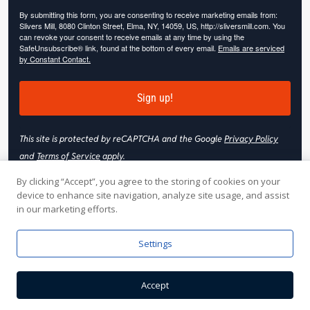
By submitting this form, you are consenting to receive marketing emails from:
Slivers Mill, 8080 Clinton Street, Elma, NY, 14059, US, http://sliversmill.com. You
can revoke your consent to receive emails at any time by using the
SafeUnsubscribe® link, found at the bottom of every email.
Emails are serviced
by Constant Contact.
Sign up!
This site is protected by reCAPTCHA and the Google
Privacy Policy
and
Terms of Service
apply.
By clicking “Accept”, you agree to the storing of cookies on your
device to enhance site navigation, analyze site usage, and assist
in our marketing efforts.
© 2026 Slivers Mill. All rights reserved.
Settings
Web Hosting by
Online Media, Inc
| Web Design & Development
Accept
by
Nooj Web