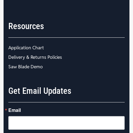
Resources
Application Chart
Delivery & Returns Policies
Saw Blade Demo
Get Email Updates
Email