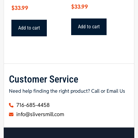
$
33.99
$
33.99
Add to cart
Add to cart
Customer Service
Need help finding the right product? Call or Email Us
716-685-4458
info@sliversmill.com