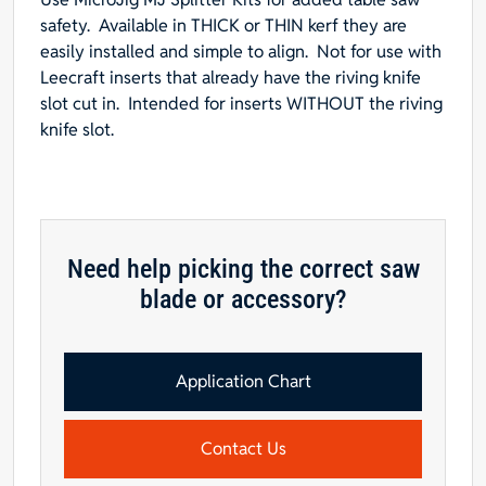
14"L
safety. Available in
THICK
or
THIN
kerf they are
x
easily installed and simple to align. Not for use with
3-
Leecraft inserts that already have the riving knife
3/4"W
slot cut in. Intended for inserts WITHOUT the riving
quantity
knife slot.
Need help picking the correct saw
blade or accessory?
Application Chart
Contact Us