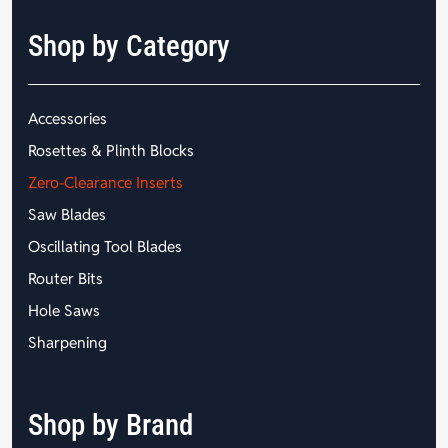
Shop by Category
Accessories
Rosettes & Plinth Blocks
Zero-Clearance Inserts
Saw Blades
Oscillating Tool Blades
Router Bits
Hole Saws
Sharpening
Shop by Brand