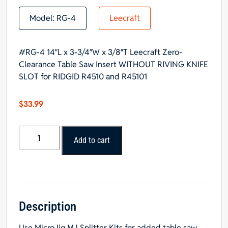
Model:
RG-4
Leecraft
#RG-4 14″L x 3-3/4″W x 3/8″T Leecraft Zero-
Clearance Table Saw Insert WITHOUT RIVING KNIFE
SLOT for RIDGID R4510 and R45101
$
33.99
#RG-
Add to cart
4
Leecraft
Insert
WITHOUT
RIVING
KNIFE
Description
SLOT
Use
MicroJig MJ Splitter Kits
for added table saw