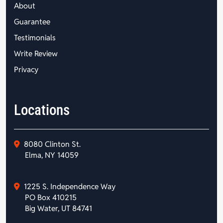
About
Guarantee
Testimonials
Write Review
Privacy
Locations
8080 Clinton St.
Elma, NY 14059
1225 S. Independence Way
PO Box 410215
Big Water, UT 84741