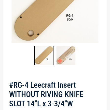
#RG-4 Leecraft Insert
WITHOUT RIVING KNIFE
SLOT 14″L x 3-3/4″W