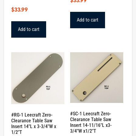
$
33.99
$
33.99
Add to cart
Add to cart
#SC-1 Leecraft Zero-
#RG-1 Leecraft Zero-
Clearance Table Saw
Clearance Table Saw
Insert 14-11/16″L x3-
Insert 14″L x 3-3/4″W x
3/4″W x1/2″T
1/2″T