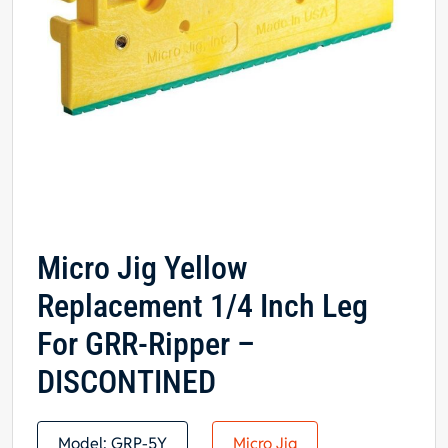
Micro Jig Yellow
Replacement 1/4 Inch Leg
For GRR-Ripper –
DISCONTINED
Model:
GRP-5Y
Micro Jig