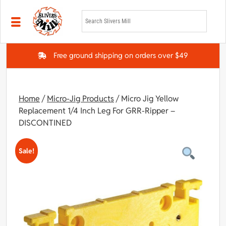
Skip to main content
Free ground shipping on orders over $49
Home
/
Micro-Jig Products
/ Micro Jig Yellow
Replacement 1/4 Inch Leg For GRR-Ripper –
DISCONTINED
Sale!