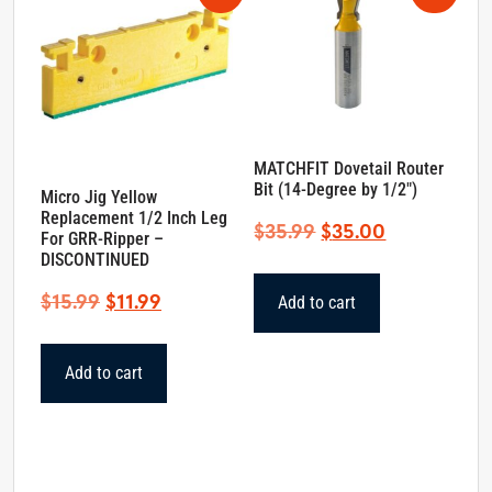
MATCHFIT Dovetail Router
Bit (14-Degree by 1/2″)
Micro Jig Yellow
Replacement 1/2 Inch Leg
Original
Current
$
35.99
$
35.00
For GRR-Ripper –
price
price
DISCONTINUED
was:
is:
Original
Current
$
15.99
$
11.99
Add to cart
$35.99.
$35.00.
price
price
was:
is:
Add to cart
$15.99.
$11.99.