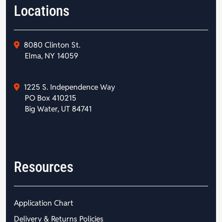
Locations
8080 Clinton St.
Elma, NY 14059
1225 S. Independence Way
PO Box 410215
Big Water, UT 84741
Resources
Application Chart
Delivery & Returns Policies