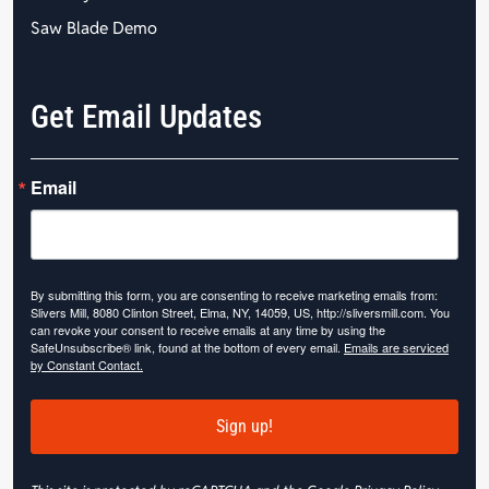
Saw Blade Demo
Get Email Updates
Email
By submitting this form, you are consenting to receive marketing emails from:
Slivers Mill, 8080 Clinton Street, Elma, NY, 14059, US, http://sliversmill.com. You
can revoke your consent to receive emails at any time by using the
SafeUnsubscribe® link, found at the bottom of every email.
Emails are serviced
by Constant Contact.
Sign up!