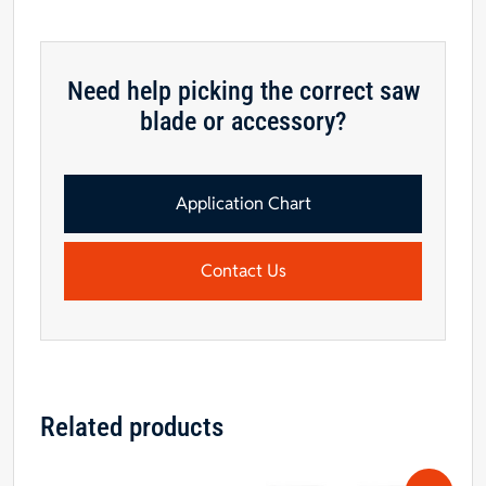
quantity
Need help picking the correct saw
blade or accessory?
Application Chart
Contact Us
Related products