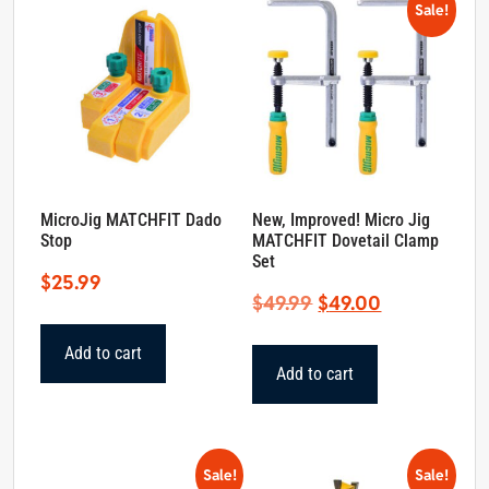
Sale!
MicroJig MATCHFIT Dado
New, Improved! Micro Jig
Stop
MATCHFIT Dovetail Clamp
Set
$
25.99
Original
Current
$
49.99
$
49.00
price
price
Add to cart
was:
is:
Add to cart
$49.99.
$49.00.
Sale!
Sale!