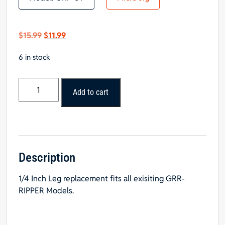
Original
Current
$
15.99
$
11.99
price
price
6 in stock
was:
is:
$15.99.
$11.99.
Micro
Add to cart
Jig
Yellow
Replacement
1/4
Inch
Leg
Description
For
1/4 Inch Leg replacement fits all exisiting GRR-
GRR-
RIPPER Models.
Ripper
-
DISCONTINED