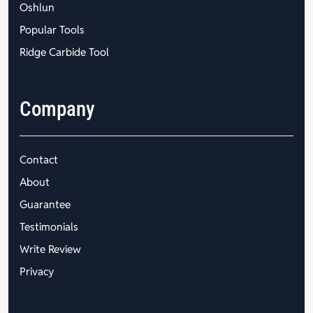
Oshlun
Popular Tools
Ridge Carbide Tool
Company
Contact
About
Guarantee
Testimonials
Write Review
Privacy