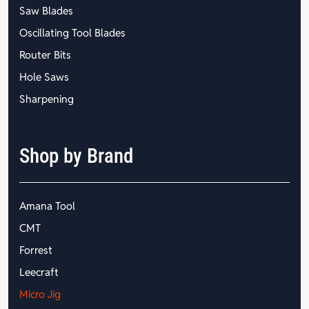
Saw Blades
Oscillating Tool Blades
Router Bits
Hole Saws
Sharpening
Shop by Brand
Amana Tool
CMT
Forrest
Leecraft
Micro Jig