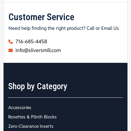
Customer Service
Need help finding the right product? Call or Email Us
716-685-4458
info@sliversmill.com
Shop by Category
Accessories
Rosettes & Plinth Blocks
Zero-Clearance Inserts