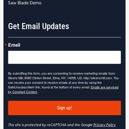
Saw Blade Demo
Get Email Updates
Email
By submitting this form, you are consenting to receive marketing emails from:
Slivers Mill, 8080 Clinton Street, Elma, NY, 14059, US, http://sliversmill.com. You
can revoke your consent to receive emails at any time by using the
SafeUnsubscribe® link, found at the bottom of every email.
Emails are serviced
by Constant Contact.
Sign up!
This site is protected by reCAPTCHA and the Google
Privacy Policy