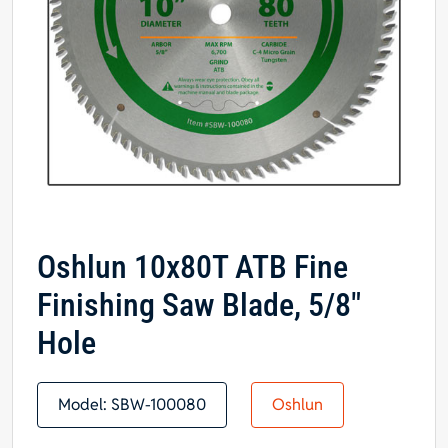
Oshlun 10x80T ATB Fine
Finishing Saw Blade, 5/8″
Hole
Model:
SBW-100080
Oshlun