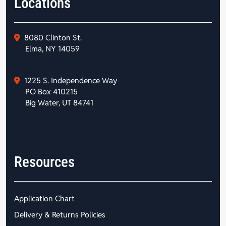
Locations
8080 Clinton St.
Elma, NY 14059
1225 S. Independence Way
PO Box 410215
Big Water, UT 84741
Resources
Application Chart
Delivery & Returns Policies