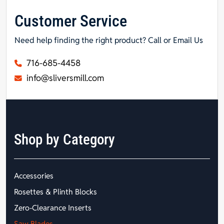
Customer Service
Need help finding the right product? Call or Email Us
716-685-4458
info@sliversmill.com
Shop by Category
Accessories
Rosettes & Plinth Blocks
Zero-Clearance Inserts
Saw Blades