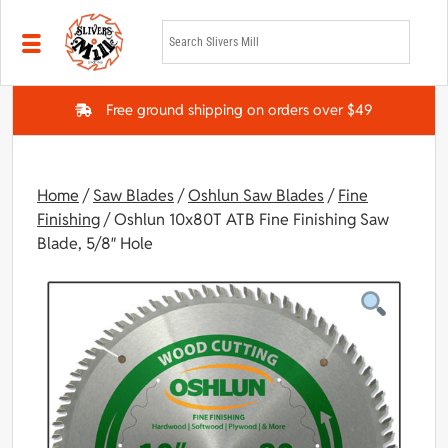
Skip to main content
Free ground shipping on orders over $49
Home
/
Saw Blades
/
Oshlun Saw Blades
/
Fine
Finishing
/ Oshlun 10x80T ATB Fine Finishing Saw
Blade, 5/8″ Hole