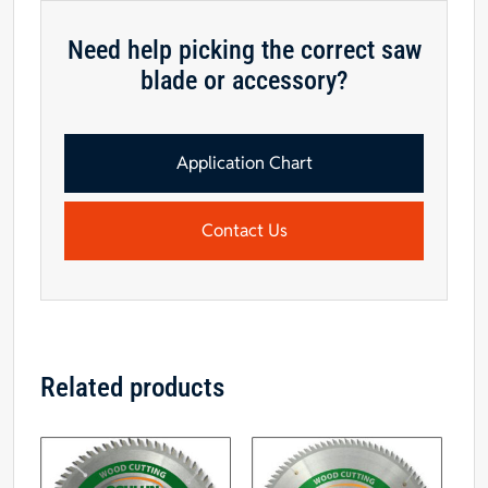
Saw
Blade,
Need help picking the correct saw
5/8"
blade or accessory?
Hole
quantity
Application Chart
Contact Us
Related products