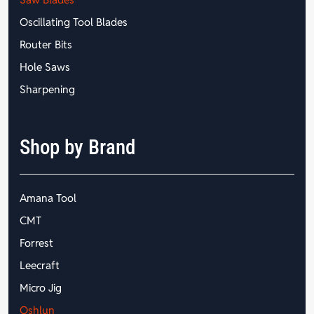
Oscillating Tool Blades
Router Bits
Hole Saws
Sharpening
Shop by Brand
Amana Tool
CMT
Forrest
Leecraft
Micro Jig
Oshlun