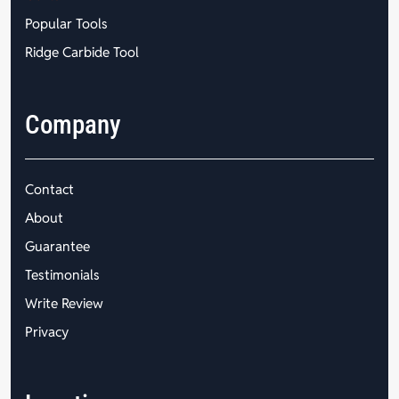
Popular Tools
Ridge Carbide Tool
Company
Contact
About
Guarantee
Testimonials
Write Review
Privacy