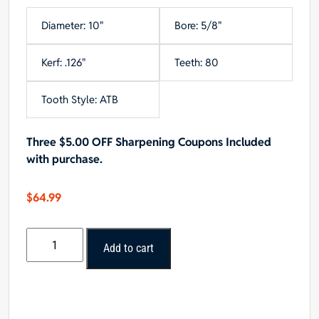
Diameter: 10"
Bore: 5/8"
Kerf: .126"
Teeth: 80
Tooth Style: ATB
Three $5.00 OFF Sharpening Coupons Included
with purchase.
$
64.99
Oshlun
Add to cart
10x80T
ATB
Fine
Finishing