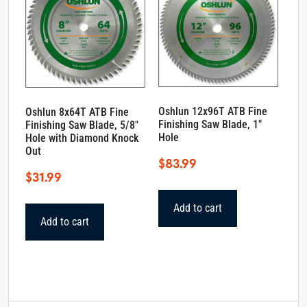
Oshlun 12x96T ATB Fine
Oshlun 8x64T ATB Fine
Finishing Saw Blade, 1″
Finishing Saw Blade, 5/8″
Hole
Hole with Diamond Knock
Out
$
83.99
$
31.99
Add to cart
Add to cart